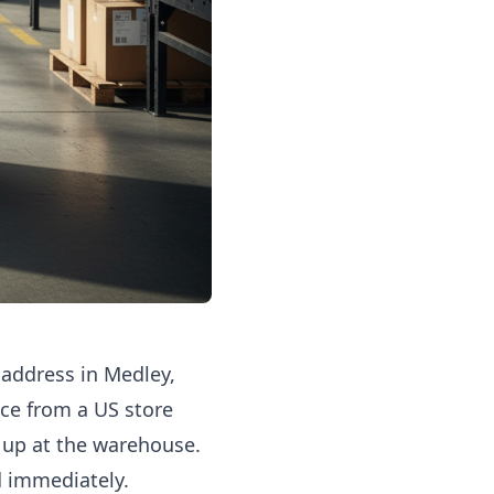
address in Medley,
ce from a US store
 up at the warehouse.
ed immediately.