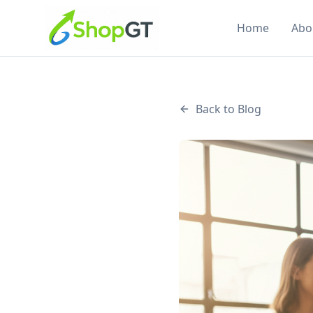
Home
Abo
Back to Blog