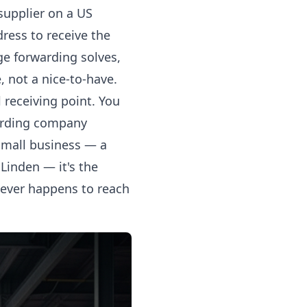
supplier on a US
ress to receive the
ge forwarding solves,
, not a nice-to-have.
receiving point. You
warding company
 small business — a
Linden — it's the
tever happens to reach