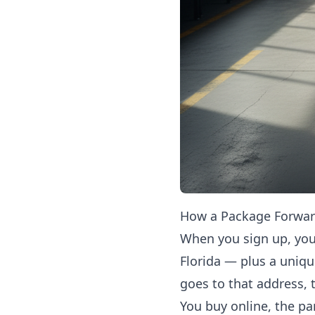
How a Package Forward
When you sign up, you
Florida — plus a uniq
goes to that address,
You buy online, the par