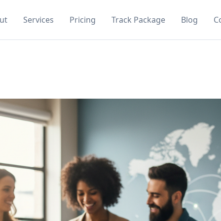
ut
Services
Pricing
Track Package
Blog
C