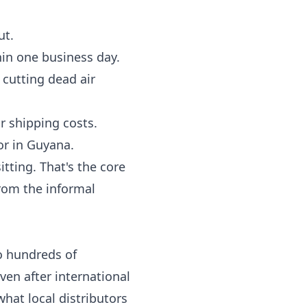
ut.
hin one business day.
cutting dead air
r shipping costs.
or in Guyana.
tting. That's the core
from the informal
o hundreds of
en after international
hat local distributors