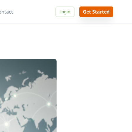
ontact
Get Started
Login