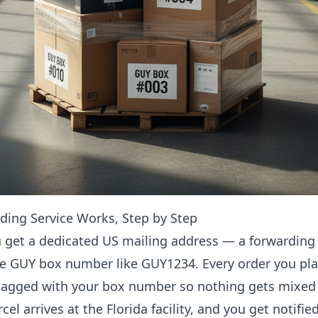
ing Service Works, Step by Step
 get a dedicated US mailing address — a forwarding 
ue GUY box number like GUY1234. Every order you pla
 tagged with your box number so nothing gets mixed
cel arrives at the Florida facility, and you get notifi