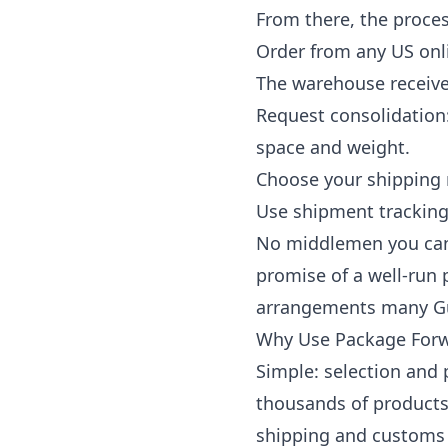
From there, the proces
Order from any US onl
The warehouse receives
Request consolidation
space and weight.
Choose your shipping 
Use
shipment trackin
No middlemen you can't
promise of a well-run 
arrangements many Guy
Why Use Package Forwa
Simple: selection and
thousands of products 
shipping and customs 