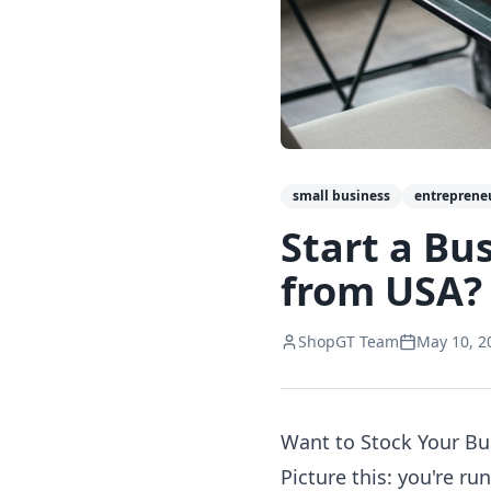
small business
entreprene
Start a Bu
from USA?
ShopGT Team
May 10, 2
Want to Stock Your Bu
Picture this: you're r