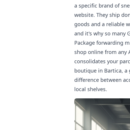
a specific brand of sn
website. They ship dom
goods and a reliable 
and it's why so many G
Package forwarding me
shop online from any A
consolidates your parc
boutique in Bartica, a
difference between ac
local shelves.