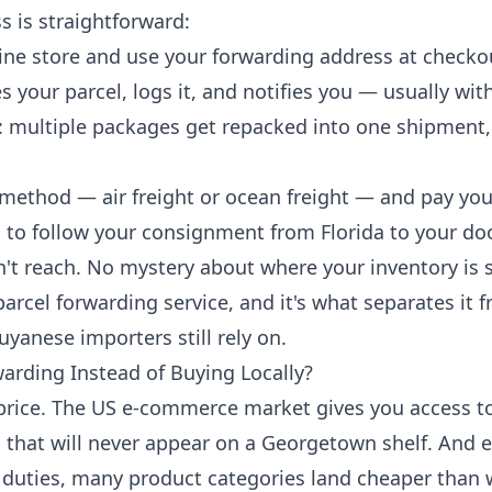
s is straightforward:
ine store and use your forwarding address at checko
 your parcel, logs it, and notifies you — usually wit
: multiple packages get repacked into one shipment, 
method — air freight or ocean freight — and pay you
g
to follow your consignment from Florida to your do
 reach. No mystery about where your inventory is si
parcel forwarding service, and it's what separates it 
anese importers still rely on.
rding Instead of Buying Locally?
 price. The US e-commerce market gives you access t
that will never appear on a Georgetown shelf. And ev
duties, many product categories land cheaper than w