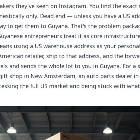
eakers they've seen on Instagram. You find the exact 
estically only. Dead end — unless you have a US add
way to get them to Guyana. That's the problem packa
uyanese entrepreneurs treat it as core infrastructure
ans using a US warehouse address as your personal 
merican retailer, ship to that address, and the for
els and sends the whole lot to you in Guyana. For a
 gift shop in New Amsterdam, an auto parts dealer in 
cessing the full US market and being stuck with wha