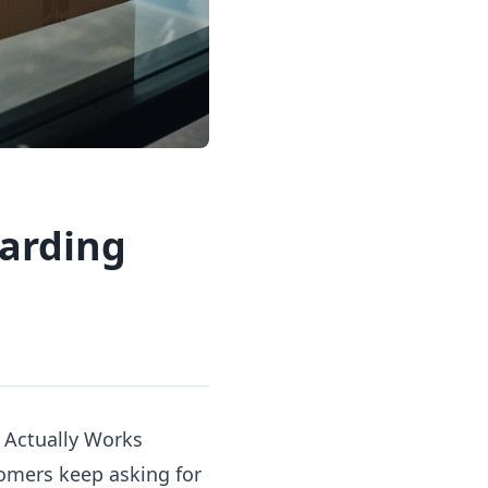
warding
 Actually Works
tomers keep asking for