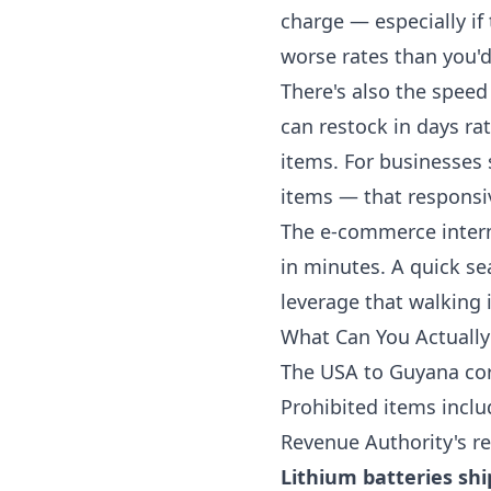
charge — especially if
worse rates than you'd
There's also the speed
can restock in days ra
items. For businesses
items — that responsi
The e-commerce intern
in minutes. A quick se
leverage that walking i
What Can You Actually
The USA to Guyana corr
Prohibited items incl
Revenue Authority's re
Lithium batteries sh