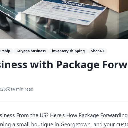
urship
Guyana business
inventory shipping
ShopGT
siness with Package For
026
14
min read
siness From the US? Here's How Package Forwarding
unning a small boutique in Georgetown, and your cus