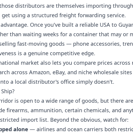
 those distributors are themselves importing through
 get using a structured freight forwarding service.
 advantage. Once you've built a reliable USA to Guya
ther than waiting weeks for a container that may or 
 selling fast-moving goods — phone accessories, tren
veness is a genuine competitive edge.
ational market also lets you compare prices across 
arch across Amazon, eBay, and niche wholesale sites 
nto a local distributor's office simply doesn't.
 Ship?
idor is open to a wide range of goods, but there are
ude firearms, ammunition, certain chemicals, and an
stricted import list. Beyond the obvious, watch for:
ipped alone
— airlines and ocean carriers both rest