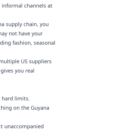
 informal channels at
na supply chain, you
may not have your
ding fashion, seasonal
multiple US suppliers
gives you real
 hard limits.
ything on the Guyana
rict unaccompanied