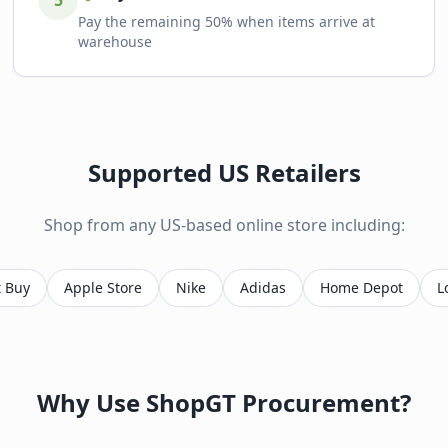
5
Pay the remaining 50% when items arrive at
warehouse
Supported US Retailers
Shop from any US-based online store including:
t Buy
Apple Store
Nike
Adidas
Home Depot
L
Why Use ShopGT Procurement?