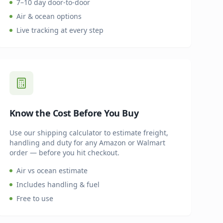
7–10 day door-to-door
Air & ocean options
Live tracking at every step
Know the Cost Before You Buy
Use our shipping calculator to estimate freight,
handling and duty for any Amazon or Walmart
order — before you hit checkout.
Air vs ocean estimate
Includes handling & fuel
Free to use