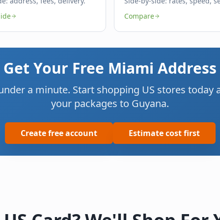
de: address, fees, delivery.
Side-by-side: rates, speed, se
ide
Compare
Get Your Free Miami Address
 under a minute. Start shopping US stores today an
your packages to Guyana.
Create free account
Estimate cost first