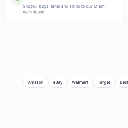
4
ShopGT buys items and ships to our Miami
warehouse
Amazon
eBay
Walmart
Target
Bes