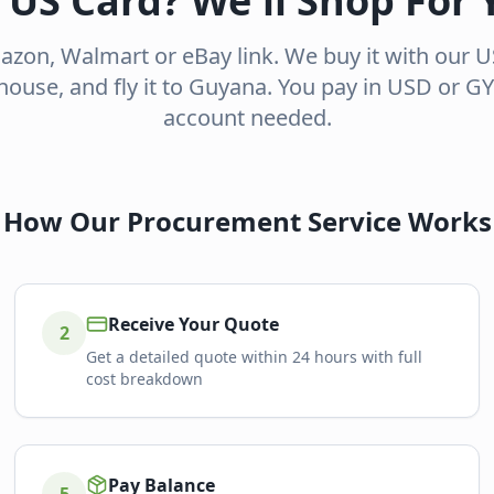
 US Card? We'll Shop For 
zon, Walmart or eBay link. We buy it with our US 
ouse, and fly it to Guyana. You pay in USD or 
account needed.
How Our Procurement Service Works
Receive Your Quote
2
Get a detailed quote within 24 hours with full
cost breakdown
Pay Balance