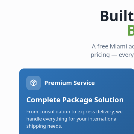
Buil
A free Miami a
pricing — every
Premium Service
Complete Package Solution
From consolidation to express delivery, we
handle everything for your international
shipping needs.