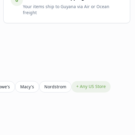
6
Your items ship to Guyana via Air or Ocean
freight
+ Any US Store
owe's
Macy's
Nordstrom