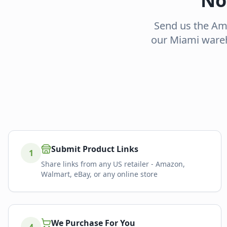
No
Send us the Ama
our Miami wareh
Submit Product Links
1
Share links from any US retailer - Amazon,
Walmart, eBay, or any online store
We Purchase For You