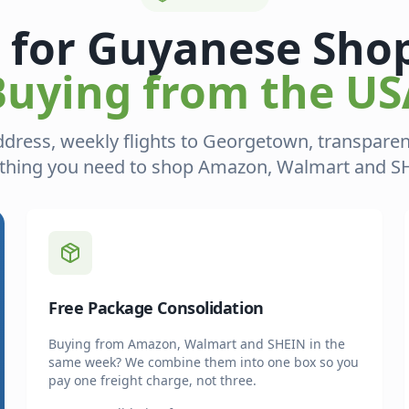
t for Guyanese Sho
Buying from the US
ddress, weekly flights to Georgetown, transpar
thing you need to shop Amazon, Walmart and SHE
Free Package Consolidation
Buying from Amazon, Walmart and SHEIN in the
same week? We combine them into one box so you
pay one freight charge, not three.