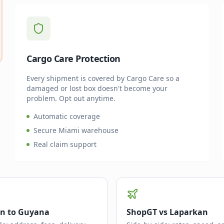
Cargo Care Protection
Every shipment is covered by Cargo Care so a
damaged or lost box doesn't become your
problem. Opt out anytime.
Automatic coverage
Secure Miami warehouse
Real claim support
n to Guyana
ShopGT vs Laparkan