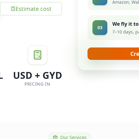
Amazon, Wal
Estimate cost
We fly it 
03
7–10 days, p
Cr
L
USD + GYD
PRICING IN
Our Services