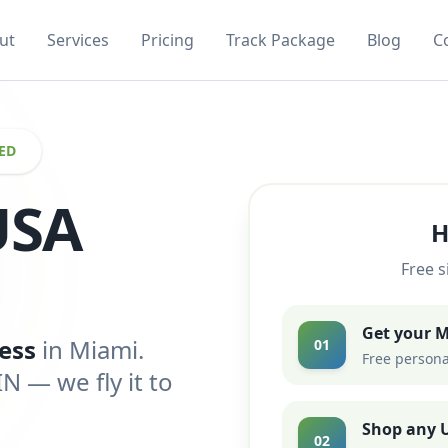
ut
Services
Pricing
Track Package
Blog
C
ED
USA
H
Free s
Get your 
ess
in Miami.
01
Free persona
 — we fly it to
Shop any U
02