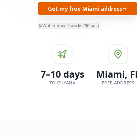
Get my free Miami address
Watch how it works (90 sec)
7–10 days
Miami, F
TO GUYANA
FREE ADDRESS