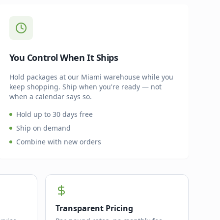
You Control When It Ships
Hold packages at our Miami warehouse while you
keep shopping. Ship when you're ready — not
when a calendar says so.
Hold up to 30 days free
Ship on demand
Combine with new orders
Transparent Pricing