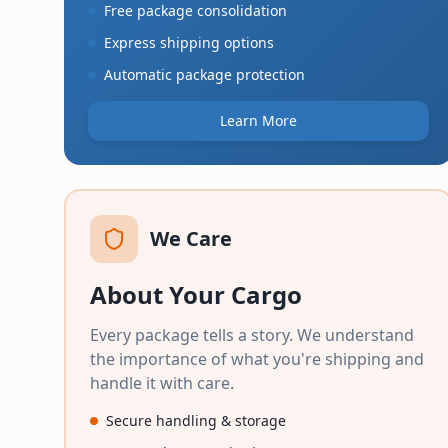
Free package consolidation
Express shipping options
Automatic package protection
Learn More
We Care
About Your Cargo
Every package tells a story. We understand
the importance of what you're shipping and
handle it with care.
Secure handling & storage