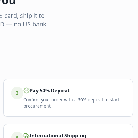
You
card, ship it to
GYD — no US bank
Pay 50% Deposit
3
Confirm your order with a 50% deposit to start
procurement
International Shipping