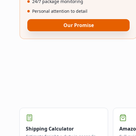
24/7 package monitoring
Personal attention to detail
Our Promise
Shipping Calculator
Amazo