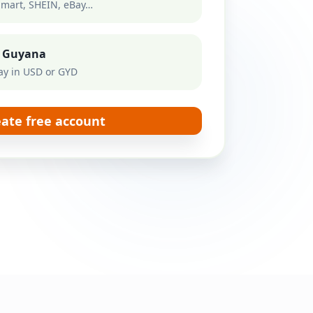
mart, SHEIN, eBay…
to Guyana
ay in USD or GYD
eate free account