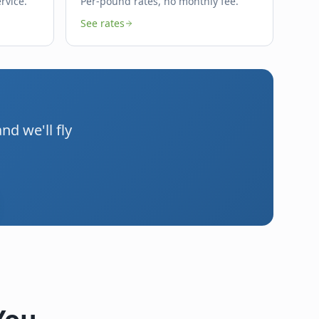
rvice.
Per-pound rates, no monthly fee.
See rates
d we'll fly