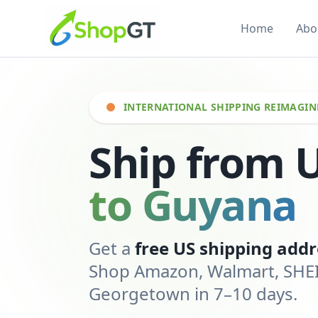
Home
Abo
INTERNATIONAL SHIPPING REIMAGIN
Ship from 
to Guyana
Get a
free US shipping addr
Shop Amazon, Walmart, SHEIN
Georgetown in 7–10 days.