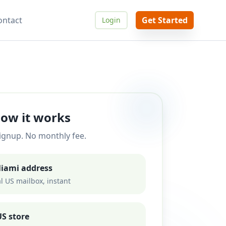
ontact
Get Started
Login
ow it works
ignup. No monthly fee.
Miami address
l US mailbox, instant
S store