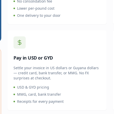
No consolidation fee
Lower per-pound cost
One delivery to your door
Pay in USD or GYD
Settle your invoice in US dollars or Guyana dollars
— credit card, bank transfer, or MMG. No FX
surprises at checkout.
USD & GYD pricing
MMG, card, bank transfer
Receipts for every payment