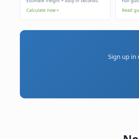
Estimate freight + duty in seconds.
Full gui
Calculate now
Read gu
Sign up in