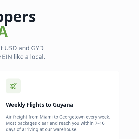
ppers
A
ent USD and GYD
IN like a local.
Weekly Flights to Guyana
Air freight from Miami to Georgetown every week.
Most packages clear and reach you within 7–10
days of arriving at our warehouse.