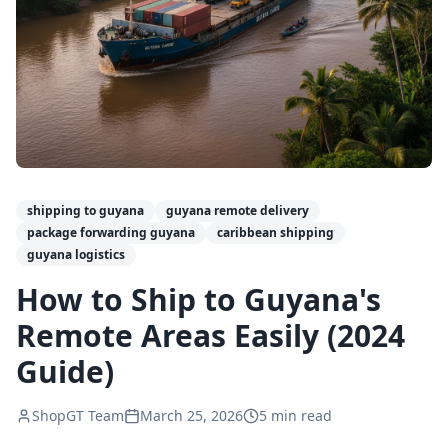
shipping to guyana
guyana remote delivery
package forwarding guyana
caribbean shipping
guyana logistics
How to Ship to Guyana's
Remote Areas Easily (2024
Guide)
ShopGT Team
March 25, 2026
5
min read