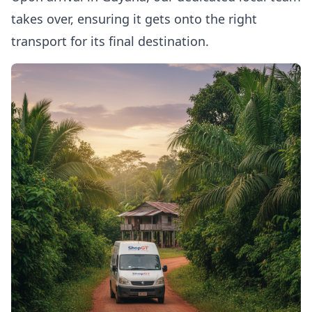
takes over, ensuring it gets onto the right
transport for its final destination.