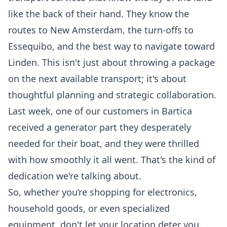
like the back of their hand. They know the
routes to New Amsterdam, the turn-offs to
Essequibo, and the best way to navigate toward
Linden. This isn't just about throwing a package
on the next available transport; it's about
thoughtful planning and strategic collaboration.
Last week, one of our customers in Bartica
received a generator part they desperately
needed for their boat, and they were thrilled
with how smoothly it all went. That's the kind of
dedication we're talking about.
So, whether you’re shopping for electronics,
household goods, or even specialized
equipment, don't let your location deter you.