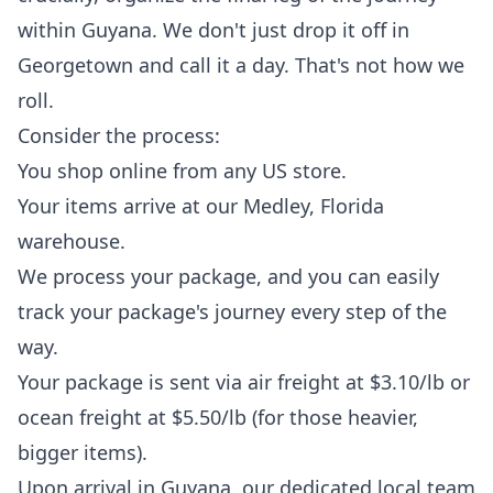
within Guyana. We don't just drop it off in
Georgetown and call it a day. That's not how we
roll.
Consider the process:
You shop online from any US store.
Your items arrive at our Medley, Florida
warehouse.
We process your package, and you can easily
track your package
's journey every step of the
way.
Your package is sent via air freight at $3.10/lb or
ocean freight at $5.50/lb (for those heavier,
bigger items).
Upon arrival in Guyana, our dedicated local team