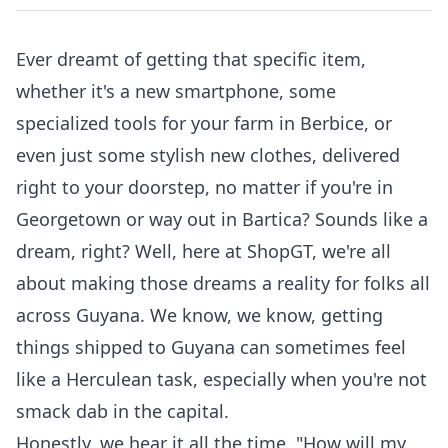
Ever dreamt of getting that specific item,
whether it's a new smartphone, some
specialized tools for your farm in Berbice, or
even just some stylish new clothes, delivered
right to your doorstep, no matter if you're in
Georgetown or way out in Bartica? Sounds like a
dream, right? Well, here at ShopGT, we're all
about making those dreams a reality for folks all
across Guyana. We know, we know, getting
things shipped to Guyana can sometimes feel
like a Herculean task, especially when you're not
smack dab in the capital.
Honestly, we hear it all the time. "How will my