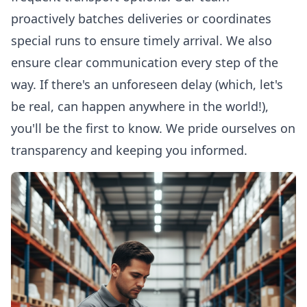
proactively batches deliveries or coordinates
special runs to ensure timely arrival. We also
ensure clear communication every step of the
way. If there's an unforeseen delay (which, let's
be real, can happen anywhere in the world!),
you'll be the first to know. We pride ourselves on
transparency and keeping you informed.