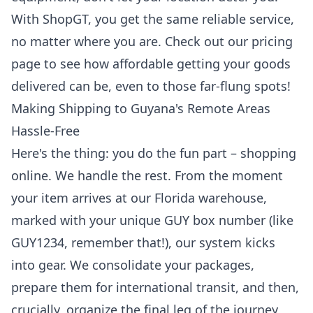
With ShopGT, you get the same reliable service,
no matter where you are. Check out
our pricing
page
to see how affordable getting your goods
delivered can be, even to those far-flung spots!
Making Shipping to Guyana's Remote Areas
Hassle-Free
Here's the thing: you do the fun part – shopping
online. We handle the rest. From the moment
your item arrives at our Florida warehouse,
marked with your unique GUY box number (like
GUY1234, remember that!), our system kicks
into gear. We consolidate your packages,
prepare them for international transit, and then,
crucially, organize the final leg of the journey