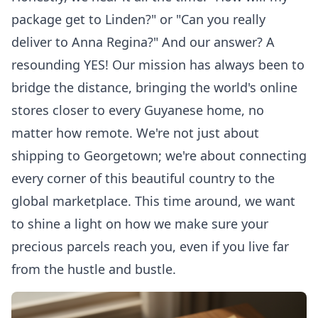
package get to Linden?" or "Can you really
deliver to Anna Regina?" And our answer? A
resounding YES! Our mission has always been to
bridge the distance, bringing the world's online
stores closer to every Guyanese home, no
matter how remote. We're not just about
shipping to Georgetown; we're about connecting
every corner of this beautiful country to the
global marketplace. This time around, we want
to shine a light on how we make sure your
precious parcels reach you, even if you live far
from the hustle and bustle.