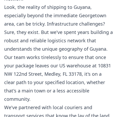
Look, the reality of shipping to Guyana,
especially beyond the immediate Georgetown
area, can be tricky. Infrastructure challenges?
Sure, they exist. But we've spent years building a
robust and reliable logistics network that
understands the unique geography of Guyana.
Our team works tirelessly to ensure that once
your package leaves our US warehouse at 10831
NW 122nd Street, Medley, FL 33178, it's on a
clear path to your specified location, whether
that's a main town or a less accessible
community.
We've partnered with local couriers and
transport services that know the lay of the land