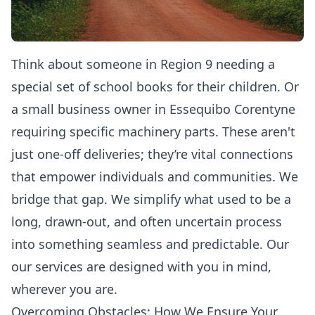
Think about someone in Region 9 needing a
special set of school books for their children. Or
a small business owner in Essequibo Corentyne
requiring specific machinery parts. These aren't
just one-off deliveries; they’re vital connections
that empower individuals and communities. We
bridge that gap. We simplify what used to be a
long, drawn-out, and often uncertain process
into something seamless and predictable. Our
our services
are designed with you in mind,
wherever you are.
Overcoming Obstacles: How We Ensure Your