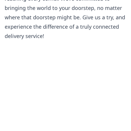
bringing the world to your doorstep, no matter
where that doorstep might be. Give us a try, and
experience the difference of a truly connected
delivery service!