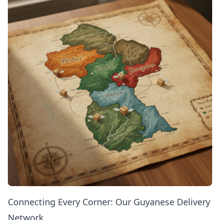
Connecting Every Corner: Our Guyanese Delivery
Network