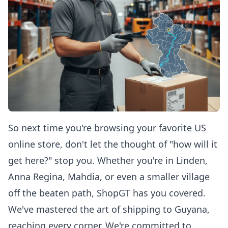
So next time you're browsing your favorite US
online store, don't let the thought of "how will it
get here?" stop you. Whether you're in Linden,
Anna Regina, Mahdia, or even a smaller village
off the beaten path, ShopGT has you covered.
We've mastered the art of shipping to Guyana,
reaching every corner. We're committed to