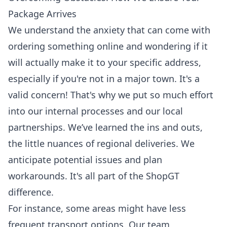
Package Arrives
We understand the anxiety that can come with
ordering something online and wondering if it
will actually make it to your specific address,
especially if you're not in a major town. It's a
valid concern! That's why we put so much effort
into our internal processes and our local
partnerships. We’ve learned the ins and outs,
the little nuances of regional deliveries. We
anticipate potential issues and plan
workarounds. It's all part of the ShopGT
difference.
For instance, some areas might have less
frequent transport options. Our team