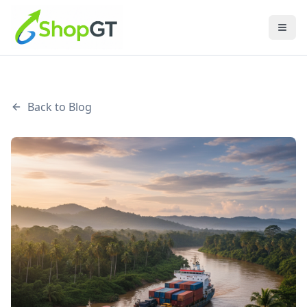
Back to Blog