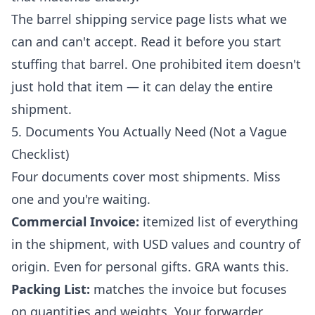
The
barrel shipping service
page lists what we
can and can't accept. Read it before you start
stuffing that barrel. One prohibited item doesn't
just hold that item — it can delay the entire
shipment.
5. Documents You Actually Need (Not a Vague
Checklist)
Four documents cover most shipments. Miss
one and you're waiting.
Commercial Invoice:
itemized list of everything
in the shipment, with USD values and country of
origin. Even for personal gifts. GRA wants this.
Packing List:
matches the invoice but focuses
on quantities and weights. Your forwarder