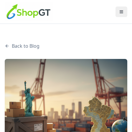
Back to Blog