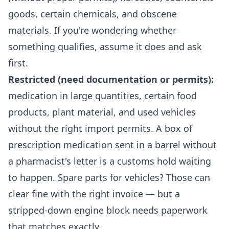
goods, certain chemicals, and obscene
materials. If you're wondering whether
something qualifies, assume it does and ask
first.
Restricted (need documentation or permits):
medication in large quantities, certain food
products, plant material, and used vehicles
without the right import permits. A box of
prescription medication sent in a barrel without
a pharmacist's letter is a customs hold waiting
to happen. Spare parts for vehicles? Those can
clear fine with the right invoice — but a
stripped-down engine block needs paperwork
that matches exactly.