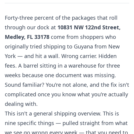
Forty-three percent of the packages that roll
through our dock at
10831 NW 122nd Street,
Medley, FL 33178
come from shoppers who
originally tried shipping to Guyana from New
York — and hit a wall. Wrong carrier. Hidden
fees. A barrel sitting in a warehouse for three
weeks because one document was missing.
Sound familiar? You're not alone, and the fix isn't
complicated once you know what you're actually
dealing with.
This isn't a general shipping overview. This is
nine specific things — pulled straight from what
we see go wrong every week — that you need to