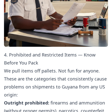
4. Prohibited and Restricted Items — Know
Before You Pack
We pull items off pallets. Not fun for anyone.
These are the categories that consistently cause
problems on shipments to Guyana from any US
origin:
Outright prohibited:
firearms and ammunition
(without proper permits), narcotics, counterfeit