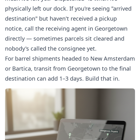
physically left our dock. If you're seeing "arrived
destination" but haven't received a pickup
notice, call the receiving agent in Georgetown
directly — sometimes parcels sit cleared and
nobody's called the consignee yet.
For barrel shipments headed to New Amsterdam
or Bartica, transit from Georgetown to the final
destination can add 1–3 days. Build that in.