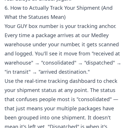
6. How to Actually Track Your Shipment (And
What the Statuses Mean)
Your GUY box number is your tracking anchor.
Every time a package arrives at our Medley
warehouse under your number, it gets scanned
and logged. You'll see it move from "received at
warehouse" → "consolidated" → "dispatched" →
"in transit" → "arrived destination."
Use the
real-time tracking dashboard
to check
your shipment status at any point. The status
that confuses people most is "consolidated" —
that just means your multiple packages have
been grouped into one shipment. It doesn't
mean it's left yet. "Dispatched" is when it's