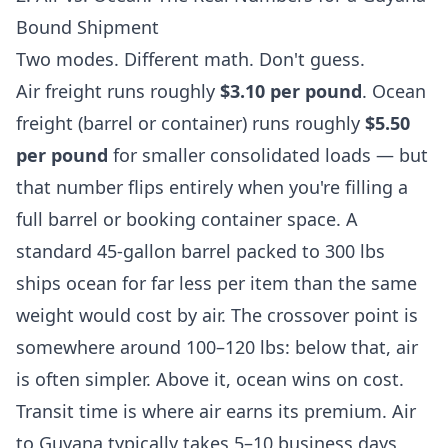
Bound Shipment
Two modes. Different math. Don't guess.
Air freight runs roughly
$3.10 per pound
. Ocean
freight (barrel or container) runs roughly
$5.50
per pound
for smaller consolidated loads — but
that number flips entirely when you're filling a
full barrel or booking container space. A
standard 45-gallon barrel packed to 300 lbs
ships ocean for far less per item than the same
weight would cost by air. The crossover point is
somewhere around 100–120 lbs: below that, air
is often simpler. Above it, ocean wins on cost.
Transit time is where air earns its premium. Air
to Guyana typically takes 5–10 business days