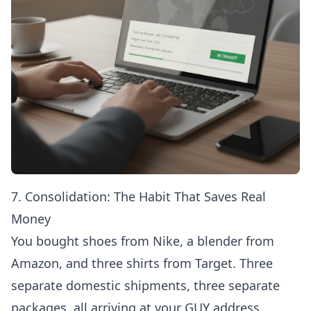
7. Consolidation: The Habit That Saves Real
Money
You bought shoes from Nike, a blender from
Amazon, and three shirts from Target. Three
separate domestic shipments, three separate
packages, all arriving at your GUY address