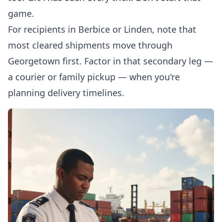
game.
For recipients in Berbice or Linden, note that
most cleared shipments move through
Georgetown first. Factor in that secondary leg —
a courier or family pickup — when you're
planning delivery timelines.