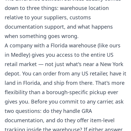
down to three things: warehouse location
relative to your suppliers, customs
documentation support, and what happens
when something goes wrong.
A company with a Florida warehouse (like ours
in Medley) gives you access to the entire US
retail market — not just what's near a New York
depot. You can order from any US retailer, have it
land in Florida, and ship from there. That's more
flexibility than a borough-specific pickup ever
gives you. Before you commit to any carrier, ask
two questions: do they handle GRA
documentation, and do they offer item-level
tracking inside the warehouse? If either answer