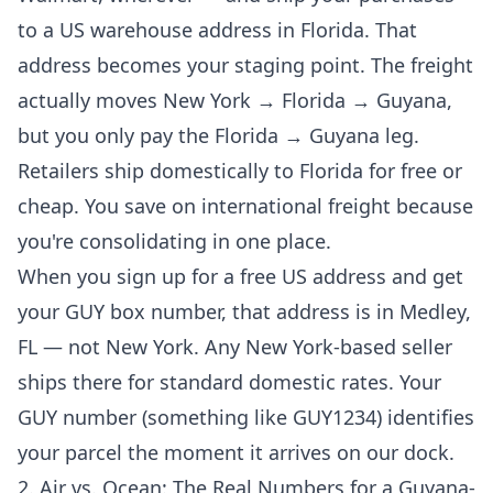
to a US warehouse address in Florida. That
address becomes your staging point. The freight
actually moves New York → Florida → Guyana,
but you only pay the Florida → Guyana leg.
Retailers ship domestically to Florida for free or
cheap. You save on international freight because
you're consolidating in one place.
When you
sign up for a free US address and get
your GUY box number
, that address is in Medley,
FL — not New York. Any New York-based seller
ships there for standard domestic rates. Your
GUY number (something like GUY1234) identifies
your parcel the moment it arrives on our dock.
2. Air vs. Ocean: The Real Numbers for a Guyana-