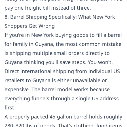
pay one freight bill instead of three.
8. Barrel Shipping Specifically: What New York
Shoppers Get Wrong
If you're in New York buying goods to fill a barrel
for family in Guyana, the most common mistake
is shipping multiple small orders directly to
Guyana thinking you'll save steps. You won't.
Direct international shipping from individual US
retailers to Guyana is either unavailable or
expensive. The barrel model works because
everything funnels through a single US address
first.
A properly packed 45-gallon barrel holds roughly
280–320 lbs of goods. That's clothing, food items