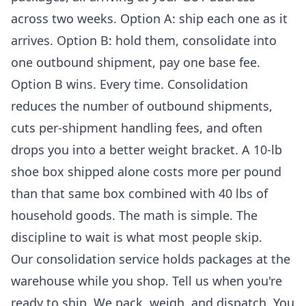
across two weeks. Option A: ship each one as it
arrives. Option B: hold them, consolidate into
one outbound shipment, pay one base fee.
Option B wins. Every time. Consolidation
reduces the number of outbound shipments,
cuts per-shipment handling fees, and often
drops you into a better weight bracket. A 10-lb
shoe box shipped alone costs more per pound
than that same box combined with 40 lbs of
household goods. The math is simple. The
discipline to wait is what most people skip.
Our
consolidation service
holds packages at the
warehouse while you shop. Tell us when you're
ready to ship. We pack, weigh, and dispatch. You