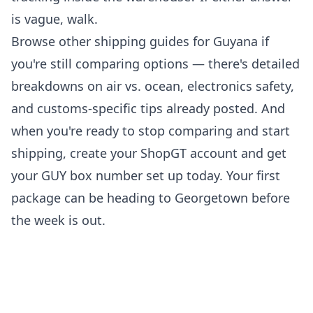
is vague, walk.
Browse
other shipping guides for Guyana
if
you're still comparing options — there's detailed
breakdowns on air vs. ocean, electronics safety,
and customs-specific tips already posted. And
when you're ready to stop comparing and start
shipping,
create your ShopGT account
and get
your GUY box number set up today. Your first
package can be heading to Georgetown before
the week is out.