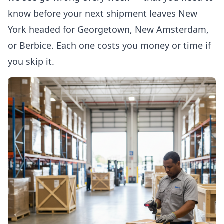
know before your next shipment leaves New
York headed for Georgetown, New Amsterdam,
or Berbice. Each one costs you money or time if
you skip it.