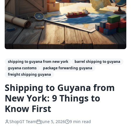
shipping to guyana from new york
barrel shipping to guyana
guyana customs
package forwarding guyana
freight shipping guyana
Shipping to Guyana from
New York: 9 Things to
Know First
ShopGT Team
June 5, 2026
9
min read