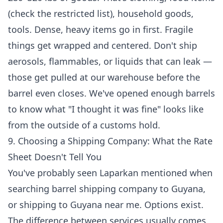
(check the restricted list), household goods,
tools. Dense, heavy items go in first. Fragile
things get wrapped and centered. Don't ship
aerosols, flammables, or liquids that can leak —
those get pulled at our warehouse before the
barrel even closes. We've opened enough barrels
to know what "I thought it was fine" looks like
from the outside of a customs hold.
9. Choosing a Shipping Company: What the Rate
Sheet Doesn't Tell You
You've probably seen Laparkan mentioned when
searching barrel shipping company to Guyana,
or shipping to Guyana near me. Options exist.
The difference between services usually comes