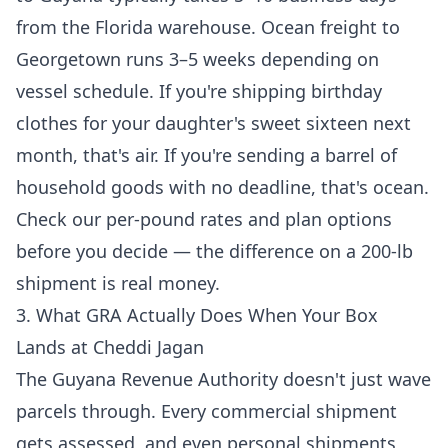
from the Florida warehouse. Ocean freight to
Georgetown runs 3–5 weeks depending on
vessel schedule. If you're shipping birthday
clothes for your daughter's sweet sixteen next
month, that's air. If you're sending a barrel of
household goods with no deadline, that's ocean.
Check
our per-pound rates and plan options
before you decide — the difference on a 200-lb
shipment is real money.
3. What GRA Actually Does When Your Box
Lands at Cheddi Jagan
The Guyana Revenue Authority doesn't just wave
parcels through. Every commercial shipment
gets assessed, and even personal shipments