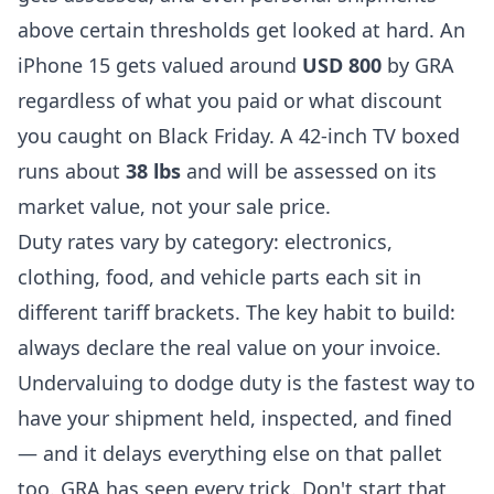
above certain thresholds get looked at hard. An
iPhone 15 gets valued around
USD 800
by GRA
regardless of what you paid or what discount
you caught on Black Friday. A 42-inch TV boxed
runs about
38 lbs
and will be assessed on its
market value, not your sale price.
Duty rates vary by category: electronics,
clothing, food, and vehicle parts each sit in
different tariff brackets. The key habit to build:
always declare the real value on your invoice.
Undervaluing to dodge duty is the fastest way to
have your shipment held, inspected, and fined
— and it delays everything else on that pallet
too. GRA has seen every trick. Don't start that