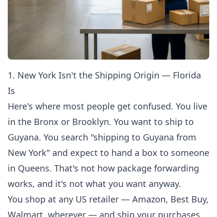
1. New York Isn't the Shipping Origin — Florida
Is
Here's where most people get confused. You live
in the Bronx or Brooklyn. You want to ship to
Guyana. You search "shipping to Guyana from
New York" and expect to hand a box to someone
in Queens. That's not how package forwarding
works, and it's not what you want anyway.
You shop at any US retailer — Amazon, Best Buy,
Walmart, wherever — and ship your purchases