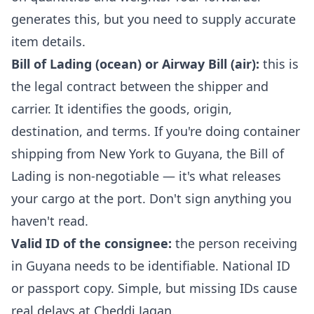
generates this, but you need to supply accurate
item details.
Bill of Lading (ocean) or Airway Bill (air):
this is
the legal contract between the shipper and
carrier. It identifies the goods, origin,
destination, and terms. If you're doing container
shipping from New York to Guyana, the Bill of
Lading is non-negotiable — it's what releases
your cargo at the port. Don't sign anything you
haven't read.
Valid ID of the consignee:
the person receiving
in Guyana needs to be identifiable. National ID
or passport copy. Simple, but missing IDs cause
real delays at Cheddi Jagan.