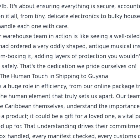
/lb
. It's about ensuring everything is secure, accoun
en it all, from tiny, delicate electronics to bulky hou
andle each one with care.
 warehouse team in action is like seeing a well-oile
had ordered a very oddly shaped, antique musical i
m-boxing it, adding layers of protection you wouldn'
 safely. That's the dedication we pride ourselves on!
The Human Touch in Shipping to Guyana
 a huge role in efficiency, from our online
package t
s the human element that truly sets us apart. Our t
e Caribbean themselves, understand the importance
a product; it could be a gift for a loved one, a vital p
d up for. That understanding drives their commitme
box handled, every manifest checked, every customs 