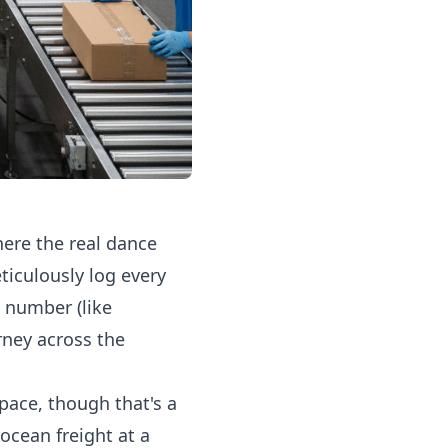
ere the real dance
ticulously log every
 number (like
rney across the
pace, though that's a
 ocean freight at a