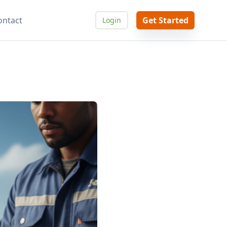
ontact
Get Started
Login