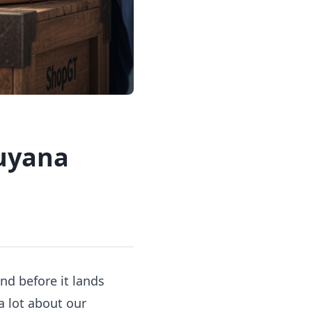
Guyana
nd before it lands
 a lot about
our