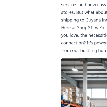
services
and how easy i
stores. But what about
shipping to Guyana
inc
Here at ShopGT, we're 
you love, the necessiti
connection? It's power
from our bustling hub