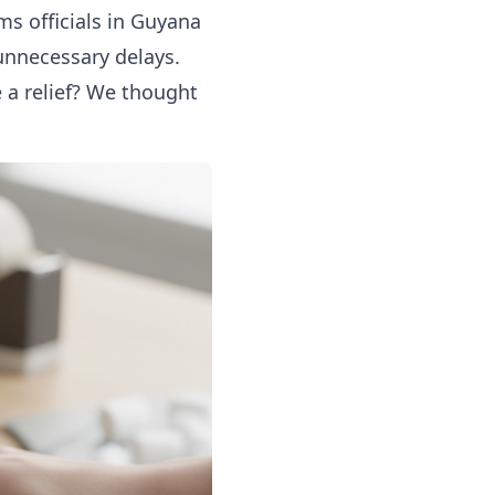
ms officials in Guyana
unnecessary delays.
 a relief? We thought