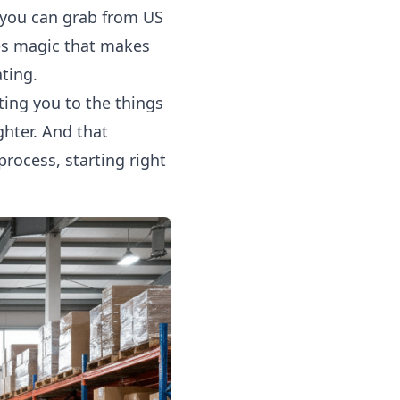
s you can grab from US
nes magic that makes
ating.
ting you to the things
ghter. And that
rocess, starting right