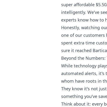
super affordable $5.50
intelligently. We've se
experts know how to h
Honestly, watching our
one of our customers 
spent extra time custo
sure it reached Bartica
Beyond the Numbers: 
While technology plays
automated alerts, it'
whom have roots in th
They know it's not just 
something you've save
Think about it: every 