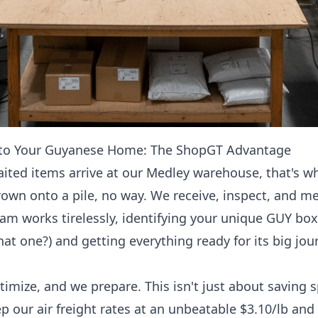
 to Your Guyanese Home: The ShopGT Advantage
ited items arrive at our Medley warehouse, that's wh
hrown onto a pile, no way. We receive, inspect, and me
am works tirelessly, identifying your unique GUY box
 one?) and getting everything ready for its big jou
imize, and we prepare. This isn't just about saving s
ep our
air freight rates at an unbeatable $3.10/lb and