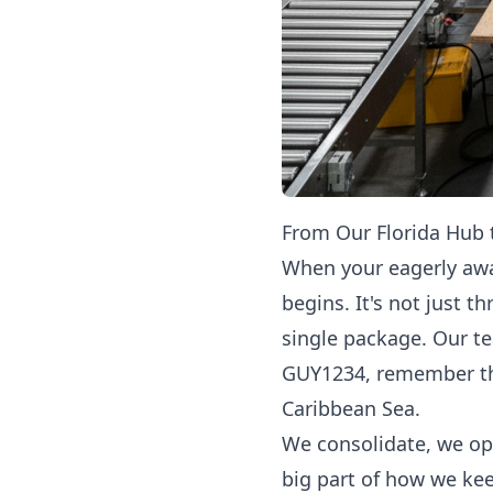
From Our Florida Hub
When your eagerly awa
begins. It's not just t
single package. Our te
GUY1234, remember that
Caribbean Sea.
We consolidate, we opt
big part of how we ke