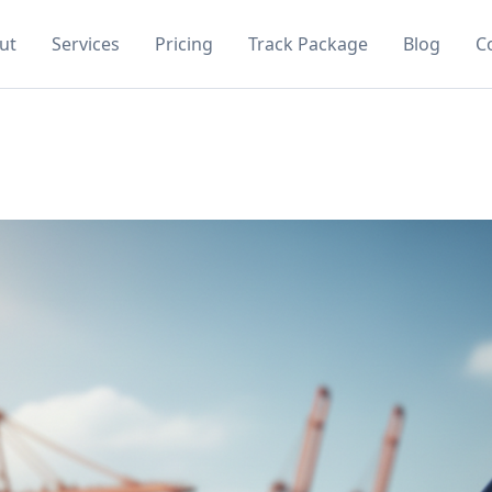
ut
Services
Pricing
Track Package
Blog
C