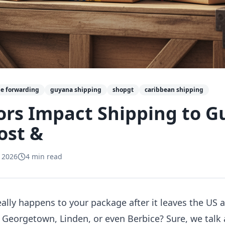
e forwarding
guyana shipping
shopgt
caribbean shipping
ors Impact Shipping to 
ost &
 2026
4
min read
lly happens to your package after it leaves the US a
n Georgetown, Linden, or even Berbice? Sure, we talk