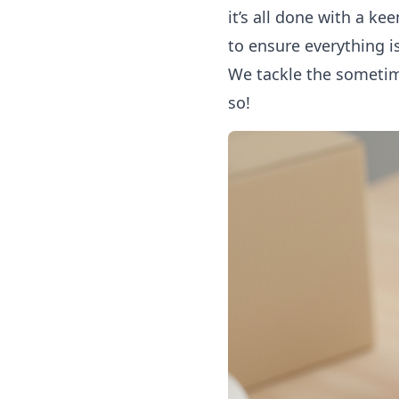
it’s all done with a k
to ensure everything 
We tackle the sometime
so!