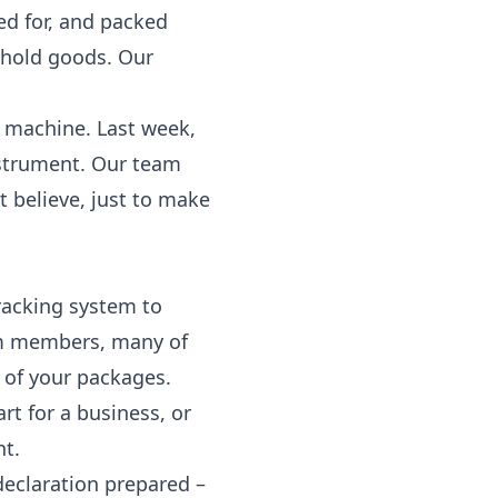
ted for, and packed
sehold goods. Our
d machine. Last week,
nstrument. Our team
t believe, just to make
racking
system to
eam members, many of
 of your packages.
art for a business, or
nt.
declaration prepared –