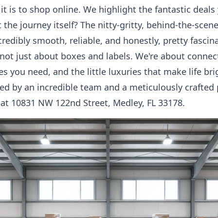
t is to shop online. We highlight the fantastic deal
 the journey itself? The nitty-gritty, behind-the-sce
redibly smooth, reliable, and honestly, pretty fascin
not just about boxes and labels. We're about connec
es you need, and the little luxuries that make life bri
ed by an incredible team and a meticulously crafted p
 at 10831 NW 122nd Street, Medley, FL 33178.