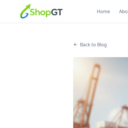
Home
Abo
Back to Blog