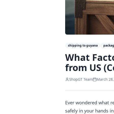
shipping to guyana
packag
What Fact
from US (C
ShopGT Team
March 28,
Ever wondered what rea
safely in your hands i