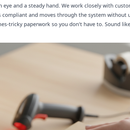
een eye and a steady hand. We work closely with custo
is compliant and moves through the system without 
s-tricky paperwork so you don't have to. Sound like