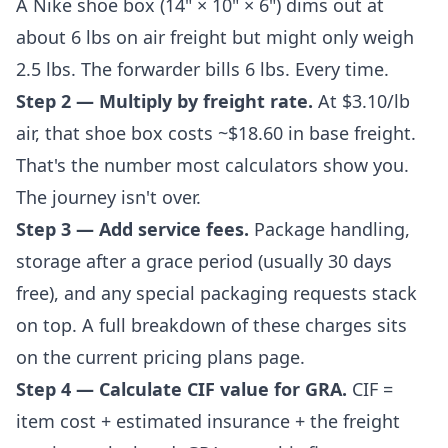
A Nike shoe box (14" × 10" × 6") dims out at
about 6 lbs on air freight but might only weigh
2.5 lbs. The forwarder bills 6 lbs. Every time.
Step 2 — Multiply by freight rate.
At $3.10/lb
air, that shoe box costs ~$18.60 in base freight.
That's the number most calculators show you.
The journey isn't over.
Step 3 — Add service fees.
Package handling,
storage after a grace period (usually 30 days
free), and any special packaging requests stack
on top. A full breakdown of these charges sits
on the
current pricing plans
page.
Step 4 — Calculate CIF value for GRA.
CIF =
item cost + estimated insurance + the freight