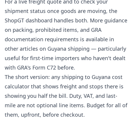
For a live freight quote and to
check your
shipment status
once goods are moving, the
ShopGT dashboard handles both. More guidance
on packing, prohibited items, and GRA
documentation requirements is available in
other articles on Guyana shipping
— particularly
useful for first-time importers who haven't dealt
with GRA's Form C72 before.
The short version: any shipping to Guyana cost
calculator that shows freight and stops there is
showing you half the bill. Duty, VAT, and last-
mile are not optional line items. Budget for all of
them, upfront, before checkout.