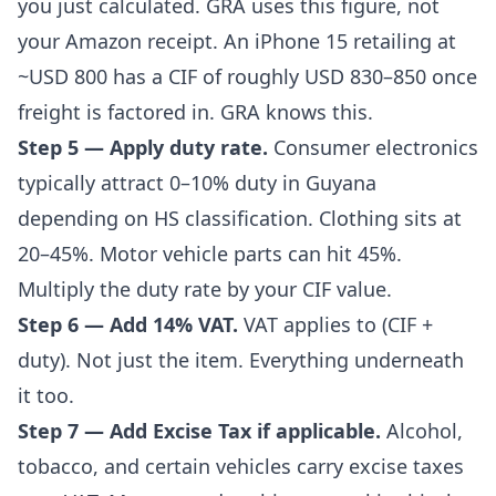
you just calculated. GRA uses this figure, not
your Amazon receipt. An iPhone 15 retailing at
~USD 800 has a CIF of roughly USD 830–850 once
freight is factored in. GRA knows this.
Step 5 — Apply duty rate.
Consumer electronics
typically attract 0–10% duty in Guyana
depending on HS classification. Clothing sits at
20–45%. Motor vehicle parts can hit 45%.
Multiply the duty rate by your CIF value.
Step 6 — Add 14% VAT.
VAT applies to (CIF +
duty). Not just the item. Everything underneath
it too.
Step 7 — Add Excise Tax if applicable.
Alcohol,
tobacco, and certain vehicles carry excise taxes