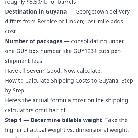
roughly $5.50/lb for barrels
Destination in Guyana
— Georgetown delivery
differs from Berbice or Linden; last-mile adds
cost
Number of packages
— consolidating under
one
GUY box number
like GUY1234 cuts per-
shipment fees
Have all seven? Good. Now calculate.
How to Calculate Shipping Costs to Guyana, Step
by Step
Here's the actual formula most online shipping
calculators omit half of.
Step 1 — Determine billable weight.
Take the
higher of actual weight vs. dimensional weight.