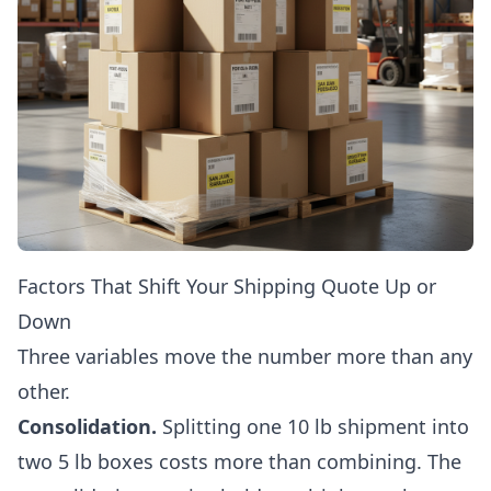
Factors That Shift Your Shipping Quote Up or
Down
Three variables move the number more than any
other.
Consolidation.
Splitting one 10 lb shipment into
two 5 lb boxes costs more than combining. The