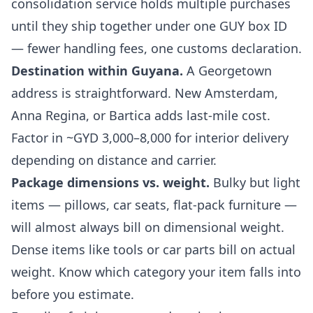
consolidation service
holds multiple purchases
until they ship together under one GUY box ID
— fewer handling fees, one customs declaration.
Destination within Guyana.
A Georgetown
address is straightforward. New Amsterdam,
Anna Regina, or Bartica adds last-mile cost.
Factor in ~GYD 3,000–8,000 for interior delivery
depending on distance and carrier.
Package dimensions vs. weight.
Bulky but light
items — pillows, car seats, flat-pack furniture —
will almost always bill on dimensional weight.
Dense items like tools or car parts bill on actual
weight. Know which category your item falls into
before you estimate.