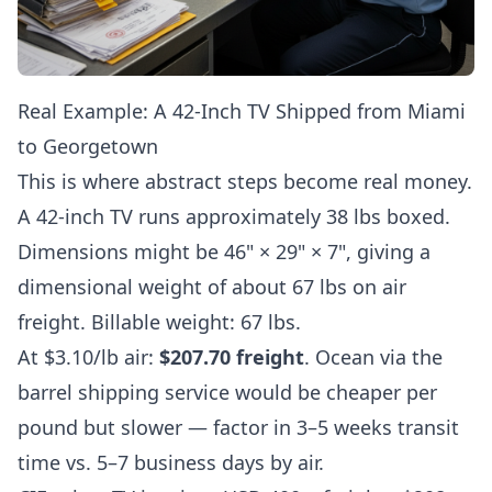
Real Example: A 42-Inch TV Shipped from Miami
to Georgetown
This is where abstract steps become real money.
A 42-inch TV runs approximately 38 lbs boxed.
Dimensions might be 46" × 29" × 7", giving a
dimensional weight of about 67 lbs on air
freight. Billable weight: 67 lbs.
At $3.10/lb air:
$207.70 freight
. Ocean via the
barrel shipping service
would be cheaper per
pound but slower — factor in 3–5 weeks transit
time vs. 5–7 business days by air.