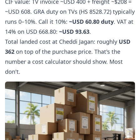
CIF value: TV invoice ~USD 400 + freight ~$208 =
~USD 608. GRA duty on TVs (HS 8528.72) typically
runs 0–10%. Call it 10%:
~USD 60.80 duty
. VAT at
14% on USD 668.80:
~USD 93.63
.
Total landed cost at Cheddi Jagan: roughly
USD
362
on top of the purchase price. That's the
number a cost calculator should show. Most
don't.