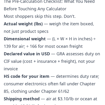
The Pre-Calculation Checklist: What You Need
Before Touching Any Calculator
Most shoppers skip this step. Don't.
Actual weight (lbs)
— weigh the item boxed,
not just product specs
Dimensional weight
— (L × W × H in inches) ÷
139 for air; ÷ 166 for most ocean freight
Declared value in USD
— GRA assesses duty on
CIF value (cost + insurance + freight), not your
invoice
HS code for your item
— determines duty rate;
consumer electronics often fall under Chapter
85, clothing under Chapter 61/62
Shipping method
— air at
$3.10/lb
or ocean at