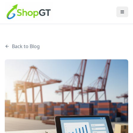
Back to Blog