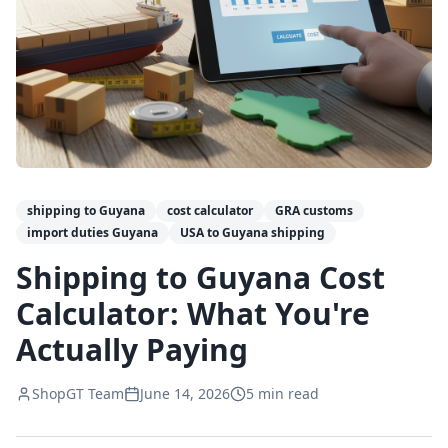
shipping to Guyana
cost calculator
GRA customs
import duties Guyana
USA to Guyana shipping
Shipping to Guyana Cost
Calculator: What You're
Actually Paying
ShopGT Team
June 14, 2026
5
min read