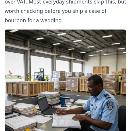
over VAT. Most everyday shipments skip this, but
worth checking before you ship a case of
bourbon for a wedding.