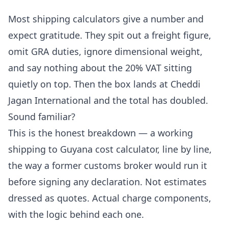
Most shipping calculators give a number and
expect gratitude. They spit out a freight figure,
omit GRA duties, ignore dimensional weight,
and say nothing about the 20% VAT sitting
quietly on top. Then the box lands at Cheddi
Jagan International and the total has doubled.
Sound familiar?
This is the honest breakdown — a working
shipping to Guyana cost calculator, line by line,
the way a former customs broker would run it
before signing any declaration. Not estimates
dressed as quotes. Actual charge components,
with the logic behind each one.