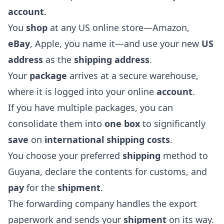
account
.
You
shop
at any US online store—Amazon,
eBay
, Apple, you name it—and use your new
US
address
as the
shipping address
.
Your
package
arrives at a secure warehouse,
where it is logged into your online
account
.
If you have multiple packages, you can
consolidate them into
one box
to significantly
save
on
international shipping costs
.
You choose your preferred
shipping
method to
Guyana, declare the contents for customs, and
pay
for the
shipment
.
The forwarding company handles the export
paperwork and sends your
shipment
on its way.