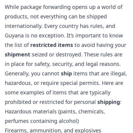
While package forwarding opens up a world of
products, not everything can be shipped
internationally. Every country has rules, and
Guyana is no exception. It’s important to know
the list of
restricted items
to avoid having your
shipment
seized or destroyed. These rules are
in place for safety, security, and legal reasons.
Generally, you cannot
ship
items that are illegal,
hazardous, or require special permits. Here are
some examples of items that are typically
prohibited or restricted for personal
shipping
:
Hazardous materials (paints, chemicals,
perfumes containing alcohol)
Firearms, ammunition, and explosives