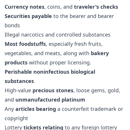
Currency notes
, coins, and
traveler's checks
Securities payable
to the bearer and bearer
bonds
Illegal narcotics and controlled substances
Most foodstuffs
, especially fresh fruits,
vegetables, and meats, along with
bakery
products
without proper licensing.
Perishable noninfectious biological
substances
High-value
precious stones
, loose gems, gold,
and
unmanufactured platinum
Any
articles bearing
a counterfeit trademark or
copyright
Lottery
tickets relating
to any foreign lottery