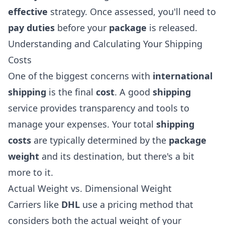
effective
strategy. Once assessed, you'll need to
pay duties
before your
package
is released.
Understanding and Calculating Your Shipping
Costs
One of the biggest concerns with
international
shipping
is the final
cost
. A good
shipping
service provides transparency and tools to
manage your expenses. Your total
shipping
costs
are typically determined by the
package
weight
and its destination, but there's a bit
more to it.
Actual Weight vs. Dimensional Weight
Carriers like
DHL
use a pricing method that
considers both the actual weight of your