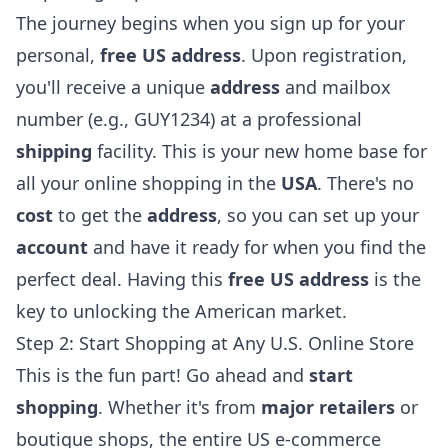
The journey begins when you
sign up
for your
personal,
free US address
. Upon registration,
you'll receive a unique
address
and mailbox
number (e.g., GUY1234) at a professional
shipping
facility. This is your new home base for
all your online shopping in the
USA
. There's no
cost
to get the
address
, so you can set up your
account
and have it ready for when you find the
perfect deal. Having this
free US address
is the
key to unlocking the American market.
Step 2: Start Shopping at Any U.S. Online Store
This is the fun part! Go ahead and
start
shopping
. Whether it's from
major retailers
or
boutique shops, the entire US e-commerce