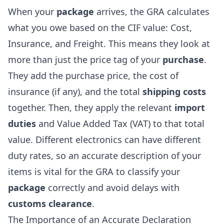
When your
package
arrives, the GRA calculates
what you owe based on the CIF value: Cost,
Insurance, and Freight. This means they look at
more than just the price tag of your
purchase
.
They add the purchase price, the cost of
insurance (if any), and the total
shipping costs
together. Then, they apply the relevant
import
duties
and Value Added Tax (VAT) to that total
value. Different electronics can have different
duty rates, so an accurate description of your
items is vital for the GRA to classify your
package
correctly and avoid delays with
customs clearance
.
The Importance of an Accurate Declaration