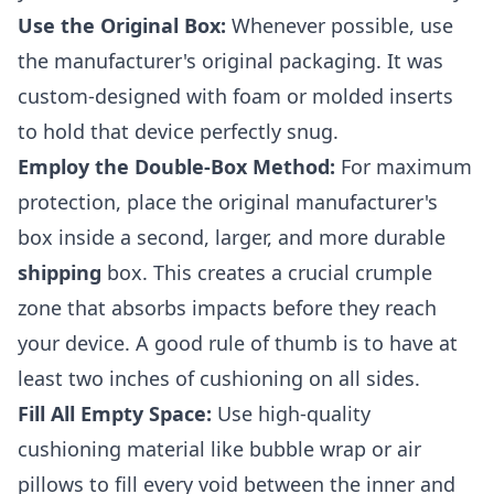
Use the Original Box:
Whenever possible, use
the manufacturer's original packaging. It was
custom-designed with foam or molded inserts
to hold that device perfectly snug.
Employ the Double-Box Method:
For maximum
protection, place the original manufacturer's
box inside a second, larger, and more durable
shipping
box. This creates a crucial crumple
zone that absorbs impacts before they reach
your device. A good rule of thumb is to have at
least two inches of cushioning on all sides.
Fill All Empty Space:
Use high-quality
cushioning material like bubble wrap or air
pillows to fill every void between the inner and