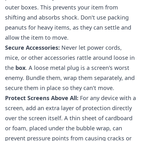
outer boxes. This prevents your item from
shifting and absorbs shock. Don't use packing
peanuts for heavy items, as they can settle and
allow the item to move.
Secure Accessories:
Never let power cords,
mice, or other accessories rattle around loose in
the
box
. A loose metal plug is a screen's worst
enemy. Bundle them, wrap them separately, and
secure them in place so they can't move.
Protect Screens Above All:
For any device with a
screen, add an extra layer of protection directly
over the screen itself. A thin sheet of cardboard
or foam, placed under the bubble wrap, can
prevent pressure points from causing cracks or