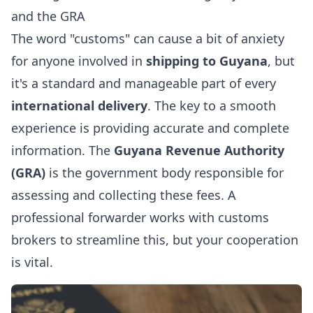
and the GRA
The word "customs" can cause a bit of anxiety
for anyone involved in
shipping to Guyana
, but
it's a standard and manageable part of every
international delivery
. The key to a smooth
experience is providing accurate and complete
information. The
Guyana Revenue Authority
(GRA)
is the government body responsible for
assessing and collecting these fees. A
professional forwarder works with customs
brokers to streamline this, but your cooperation
is vital.