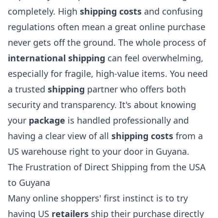
completely. High
shipping costs
and confusing
regulations often mean a great online purchase
never gets off the ground. The whole process of
international shipping
can feel overwhelming,
especially for fragile, high-value items. You need
a trusted
shipping
partner who offers both
security and transparency. It's about knowing
your
package
is handled professionally and
having a clear view of all
shipping costs
from a
US warehouse right to your door in Guyana.
The Frustration of Direct Shipping from the USA
to Guyana
Many online shoppers' first instinct is to try
having US
retailers
ship their purchase directly