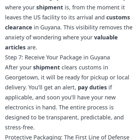
where your
shipment
is, from the moment it
leaves the US facility to its arrival and
customs
clearance
in Guyana. This visibility removes the
anxiety of wondering where your
valuable
articles
are.
Step 7: Receive Your Package in Guyana
After your
shipment
clears customs in
Georgetown, it will be ready for pickup or local
delivery. You'll get an alert,
pay duties
if
applicable, and soon you'll have your new
electronics in hand. The entire process is
designed to be transparent, predictable, and
stress-free.
Protective Packaging: The First Line of Defense