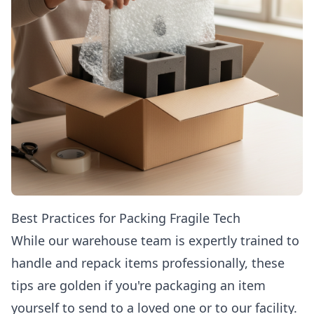
Best Practices for Packing Fragile Tech
While our warehouse team is expertly trained to
handle and repack items professionally, these
tips are golden if you're packaging an item
yourself to send to a loved one or to our facility.