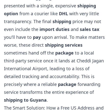
presented with a single, expensive
shipping
option
from a courier like
DHL
with very little
transparency. The final
shipping
price may not
even include the
import duties
and
sales tax
you'll have to
pay
upon arrival. To make matters
worse, these direct
shipping services
sometimes hand off the
package
to a local
third-party service once it lands at Cheddi Jagan
International Airport, leading to a loss of
detailed tracking and accountability. This is
precisely where a reliable
package
forwarding
service transforms the entire experience of
shipping to Guyana
.
The Smart Solution: How a Free US Address and