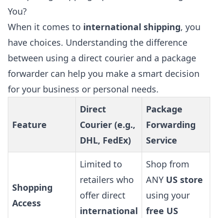
You?
When it comes to
international shipping
, you
have choices. Understanding the difference
between using a direct courier and a package
forwarder can help you make a smart decision
for your business or personal needs.
Direct
Package
Feature
Courier (e.g.,
Forwarding
DHL, FedEx)
Service
Limited to
Shop from
retailers who
ANY
US store
Shopping
offer direct
using your
Access
international
free US