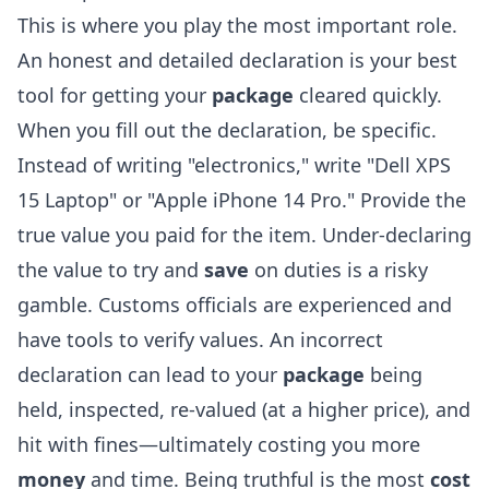
This is where you play the most important role.
An honest and detailed declaration is your best
tool for getting your
package
cleared quickly.
When you fill out the declaration, be specific.
Instead of writing "electronics," write "Dell XPS
15 Laptop" or "Apple iPhone 14 Pro." Provide the
true value you paid for the item. Under-declaring
the value to try and
save
on duties is a risky
gamble. Customs officials are experienced and
have tools to verify values. An incorrect
declaration can lead to your
package
being
held, inspected, re-valued (at a higher price), and
hit with fines—ultimately costing you more
money
and time. Being truthful is the most
cost