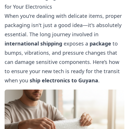
for Your Electronics
When you're dealing with delicate items, proper
packaging isn't just a good idea—it's absolutely
essential. The long journey involved in
international shipping
exposes a
package
to
bumps, vibrations, and pressure changes that
can damage sensitive components. Here’s how
to ensure your new tech is ready for the transit
when you
ship electronics to Guyana
.