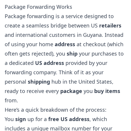
Package Forwarding Works
Package forwarding is a service designed to
create a seamless bridge between US
retailers
and international customers in Guyana. Instead
of using your home
address
at checkout (which
often gets rejected), you
ship
your purchases to
a dedicated
US address
provided by your
forwarding company. Think of it as your
personal
shipping
hub in the United States,
ready to receive every
package
you
buy items
from.
Here’s a quick breakdown of the process:
You
sign
up for a
free US address
, which
includes a unique mailbox number for your