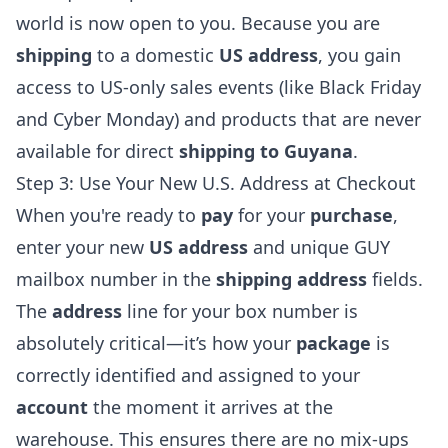
world is now open to you. Because you are
shipping
to a domestic
US address
, you gain
access to US-only sales events (like Black Friday
and Cyber Monday) and products that are never
available for direct
shipping to Guyana
.
Step 3: Use Your New U.S. Address at Checkout
When you're ready to
pay
for your
purchase
,
enter your new
US address
and unique GUY
mailbox number in the
shipping address
fields.
The
address
line for your box number is
absolutely critical—it’s how your
package
is
correctly identified and assigned to your
account
the moment it arrives at the
warehouse. This ensures there are no mix-ups