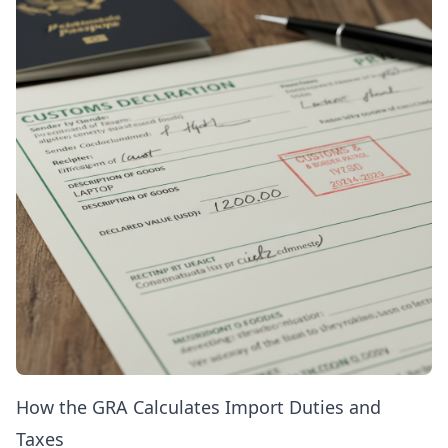
How the GRA Calculates Import Duties and
Taxes