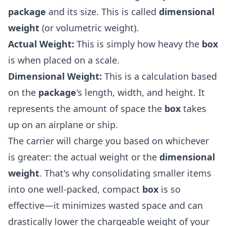
package
and its size. This is called
dimensional
weight
(or volumetric weight).
Actual Weight:
This is simply how heavy the
box
is when placed on a scale.
Dimensional Weight:
This is a calculation based
on the
package
's length, width, and height. It
represents the amount of space the
box
takes
up on an airplane or ship.
The carrier will charge you based on whichever
is greater: the actual weight or the
dimensional
weight
. That's why consolidating smaller items
into one well-packed, compact
box
is so
effective—it minimizes wasted space and can
drastically lower the chargeable weight of your