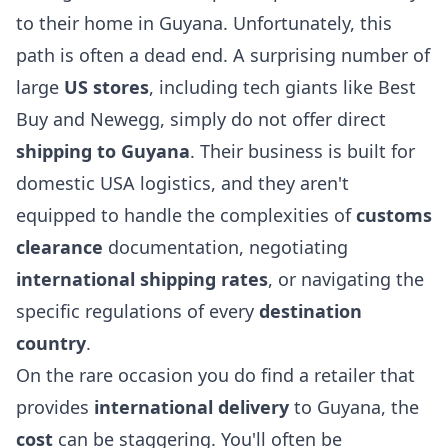
to their home in Guyana. Unfortunately, this
path is often a dead end. A surprising number of
large
US stores
, including tech giants like Best
Buy and Newegg, simply do not offer direct
shipping to Guyana
. Their business is built for
domestic USA logistics, and they aren't
equipped to handle the complexities of
customs
clearance
documentation, negotiating
international shipping rates
, or navigating the
specific regulations of every
destination
country
.
On the rare occasion you do find a retailer that
provides
international delivery
to Guyana, the
cost
can be staggering. You'll often be