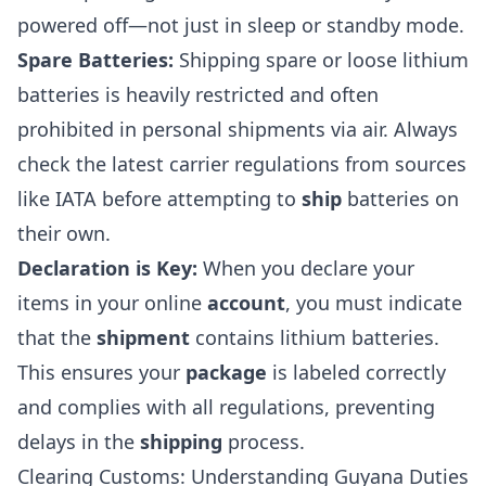
powered off—not just in sleep or standby mode.
Spare Batteries:
Shipping spare or loose lithium
batteries is heavily restricted and often
prohibited in personal shipments via air. Always
check the latest carrier regulations from sources
like IATA before attempting to
ship
batteries on
their own.
Declaration is Key:
When you declare your
items in your online
account
, you must indicate
that the
shipment
contains lithium batteries.
This ensures your
package
is labeled correctly
and complies with all regulations, preventing
delays in the
shipping
process.
Clearing Customs: Understanding Guyana Duties