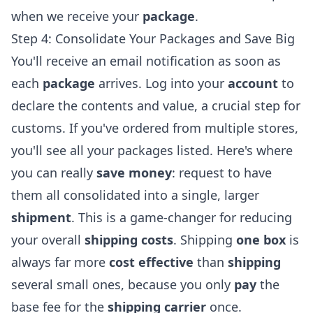
when we receive your
package
.
Step 4: Consolidate Your Packages and Save Big
You'll receive an email notification as soon as
each
package
arrives. Log into your
account
to
declare the contents and value, a crucial step for
customs. If you've ordered from multiple stores,
you'll see all your packages listed. Here's where
you can really
save money
: request to have
them all consolidated into a single, larger
shipment
. This is a game-changer for reducing
your overall
shipping costs
. Shipping
one box
is
always far more
cost effective
than
shipping
several small ones, because you only
pay
the
base fee for the
shipping carrier
once.