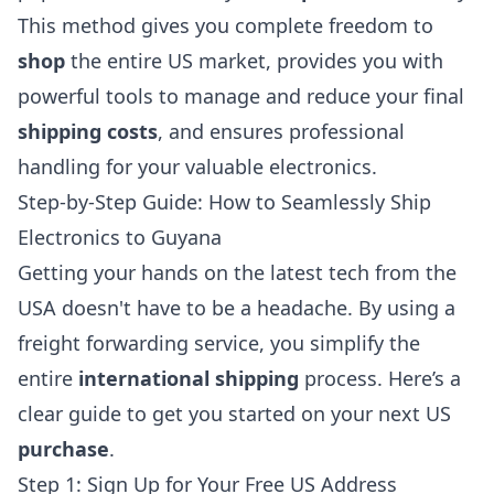
This method gives you complete freedom to
shop
the entire US market, provides you with
powerful tools to manage and reduce your final
shipping costs
, and ensures professional
handling for your valuable electronics.
Step-by-Step Guide: How to Seamlessly Ship
Electronics to Guyana
Getting your hands on the latest tech from the
USA doesn't have to be a headache. By using a
freight forwarding service, you simplify the
entire
international shipping
process. Here’s a
clear guide to get you started on your next US
purchase
.
Step 1: Sign Up for Your Free US Address