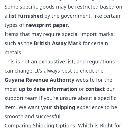
Some specific goods may be restricted based on
a
list furnished
by the government, like certain
types of
newsprint paper
.
Items that may require special import marks,
such as the
British Assay Mark
for certain
metals.
This is not an exhaustive list, and regulations
can change. It's always best to check the
Guyana Revenue Authority
website for the
most
up to date information
or
contact
our
support team if you're unsure about a specific
item. We want your
shipping
experience to be
smooth and successful.
Comparing Shipping Options: Which is Right for