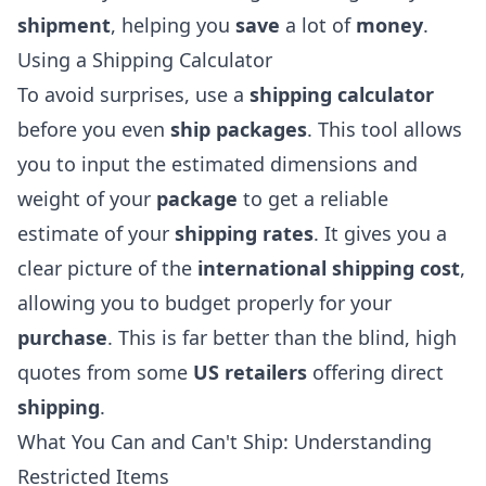
shipment
, helping you
save
a lot of
money
.
Using a Shipping Calculator
To avoid surprises, use a
shipping calculator
before you even
ship packages
. This tool allows
you to input the estimated dimensions and
weight of your
package
to get a reliable
estimate of your
shipping rates
. It gives you a
clear picture of the
international shipping cost
,
allowing you to budget properly for your
purchase
. This is far better than the blind, high
quotes from some
US retailers
offering direct
shipping
.
What You Can and Can't Ship: Understanding
Restricted Items