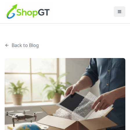
Back to Blog