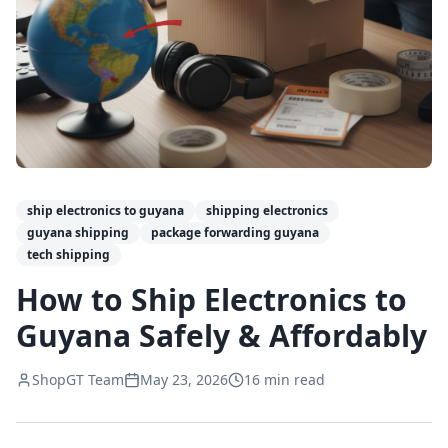
ship electronics to guyana
shipping electronics
guyana shipping
package forwarding guyana
tech shipping
How to Ship Electronics to
Guyana Safely & Affordably
ShopGT Team
May 23, 2026
16
min read