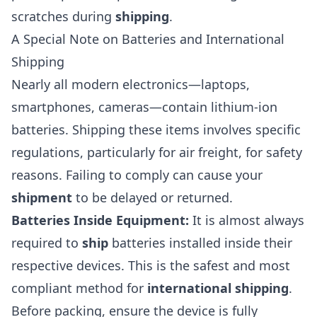
scratches during
shipping
.
A Special Note on Batteries and International
Shipping
Nearly all modern electronics—laptops,
smartphones, cameras—contain lithium-ion
batteries. Shipping these items involves specific
regulations, particularly for air freight, for safety
reasons. Failing to comply can cause your
shipment
to be delayed or returned.
Batteries Inside Equipment:
It is almost always
required to
ship
batteries installed inside their
respective devices. This is the safest and most
compliant method for
international shipping
.
Before packing, ensure the device is fully