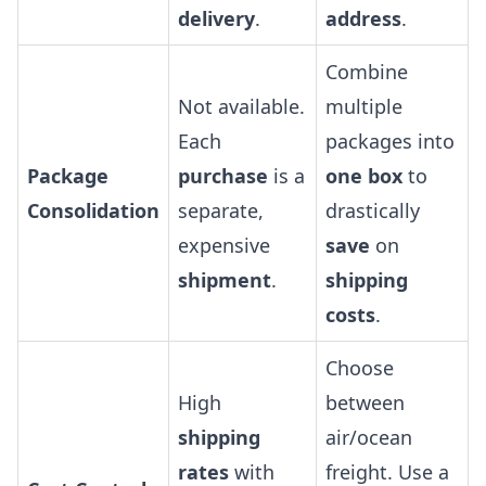
delivery
.
address
.
Combine
Not available.
multiple
Each
packages into
Package
purchase
is a
one box
to
Consolidation
separate,
drastically
expensive
save
on
shipment
.
shipping
costs
.
Choose
High
between
shipping
air/ocean
rates
with
freight. Use a