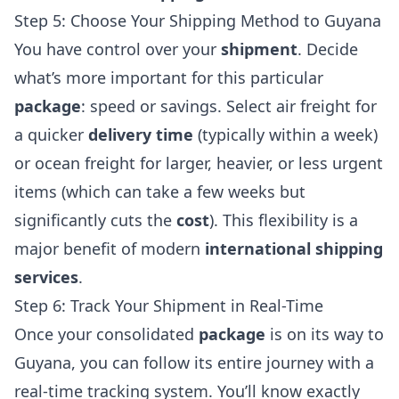
Step 5: Choose Your Shipping Method to Guyana
You have control over your
shipment
. Decide
what’s more important for this particular
package
: speed or savings. Select air freight for
a quicker
delivery time
(typically within a week)
or ocean freight for larger, heavier, or less urgent
items (which can take a few weeks but
significantly cuts the
cost
). This flexibility is a
major benefit of modern
international shipping
services
.
Step 6: Track Your Shipment in Real-Time
Once your consolidated
package
is on its way to
Guyana, you can follow its entire journey with a
real-time tracking system. You’ll know exactly