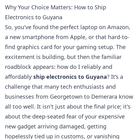
Why Your Choice Matters: How to Ship
Electronics to Guyana
So, you've found the perfect laptop on Amazon,
a new smartphone from Apple, or that hard-to-
find graphics card for your gaming setup. The
excitement is building, but then the familiar
roadblock appears: how do I reliably and
affordably
ship electronics to Guyana
? It’s a
challenge that many tech enthusiasts and
businesses from Georgetown to Demerara know
all too well. It isn't just about the final price; it's
about the deep-seated fear of your expensive
new gadget arriving damaged, getting
hopelessly tied up in customs, or vanishing