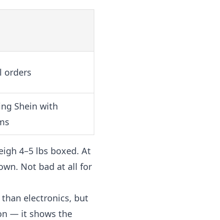
l orders
ing Shein with
ms
eigh 4–5 lbs boxed. At
own. Not bad at all for
 than electronics, but
on — it shows the