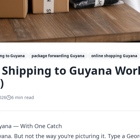
ing to Guyana
package forwarding Guyana
online shopping Guyana
 Shipping to Guyana Wor
)
026
6
min read
uyana — With One Catch
yana. But not the way you're picturing it. Type a Ge