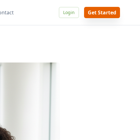
ontact
Get Started
Login