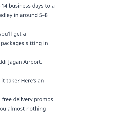
–14 business days to a
Medley in around 5–8
ou'll get a
 packages sitting in
di Jagan Airport.
t take? Here's an
n free delivery promos
 you almost nothing