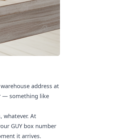
S warehouse address at
r — something like
, whatever. At
 your GUY box number
ment it arrives.