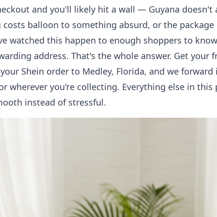
heckout and you'll likely hit a wall — Guyana doesn't 
 costs balloon to something absurd, or the package
ve watched this happen to enough shoppers to know t
orwarding address. That's the whole answer.
Get your f
 your Shein order to Medley, Florida, and we forward i
 wherever you're collecting. Everything else in this p
ooth instead of stressful.