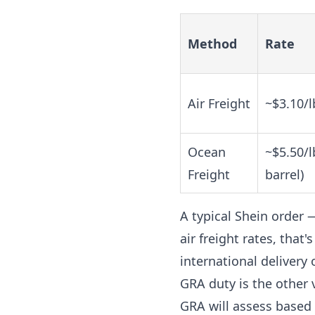
Method
Rate
Air Freight
~$3.10/l
Ocean
~$5.50/l
Freight
barrel)
A typical Shein order 
air freight rates, tha
international delivery 
GRA duty is the other v
GRA will assess based