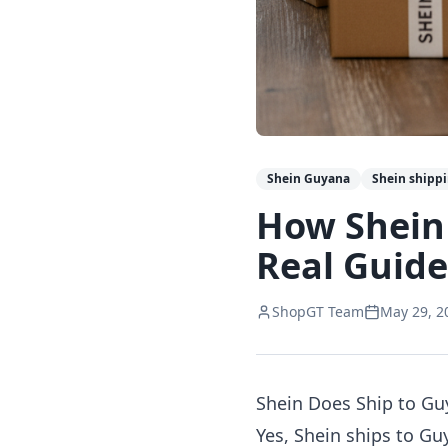
Shein Guyana
Shein shipp
How Shein
Real Guide
ShopGT Team
May 29, 2
Shein Does Ship to G
Yes, Shein ships to Gu