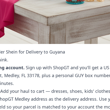
er Shein for Delivery to Guyana
hink.
ng account.
Sign up with ShopGT and you'll get a U
, Medley, FL 33178, plus a personal GUY box numbe
inutes.
Add your haul to cart — dresses, shoes, kids' clothes
ShopGT Medley address as the delivery address. Use
field so your parcel is matched to your account the mo