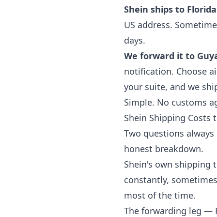
Shein ships to Florida
US address. Sometimes 
days.
We forward it to Guy
notification. Choose ai
your suite, and we shi
Simple. No customs age
Shein Shipping Costs
Two questions always 
honest breakdown.
Shein's own shipping t
constantly, sometimes 
most of the time.
The forwarding leg — 