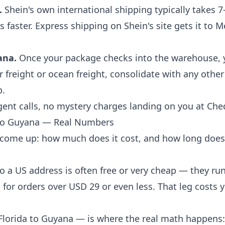
.
Shein's own international shipping typically takes 7
faster. Express shipping on Shein's site gets it to 
ana.
Once your package checks into the warehouse, y
r freight or ocean freight, consolidate with any other
p.
nt calls, no mystery charges landing on you at Ched
 to Guyana — Real Numbers
come up: how much does it cost, and how long does i
o a US address is often free or very cheap — they ru
for orders over USD 29 or even less. That leg costs
Florida to Guyana — is where the real math happens: