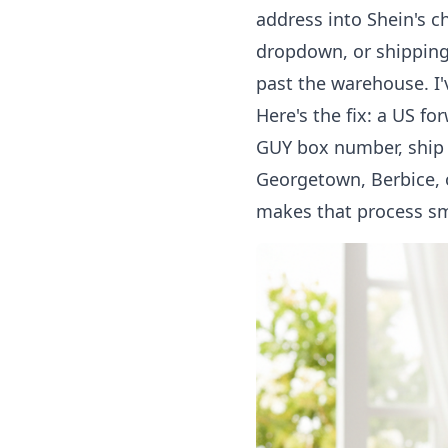
address into Shein's c
dropdown, or shipping
past the warehouse. I'
Here's the fix: a US f
GUY box number
, ship
Georgetown, Berbice, or
makes that process sm