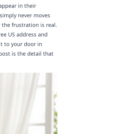
appear in their
 simply never moves
he frustration is real.
ree US address and
t to your door in
ost is the detail that