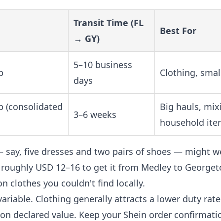
Transit Time (FL
Best For
→ GY)
5–10 business
b
Clothing, smal
days
b (consolidated
Big hauls, mix
3–6 weeks
household ite
— say, five dresses and two pairs of shoes — might w
t's roughly USD 12–16 to get it from Medley to Georget
on clothes you couldn't find locally.
ariable. Clothing generally attracts a lower duty rate
 on declared value. Keep your Shein order confirmati