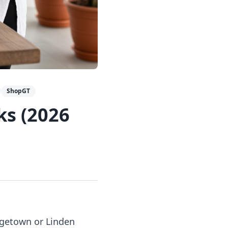
ShopGT
ks (2026
orgetown or Linden