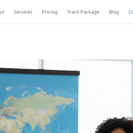
ut
Services
Pricing
Track Package
Blog
C