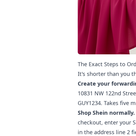
The Exact Steps to Ord
It's shorter than you t
Create your forwardi
10831 NW 122nd Street
GUY1234. Takes five m
Shop Shein normally.
checkout, enter your 
in the address line 2 