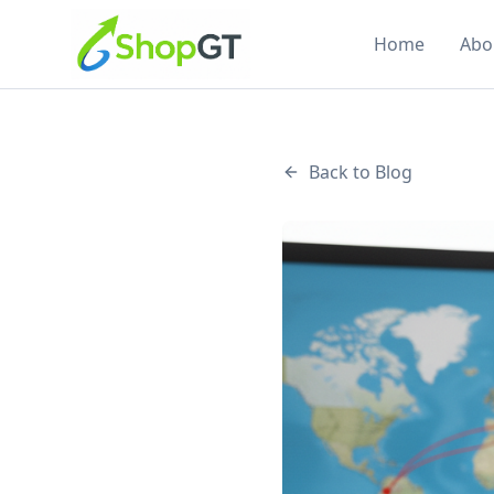
Home
Abo
Back to Blog