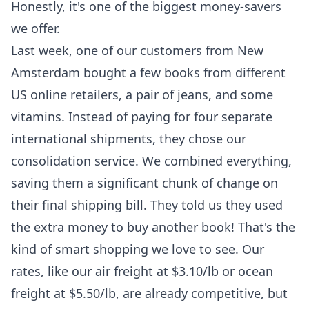
Honestly, it's one of the biggest money-savers
we offer.
Last week, one of our customers from New
Amsterdam bought a few books from different
US online retailers, a pair of jeans, and some
vitamins. Instead of paying for four separate
international shipments, they chose our
consolidation service. We combined everything,
saving them a significant chunk of change on
their final shipping bill. They told us they used
the extra money to buy another book! That's the
kind of smart shopping we love to see. Our
rates, like our air freight at $3.10/lb or ocean
freight at $5.50/lb, are already competitive, but