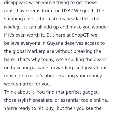
disappears when you're trying to get those
must-have items from the USA? We get it. The
shipping costs, the customs headaches, the
waiting
... it can all add up and make you wonder
if it's even worth it. But here at ShopGT, we
believe everyone in Guyana deserves access to
the global marketplace without breaking the
bank. That's why today, we're spilling the beans
on how our
package forwarding
isn't just about
moving boxes; it's about making your money
work smarter for you.
Think about it. You find that perfect gadget,
those stylish sneakers, or essential tools online.
You're ready to hit 'buy,' but then you see the