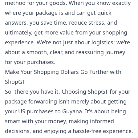
method for your goods. When you know exactly
where your package is and can get quick
answers, you save time, reduce stress, and
ultimately, get more value from your shopping
experience. We're not just about logistics; we're
about a smooth, clear, and reassuring journey
for your purchases.
Make Your Shopping Dollars Go Further with
ShopGT
So, there you have it. Choosing ShopGT for your
package forwarding isn't merely about getting
your US purchases to Guyana. It's about being
smart with your money, making informed
decisions, and enjoying a hassle-free experience.