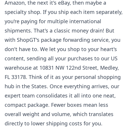
Amazon, the next it's eBay, then maybe a
specialty shop. If you ship each item separately,
you're paying for multiple international
shipments. That's a classic money drain! But
with ShopGT's package forwarding service, you
don't have to. We let you shop to your heart's
content, sending all your purchases to our US
warehouse at 10831 NW 122nd Street, Medley,
FL 33178. Think of it as your personal shopping
hub in the States. Once everything arrives, our
expert team consolidates it all into one neat,
compact package. Fewer boxes mean less
overall weight and volume, which translates
directly to lower shipping costs for you.