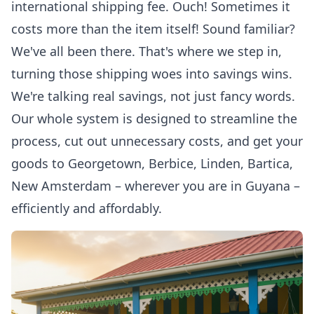
international shipping fee. Ouch! Sometimes it
costs more than the item itself! Sound familiar?
We've all been there. That's where we step in,
turning those shipping woes into savings wins.
We're talking real savings, not just fancy words.
Our whole system is designed to streamline the
process, cut out unnecessary costs, and get your
goods to Georgetown, Berbice, Linden, Bartica,
New Amsterdam – wherever you are in Guyana –
efficiently and affordably.