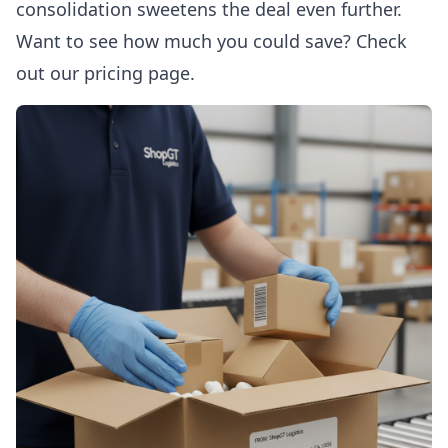
consolidation sweetens the deal even further.
Want to see how much you could save? Check
out
our pricing page
.