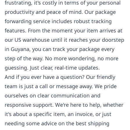
frustrating, it's costly in terms of your personal
productivity and peace of mind. Our package
forwarding service includes robust tracking
features. From the moment your item arrives at
our US warehouse until it reaches your doorstep
in Guyana, you can
track your package
every
step of the way. No more wondering, no more
guessing. Just clear, real-time updates.
And if you ever have a question? Our friendly
team is just a call or message away. We pride
ourselves on clear communication and
responsive support. We're here to help, whether
it's about a specific item, an invoice, or just
needing some advice on the best shipping