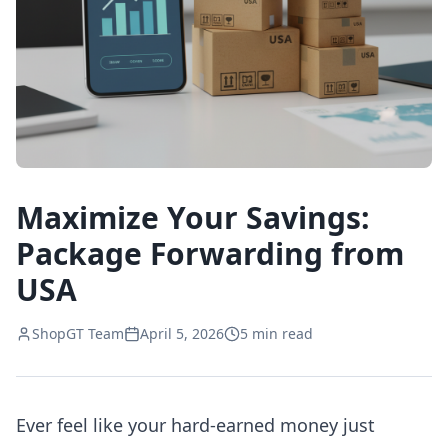
Maximize Your Savings:
Package Forwarding from
USA
ShopGT Team
April 5, 2026
5
min read
Ever feel like your hard-earned money just