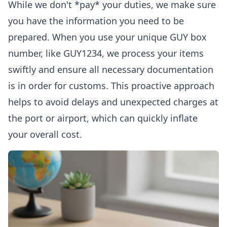
While we don't *pay* your duties, we make sure
you have the information you need to be
prepared. When you use your unique GUY box
number, like GUY1234, we process your items
swiftly and ensure all necessary documentation
is in order for customs. This proactive approach
helps to avoid delays and unexpected charges at
the port or airport, which can quickly inflate
your overall cost.