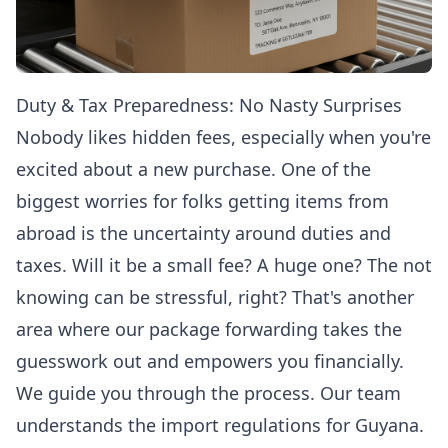
Duty & Tax Preparedness: No Nasty Surprises
Nobody likes hidden fees, especially when you're
excited about a new purchase. One of the
biggest worries for folks getting items from
abroad is the uncertainty around duties and
taxes. Will it be a small fee? A huge one? The not
knowing can be stressful, right? That's another
area where our package forwarding takes the
guesswork out and empowers you financially.
We guide you through the process. Our team
understands the import regulations for Guyana.