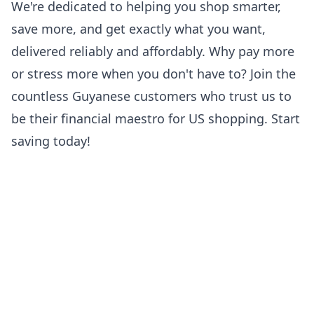
We're dedicated to helping you shop smarter,
save more, and get exactly what you want,
delivered reliably and affordably. Why pay more
or stress more when you don't have to? Join the
countless Guyanese customers who trust us to
be their financial maestro for US shopping. Start
saving today!