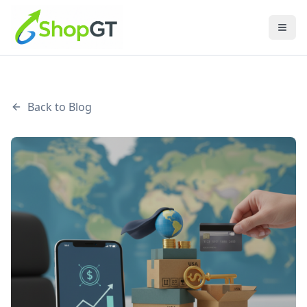
Back to Blog