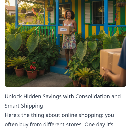
Unlock Hidden Savings with Consolidation and
Smart Shipping
Here's the thing about online shopping: you
often buy from different stores. One day it's