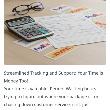
Streamlined Tracking and Support: Your Time is
Money Too!
Your time is valuable. Period. Wasting hours
trying to figure out where your package is, or
chasing down customer service, isn't just