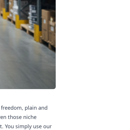
 freedom, plain and
ven those niche
t. You simply use our