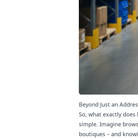
Beyond Just an Addres
So, what exactly does
simple. Imagine brows
boutiques – and knowi