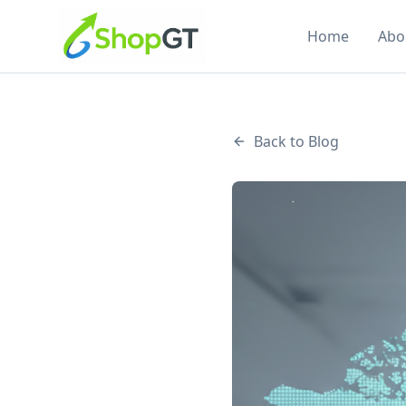
Home
Abo
Back to Blog