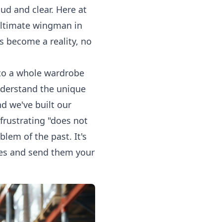
d and clear. Here at
 ultimate wingman in
 become a reality, no
r to a whole wardrobe
understand the unique
d we've built our
frustrating "does not
lem of the past. It's
dies and send them your