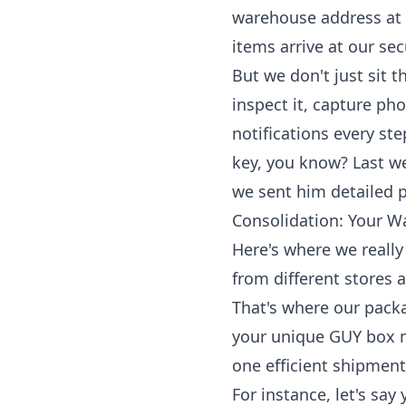
warehouse address at 
items arrive at our sec
But we don't just sit 
inspect it, capture ph
notifications every st
key, you know? Last we
we sent him detailed p
Consolidation: Your Wa
Here's where we really
from different stores 
That's where our
packa
your unique GUY box nu
one efficient shipment
For instance, let's s