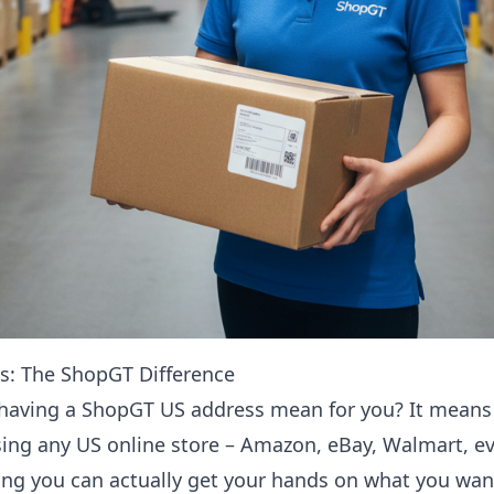
s: The ShopGT Difference
 having a ShopGT US address mean for you? It means
ing any US online store – Amazon, eBay, Walmart, e
ng you can actually get your hands on what you wan