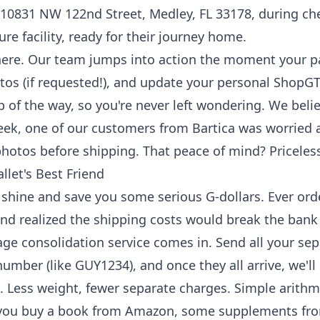
10831 NW 122nd Street, Medley, FL 33178, during ch
ure facility, ready for their journey home.
there. Our team jumps into action the moment your p
otos (if requested!), and update your personal ShopGT
ep of the way, so you're never left wondering. We beli
ek, one of our customers from Bartica was worried a
hotos before shipping. That peace of mind? Priceles
llet's Best Friend
 shine and save you some serious G-dollars. Ever ord
and realized the shipping costs would break the bank i
ge consolidation service
comes in. Send all your sep
mber (like GUY1234), and once they all arrive, we'l
. Less weight, fewer separate charges. Simple arithmet
ay you buy a book from Amazon, some supplements f