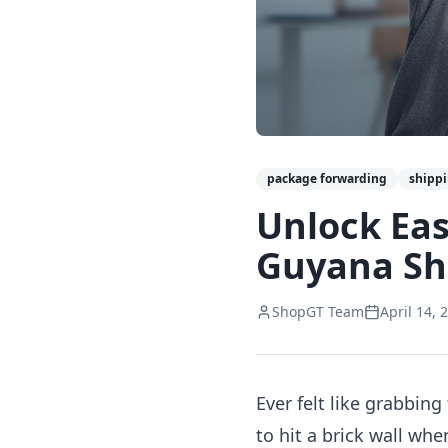
package forwarding
shipp
Unlock Eas
Guyana Sh
ShopGT Team
April 14, 
Ever felt like grabbi
to hit a brick wall wh