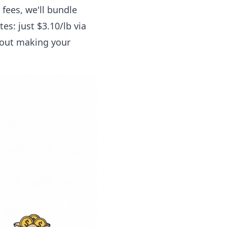
 fees, we'll bundle
es: just $3.10/lb via
about making your