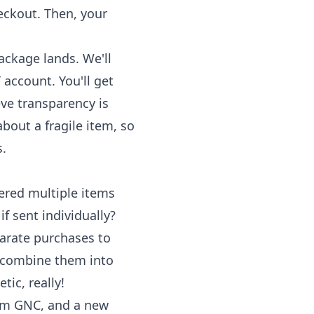
eckout. Then, your
ackage lands. We'll
 account. You'll get
eve transparency is
bout a fragile item, so
s.
ered multiple items
f sent individually?
arate purchases to
l combine them into
ic, really!
rom GNC, and a new