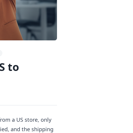
S to
rom a US store, only
ied, and the shipping