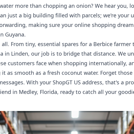
water more than chopping an onion? We hear you, lou
n just a big building filled with parcels; we're your
forwarding
, making sure your online shopping dreams
in Guyana.
t all. From tiny, essential spares for a Berbice farme
sta in Linden, our job is to bridge that distance. We 
se customers face when shopping internationally, an
it as smooth as a fresh coconut water. Forget those 
messages. With your ShopGT US address, that's a prob
friend in Medley, Florida, ready to catch all your goo