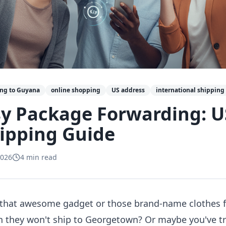
ing to Guyana
online shopping
US address
international shipping
y Package Forwarding: U
ipping Guide
2026
4
min read
ng that awesome gadget or those brand-name clothes f
en they won't ship to Georgetown? Or maybe you've tr