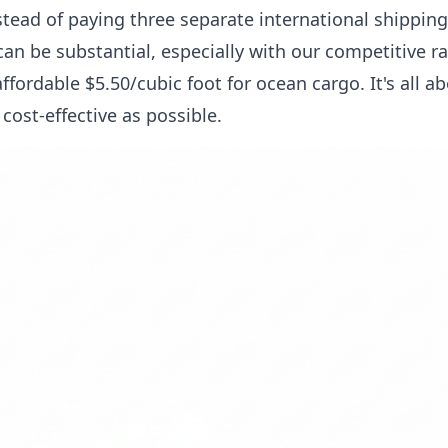
stead of paying three separate international shipping
an be substantial, especially with our competitive rat
 affordable $5.50/cubic foot for ocean cargo. It's all 
cost-effective as possible.