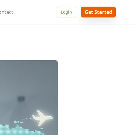
ontact
Get Started
Login