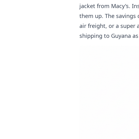
jacket from Macy's. In
them up. The savings c
air freight, or a super
shipping to Guyana
as 