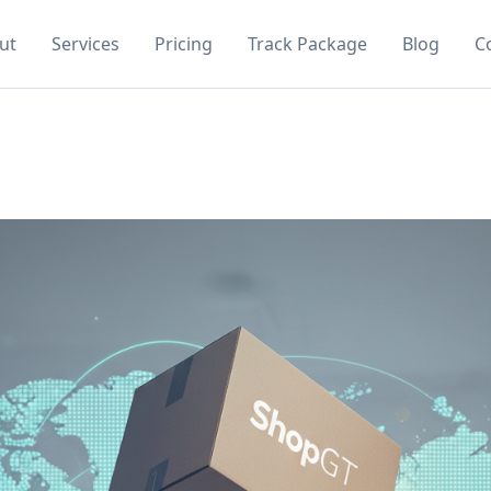
ut
Services
Pricing
Track Package
Blog
C