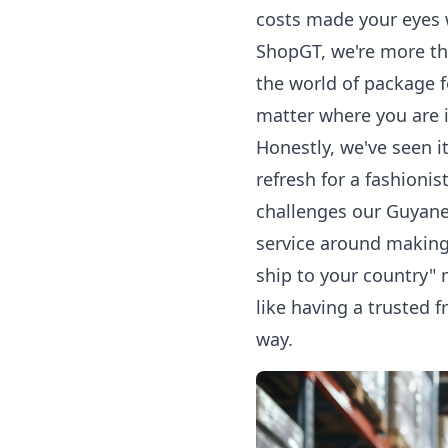
costs made your eyes 
ShopGT, we're more tha
the world of
package 
matter where you are 
Honestly, we've seen i
refresh for a fashioni
challenges our Guyane
service around making 
ship to your country" 
like having a trusted 
way.