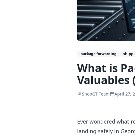
package forwarding
shipp
What is Pa
Valuables 
ShopGT Team
April 27, 
Ever wondered what re
landing safely in Geor