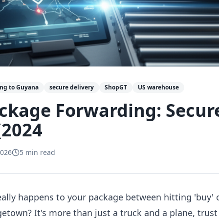
ing to Guyana
secure delivery
ShopGT
US warehouse
ckage Forwarding: Secur
(2024
2026
5
min read
ally happens to your package between hitting 'buy
getown? It's more than just a truck and a plane, tru