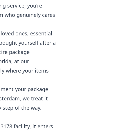
ng service; you're
am who genuinely cares
 loved ones, essential
bought yourself after a
tire package
orida, at our
ly where your items
 moment your package
sterdam, we treat it
 step of the way.
78 facility, it enters