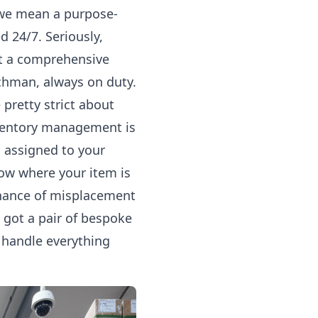
 we mean a purpose-
 24/7. Seriously,
ot a comprehensive
atchman, always on duty.
 pretty strict about
Inventory management is
d assigned to your
ow where your item is
chance of misplacement
 got a pair of bespoke
 handle everything