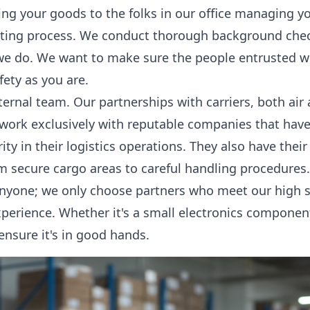
ng your goods to the folks in our office managing y
tting process. We conduct thorough background chec
we do. We want to make sure the people entrusted w
fety as you are.
nternal team. Our partnerships with carriers, both air
 work exclusively with reputable companies that hav
urity in their logistics operations. They also have thei
om secure cargo areas to careful handling procedures
anyone; we only choose partners who meet our high s
perience. Whether it's a small electronics component o
ensure it's in good hands.