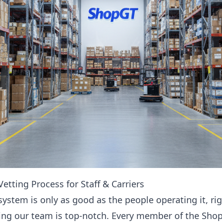
etting Process for Staff & Carriers
 system is only as good as the people operating it, ri
ring our team is top-notch. Every member of the Sho