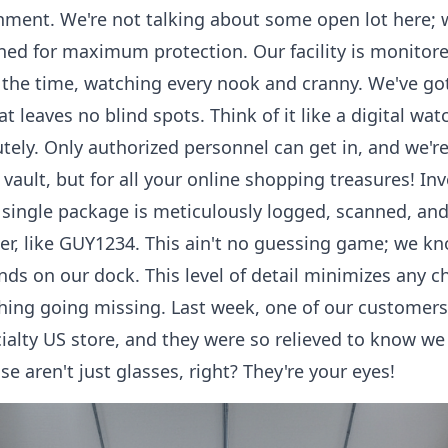
onment. We're not talking about some open lot here;
ed for maximum protection. Our facility is monitored
l the time, watching every nook and cranny. We've g
t leaves no blind spots. Think of it like a digital w
tely. Only authorized personnel can get in, and we're
 vault, but for all your online shopping treasures! 
y single package is meticulously logged, scanned, an
, like GUY1234. This ain't no guessing game; we kn
nds on our dock. This level of detail minimizes any 
thing going missing. Last week, one of our customers
ialty US store, and they were so relieved to know we
e aren't just glasses, right? They're your eyes!