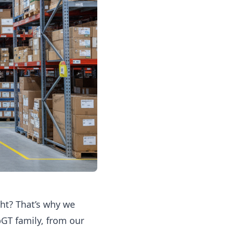
ght? That’s why we
pGT family, from our