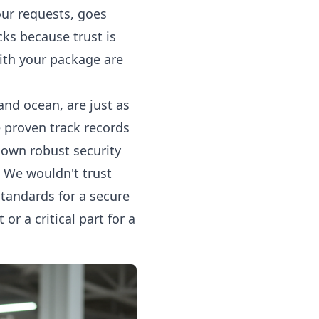
our requests, goes
ks because trust is
ith your package are
 and ocean, are just as
e proven track records
r own robust security
. We wouldn't trust
tandards for a secure
r a critical part for a