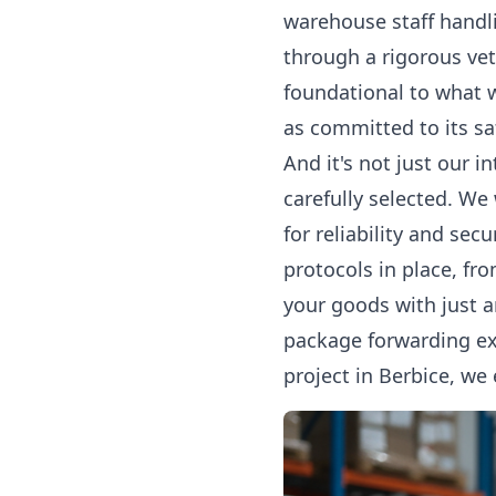
warehouse staff handli
through a rigorous ve
foundational to what 
as committed to its sa
And it's not just our i
carefully selected. We
for reliability and sec
protocols in place, fr
your goods with just 
package forwarding
ex
project in Berbice, we 