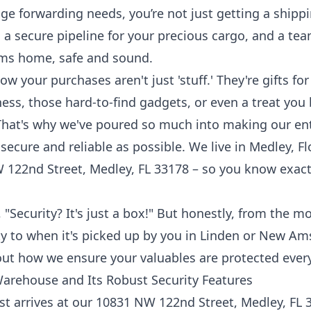
ge forwarding
needs, you’re not just getting a shippi
 a secure pipeline for your precious cargo, and a te
ems home, safe and sound.
 your purchases aren't just 'stuff.' They're gifts for
ness, those hard-to-find gadgets, or even a treat you 
 That's why we've poured so much into making our en
ecure and reliable as possible. We live in Medley, Fl
122nd Street, Medley, FL 33178 – so you know exact
 "Security? It's just a box!" But honestly, from the
lity to when it's picked up by you in Linden or New Am
about how we ensure your valuables are protected every
Warehouse and Its Robust Security Features
t arrives at our 10831 NW 122nd Street, Medley, FL 331