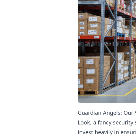
Guardian Angels: Our V
Look, a fancy security
invest heavily in ensu