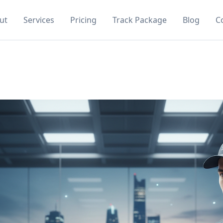
ut
Services
Pricing
Track Package
Blog
C