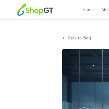
Home
Abo
Back to Blog