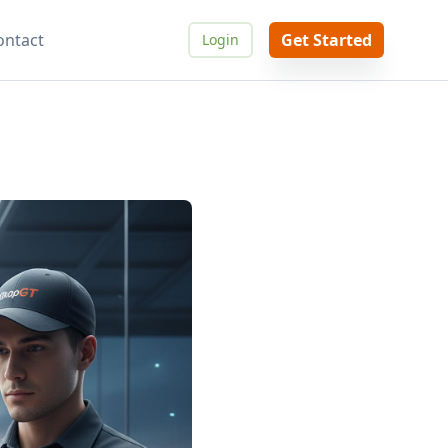
ontact
Get Started
Login