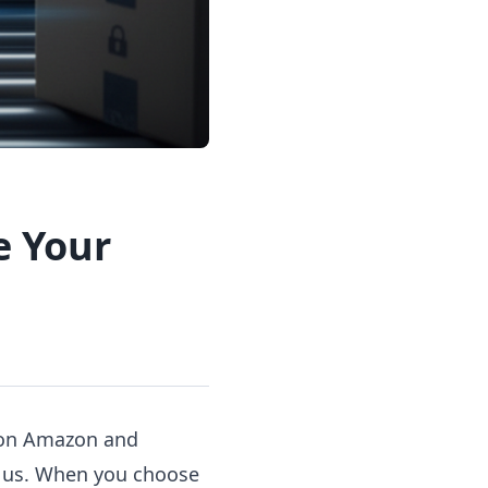
e Your
' on Amazon and
st us. When you choose