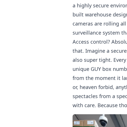
a highly secure envir
built warehouse design
cameras are rolling al
surveillance system tha
Access control? Absolu
that. Imagine a secure
also super tight. Ever
unique GUY box number
from the moment it la
or, heaven forbid, any
spectacles from a spec
with care. Because thos