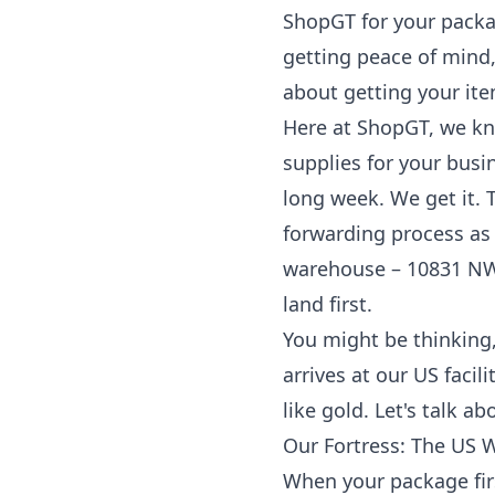
ShopGT for your
packa
getting peace of mind,
about getting your it
Here at ShopGT, we know
supplies for your busi
long week. We get it.
forwarding process as s
warehouse – 10831 NW 
land first.
You might be thinking,
arrives at our US faci
like gold. Let's talk 
Our Fortress: The US 
When your package firs