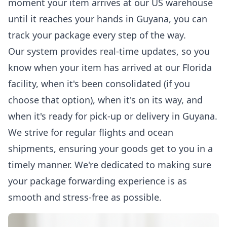
moment your item arrives at our US warehouse
until it reaches your hands in Guyana, you can
track your package
every step of the way.
Our system provides real-time updates, so you
know when your item has arrived at our Florida
facility, when it's been consolidated (if you
choose that option), when it's on its way, and
when it's ready for pick-up or delivery in Guyana.
We strive for regular flights and ocean
shipments, ensuring your goods get to you in a
timely manner. We're dedicated to making sure
your package forwarding experience is as
smooth and stress-free as possible.