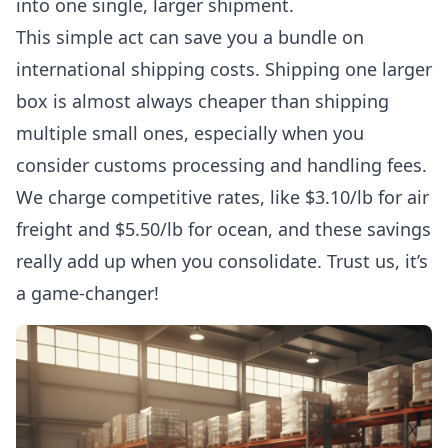
into one single, larger shipment.
This simple act can save you a bundle on
international shipping costs. Shipping one larger
box is almost always cheaper than shipping
multiple small ones, especially when you
consider customs processing and handling fees.
We charge competitive rates, like $3.10/lb for air
freight and $5.50/lb for ocean, and these savings
really add up when you consolidate. Trust us, it’s
a game-changer!