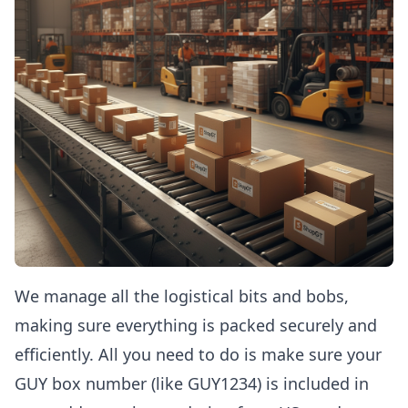
We manage all the logistical bits and bobs,
making sure everything is packed securely and
efficiently. All you need to do is make sure your
GUY box number (like GUY1234) is included in