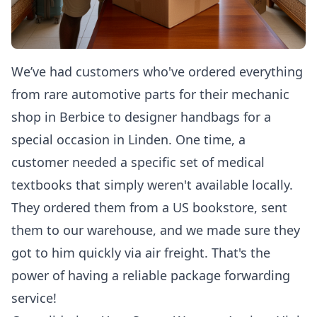
We’ve had customers who've ordered everything
from rare automotive parts for their mechanic
shop in Berbice to designer handbags for a
special occasion in Linden. One time, a
customer needed a specific set of medical
textbooks that simply weren't available locally.
They ordered them from a US bookstore, sent
them to our warehouse, and we made sure they
got to him quickly via air freight. That's the
power of having a reliable package forwarding
service!