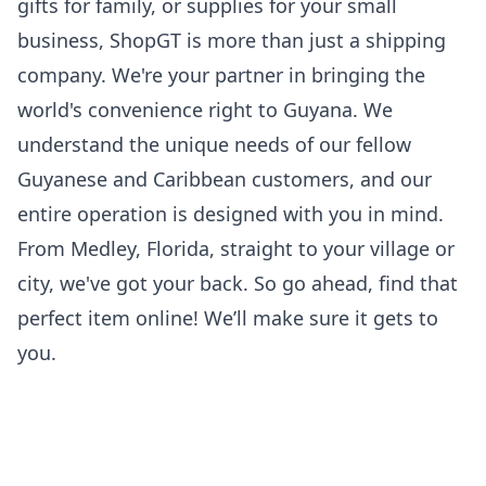
gifts for family, or supplies for your small
business, ShopGT is more than just a shipping
company. We're your partner in bringing the
world's convenience right to Guyana. We
understand the unique needs of our fellow
Guyanese and Caribbean customers, and our
entire operation is designed with you in mind.
From Medley, Florida, straight to your village or
city, we've got your back. So go ahead, find that
perfect item online! We’ll make sure it gets to
you.