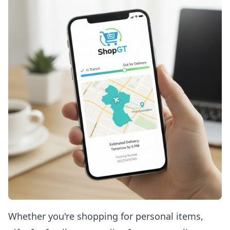
Whether you're shopping for personal items,