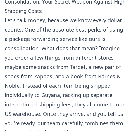
Consolidation: Your Secret Weapon Against High
Shipping Costs
Let's talk money, because we know every dollar
counts. One of the absolute best perks of using
a package forwarding service like ours is
consolidation. What does that mean? Imagine
you order a few things from different stores –
maybe some snacks from Target, a new pair of
shoes from Zappos, and a book from Barnes &
Noble. Instead of each item being shipped
individually to Guyana, racking up separate
international shipping fees, they all come to our
US warehouse. Once they arrive, and you tell us
you're ready, our team carefully combines them