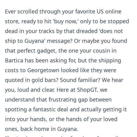
Ever scrolled through your favorite US online
store, ready to hit 'buy now,' only to be stopped
dead in your tracks by that dreaded 'does not
ship to Guyana' message? Or maybe you found
that perfect gadget, the one your cousin in
Bartica has been asking for, but the shipping
costs to Georgetown looked like they were
quoted in gold bars? Sound familiar? We hear
you, loud and clear. Here at ShopGT, we
understand that frustrating gap between
spotting a fantastic deal and actually getting it
into your hands, or the hands of your loved
ones, back home in Guyana.