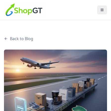
Back to Blog