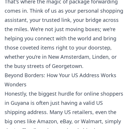
That's where the magic of
package forwarding
comes in. Think of us as your personal shopping
assistant, your trusted link, your bridge across
the miles. We’re not just moving boxes; we're
helping you connect with the world and bring
those coveted items right to your doorstep,
whether you’re in New Amsterdam, Linden, or
the busy streets of Georgetown.
Beyond Borders: How Your US Address Works
Wonders
Honestly, the biggest hurdle for online shoppers
in Guyana is often just having a valid US
shipping address. Many US retailers, even the
big ones like Amazon, eBay, or Walmart, simply