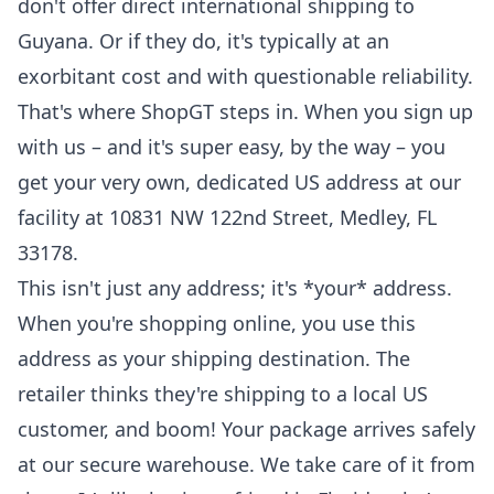
don't offer direct international shipping to
Guyana. Or if they do, it's typically at an
exorbitant cost and with questionable reliability.
That's where ShopGT steps in. When you sign up
with us – and it's super easy, by the way – you
get your very own, dedicated US address at our
facility at 10831 NW 122nd Street, Medley, FL
33178.
This isn't just any address; it's *your* address.
When you're shopping online, you use this
address as your shipping destination. The
retailer thinks they're shipping to a local US
customer, and boom! Your package arrives safely
at our secure warehouse. We take care of it from