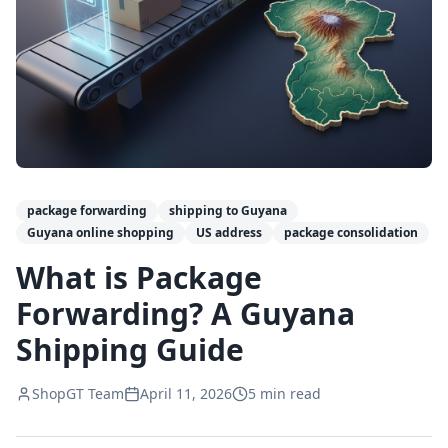
package forwarding
shipping to Guyana
Guyana online shopping
US address
package consolidation
What is Package
Forwarding? A Guyana
Shipping Guide
ShopGT Team
April 11, 2026
5
min read