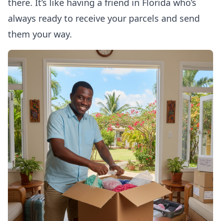
there. It’s like having a friend in Florida who’s
always ready to receive your parcels and send
them your way.