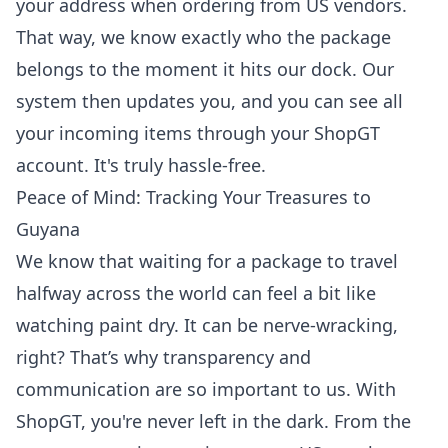
your address when ordering from US vendors.
That way, we know exactly who the package
belongs to the moment it hits our dock. Our
system then updates you, and you can see all
your incoming items through your ShopGT
account. It's truly hassle-free.
Peace of Mind: Tracking Your Treasures to
Guyana
We know that waiting for a package to travel
halfway across the world can feel a bit like
watching paint dry. It can be nerve-wracking,
right? That’s why transparency and
communication are so important to us. With
ShopGT, you're never left in the dark. From the