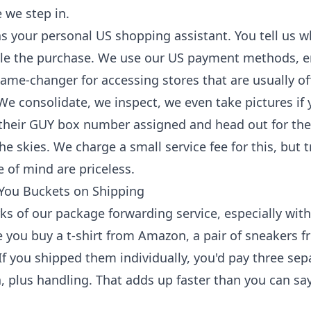
 we step in.
s your personal US shopping assistant. You tell us 
dle the purchase. We use our US payment methods, 
game-changer for accessing stores that are usually of
We consolidate, we inspect, we even take pictures if y
 their GUY box number assigned and head out for thei
e skies. We charge a small service fee for this, but t
 of mind are priceless.
 You Buckets on Shipping
ks of our package forwarding service, especially with
 you buy a t-shirt from Amazon, a pair of sneakers 
f you shipped them individually, you'd pay three sep
, plus handling. That adds up faster than you can s