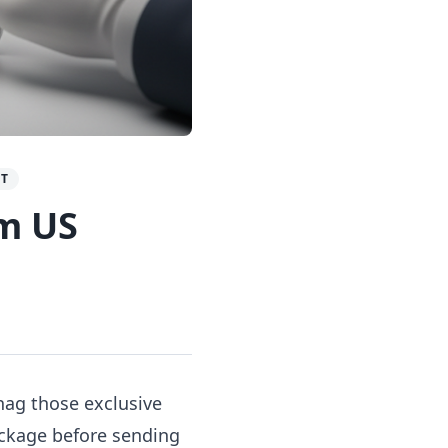
GT
om US
nag those exclusive
package before sending