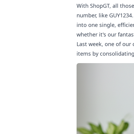
With ShopGT, all thos
number, like GUY1234. 
into one single, effic
whether it's our fantas
Last week, one of our
items by consolidating