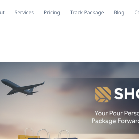
ut
Services
Pricing
Track Package
Blog
C