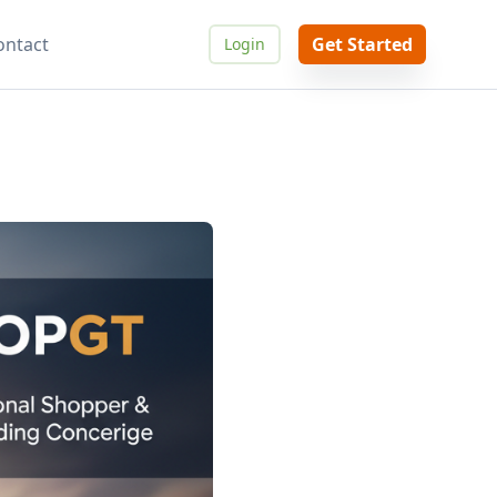
ontact
Get Started
Login