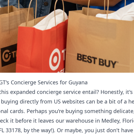
T's Concierge Services for Guyana
this expanded concierge service entail? Honestly, it
, buying directly from US websites can be a bit of a
onal cards. Perhaps you're buying something delicat
k it before it leaves our warehouse in Medley, Flor
FL 33178, by the way!). Or maybe, you just don't hav