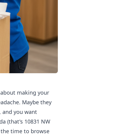
's about making your
 headache. Maybe they
e, and you want
ida (that's 10831 NW
e the time to browse