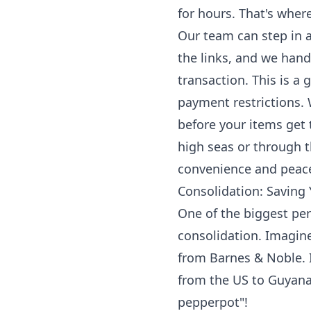
for hours. That's where
Our team can step in a
the links, and we han
transaction. This is a 
payment restrictions. 
before your items get
high seas or through th
convenience and peace
Consolidation: Saving
One of the biggest per
consolidation. Imagine
from Barnes & Noble. I
from the US to Guyana
pepperpot"!