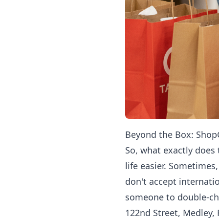
Beyond the Box: ShopG
So, what exactly does 
life easier. Sometimes
don't accept internati
someone to double-chec
122nd Street, Medley, 