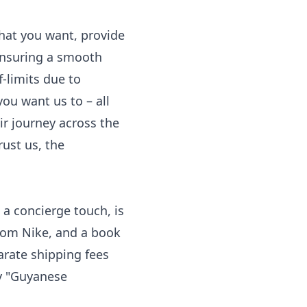
what you want, provide
ensuring a smooth
f-limits due to
ou want us to – all
r journey across the
rust us, the
 a concierge touch, is
from Nike, and a book
arate shipping fees
ay "Guyanese