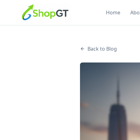
Home
Abo
Back to Blog