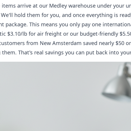
e items arrive at our Medley warehouse under your 
We'll hold them for you, and once everything is rea
ient package. This means you only pay one internation
tic $3.10/lb for air freight or our budget-friendly $5.
 customers from New Amsterdam saved nearly $50 on
 them. That's real savings you can put back into you