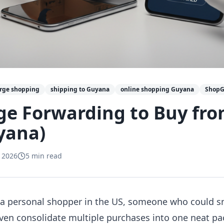
erge shopping
shipping to Guyana
online shopping Guyana
Shop
ge Forwarding to Buy fr
yana)
 2026
5
min read
 a personal shopper in the US, someone who could s
r even consolidate multiple purchases into one neat 