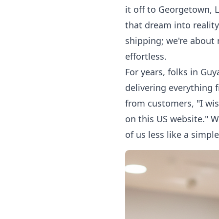
it off to Georgetown, 
that dream into reali
shipping; we're about
effortless.
For years, folks in Gu
delivering everything 
from customers, "I wis
on this US website." W
of us less like a simp