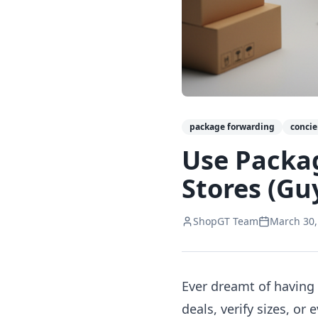
package forwarding
conci
Use Packa
Stores (Gu
ShopGT Team
March 30,
Ever dreamt of having
deals, verify sizes, o