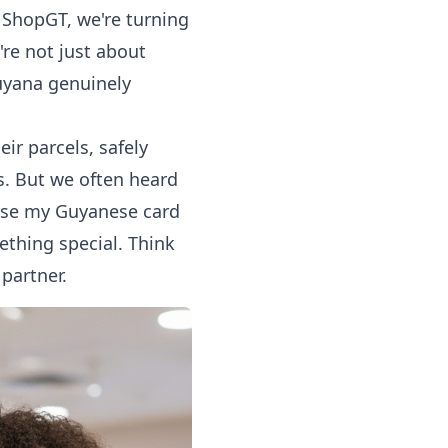
t ShopGT, we're turning
're not just about
uyana genuinely
ir parcels, safely
ps. But we often heard
t use my Guyanese card
ething special. Think
partner.