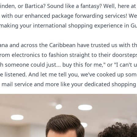
Linden, or Bartica? Sound like a fantasy? Well, here a
ty with our enhanced
package forwarding
services! We
 making your international shopping experience in G
yana and across the Caribbean have trusted us with the
from electronics to fashion straight to their doorste
h someone could just... buy this for me," or "I can'
e listened. And let me tell you, we've cooked up som
le mail service and more like your dedicated shopping 