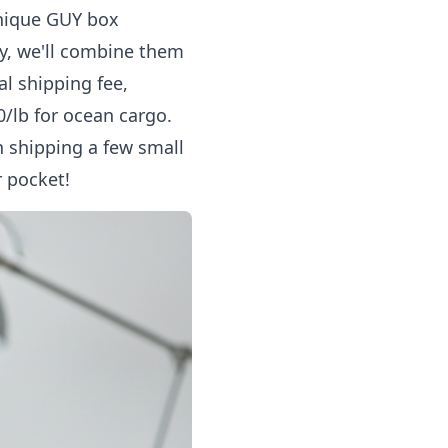
unique GUY box
dy, we'll combine them
al shipping fee,
50/lb for ocean cargo.
 shipping a few small
r pocket!