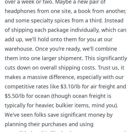
over a week or two. Maybe a new pair of
headphones from one site, a book from another,
and some specialty spices from a third. Instead
of shipping each package individually, which can
add up, we'll hold onto them for you at our
warehouse. Once you're ready, we'll combine
them into one larger shipment. This significantly
cuts down on overall shipping costs. Trust us, it
makes a massive difference, especially with our
competitive rates like $3.10/lb for air freight and
$5.50/lb for ocean (though ocean freight is
typically for heavier, bulkier items, mind you).
We've seen folks save significant money by
planning their purchases and using