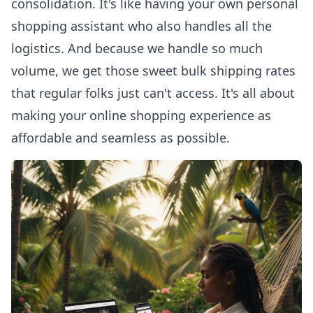
consolidation. It's like having your own personal
shopping assistant who also handles all the
logistics. And because we handle so much
volume, we get those sweet bulk shipping rates
that regular folks just can't access. It's all about
making your
online shopping experience
as
affordable and seamless as possible.