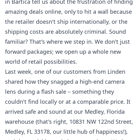
in Bartica tell us about the frustration of finding
amazing deals online, only to hit a wall because
the retailer doesn't ship internationally, or the
shipping costs are absolutely criminal. Sound
familiar? That's where we step in. We don't just
forward packages; we open up a whole new
world of retail possibilities.
Last week, one of our customers from Linden
shared how they snagged a high-end camera
lens during a flash sale – something they
couldn't find locally or at a comparable price. It
arrived safe and sound at our Medley, Florida
warehouse (that's right, 10831 NW 122nd Street,
Medley, FL 33178, our little hub of happiness!),