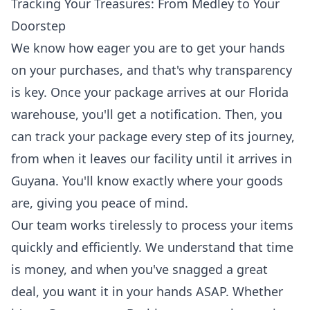
Tracking Your Treasures: From Medley to Your
Doorstep
We know how eager you are to get your hands
on your purchases, and that's why transparency
is key. Once your package arrives at our Florida
warehouse, you'll get a notification. Then, you
can
track your package
every step of its journey,
from when it leaves our facility until it arrives in
Guyana. You'll know exactly where your goods
are, giving you peace of mind.
Our team works tirelessly to process your items
quickly and efficiently. We understand that time
is money, and when you've snagged a great
deal, you want it in your hands ASAP. Whether