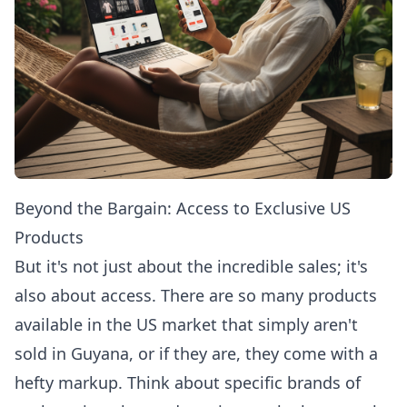
Beyond the Bargain: Access to Exclusive US
Products
But it's not just about the incredible sales; it's
also about access. There are so many products
available in the US market that simply aren't
sold in Guyana, or if they are, they come with a
hefty markup. Think about specific brands of