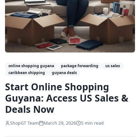
online shopping guyana
package forwarding
us sales
caribbean shipping
guyana deals
Start Online Shopping
Guyana: Access US Sales &
Deals Now
ShopGT Team
March 29, 2026
5
min read