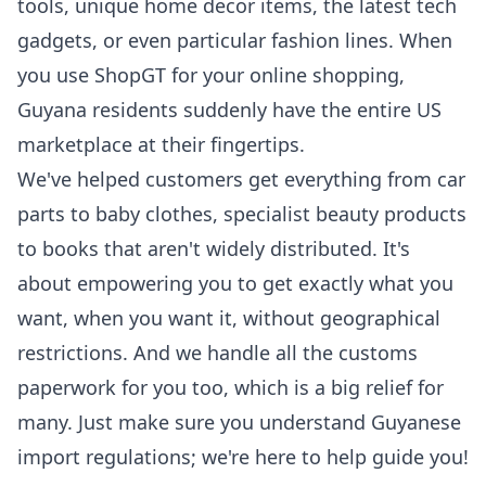
tools, unique home decor items, the latest tech
gadgets, or even particular fashion lines. When
you use ShopGT for your online shopping,
Guyana residents suddenly have the entire US
marketplace at their fingertips.
We've helped customers get everything from car
parts to baby clothes, specialist beauty products
to books that aren't widely distributed. It's
about empowering you to get exactly what you
want, when you want it, without geographical
restrictions. And we handle all the customs
paperwork for you too, which is a big relief for
many. Just make sure you understand Guyanese
import regulations; we're here to help guide you!