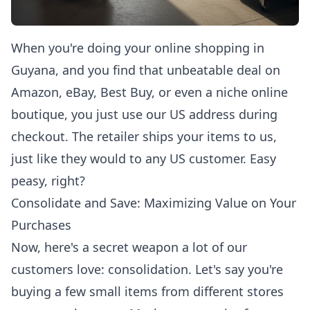
When you're doing your
online shopping in
Guyana
, and you find that unbeatable deal on
Amazon, eBay, Best Buy, or even a niche online
boutique, you just use our US address during
checkout. The retailer ships your items to us,
just like they would to any US customer. Easy
peasy, right?
Consolidate and Save: Maximizing Value on Your
Purchases
Now, here's a secret weapon a lot of our
customers love: consolidation. Let's say you're
buying a few small items from different stores