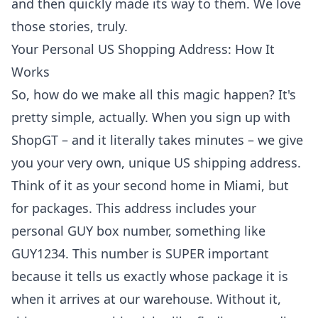
and then quickly made its way to them. We love
those stories, truly.
Your Personal US Shopping Address: How It
Works
So, how do we make all this magic happen? It's
pretty simple, actually. When you sign up with
ShopGT – and it literally takes minutes – we give
you your very own, unique US shipping address.
Think of it as your second home in Miami, but
for packages. This address includes your
personal GUY box number, something like
GUY1234. This number is SUPER important
because it tells us exactly whose package it is
when it arrives at our warehouse. Without it,