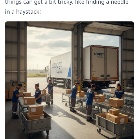
things can get a bit tricky, like finding a needle
in a haystack!