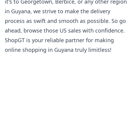
it's to Georgetown, Berbice, or any other region
in Guyana, we strive to make the delivery
process as swift and smooth as possible. So go
ahead, browse those US sales with confidence.
ShopGT is your reliable partner for making
online shopping in Guyana truly limitless!