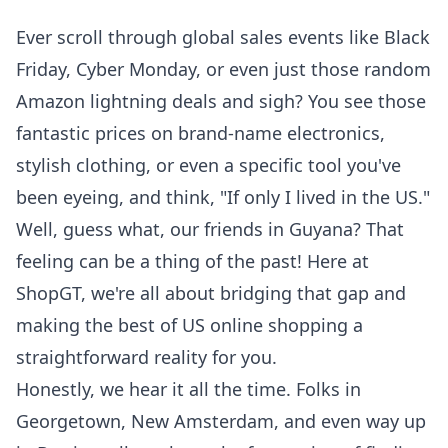
Ever scroll through global sales events like Black
Friday, Cyber Monday, or even just those random
Amazon lightning deals and sigh? You see those
fantastic prices on brand-name electronics,
stylish clothing, or even a specific tool you've
been eyeing, and think, "If only I lived in the US."
Well, guess what, our friends in Guyana? That
feeling can be a thing of the past! Here at
ShopGT, we're all about bridging that gap and
making the best of US online shopping a
straightforward reality for you.
Honestly, we hear it all the time. Folks in
Georgetown, New Amsterdam, and even way up