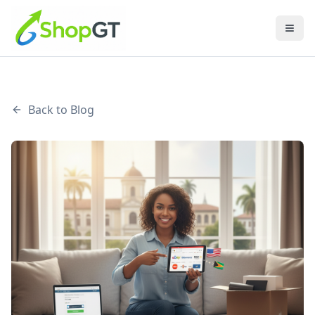
Back to Blog