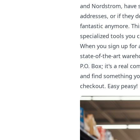
and Nordstrom, have st
addresses, or if they 
fantastic anymore. Thi
specialized tools you c
When you sign up for a
state-of-the-art wareh
P.O. Box; it's a real 
and find something yo
checkout. Easy peasy!