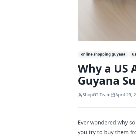
online shopping guyana
us
Why a US 
Guyana Su
ShopGT Team
April 29, 
Ever wondered why som
you try to buy them fr