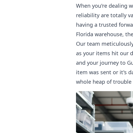
When you're dealing w
reliability are totally
having a trusted forwa
Florida warehouse, the
Our team meticulously 
as your items hit our 
and your journey to Gu
item was sent or it's 
whole heap of trouble 