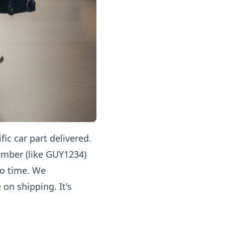
ic car part delivered.
umber (like GUY1234)
no time. We
on shipping. It's