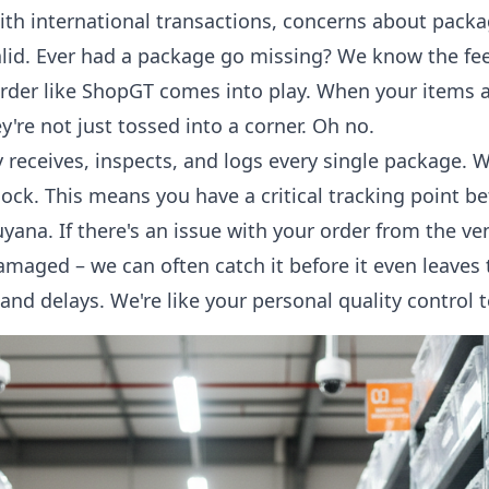
ith international transactions, concerns about packa
 valid. Ever had a package go missing? We know the fe
rder like ShopGT comes into play. When your items a
y're not just tossed into a corner. Oh no.
receives, inspects, and logs every single package. 
dock. This means you have a critical tracking point b
yana. If there's an issue with your order from the ve
damaged – we can often catch it before it even leaves
and delays. We're like your personal quality control 