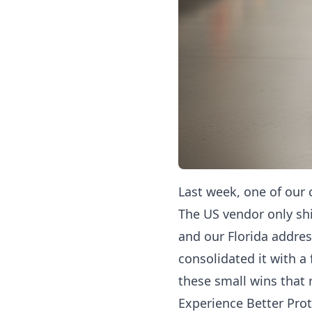
Last week, one of our 
The US vendor only sh
and our Florida addres
consolidated it with a
these small wins that 
Experience Better Prot