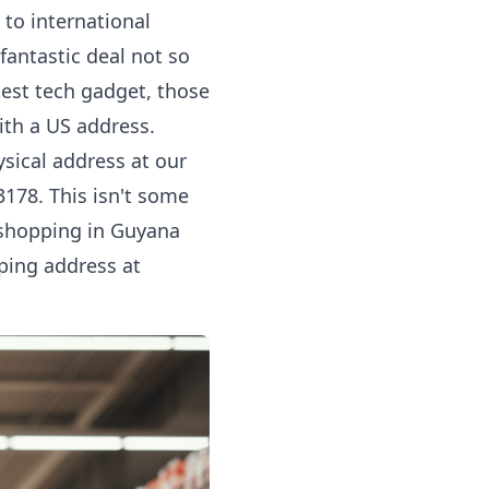
 to international
fantastic deal not so
test tech gadget, those
with a US address.
sical address at our
3178. This isn't some
e shopping in Guyana
ping address at