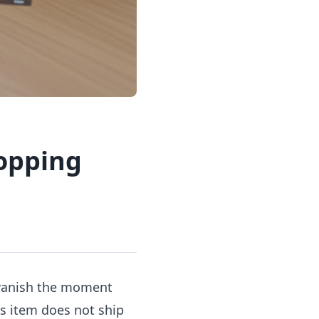
opping
 vanish the moment
is item does not ship