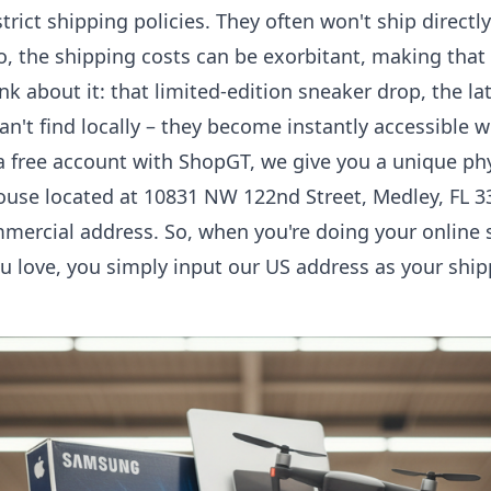
rict shipping policies. They often won't ship directly
do, the shipping costs can be exorbitant, making that 
nk about it: that limited-edition sneaker drop, the la
an't find locally – they become instantly accessible 
 free account with ShopGT, we give you a unique phy
ouse located at 10831 NW 122nd Street, Medley, FL 3
commercial address. So, when you're doing your onlin
u love, you simply input our US address as your ship