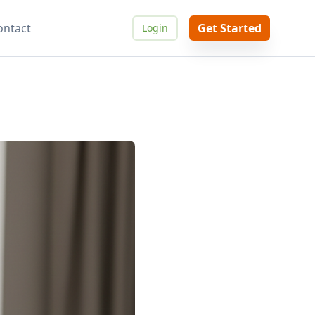
ontact
Get Started
Login