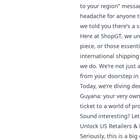
to your region" messag
headache for anyone tr
we told you there's a
Here at ShopGT, we und
piece, or those essen
international shipping
we do. We're not just 
from your doorstep in
Today, we're diving de
Guyana: your very own 
ticket to a world of p
Sound interesting? Let'
Unlock US Retailers &
Seriously, this is a bi