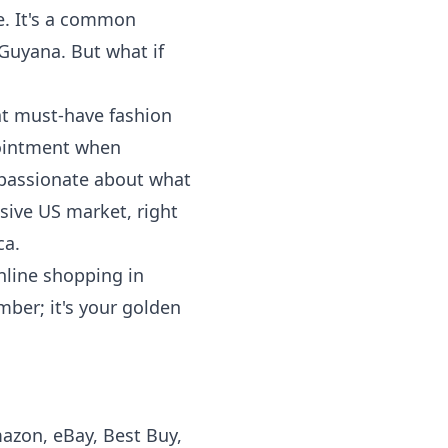
e. It's a common
 Guyana. But what if
hat must-have fashion
pointment when
o passionate about what
sive US market, right
ca.
nline shopping in
mber; it's your golden
mazon, eBay, Best Buy,