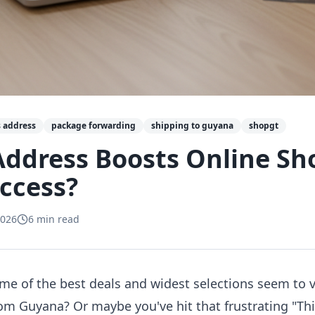
 address
package forwarding
shipping to guyana
shopgt
Address Boosts Online Sh
ccess?
2026
6
min read
e of the best deals and widest selections seem to
om Guyana? Or maybe you've hit that frustrating "Th