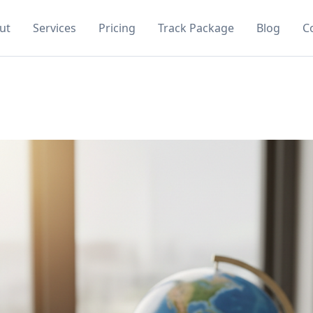
ut
Services
Pricing
Track Package
Blog
C