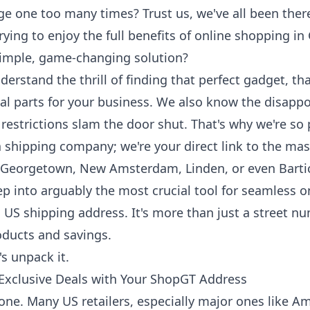
e one too many times? Trust us, we've all been ther
ying to enjoy the full benefits of online shopping in
 simple, game-changing solution?
erstand the thrill of finding that perfect gadget, t
tial parts for your business. We also know the disap
 restrictions slam the door shut. That's why we're s
a shipping company; we're your direct link to the mas
 Georgetown, New Amsterdam, Linden, or even Barti
ep into arguably the most crucial tool for seamless o
US shipping address. It's more than just a street nu
roducts and savings.
s unpack it.
 Exclusive Deals with Your ShopGT Address
g one. Many US retailers, especially major ones like A