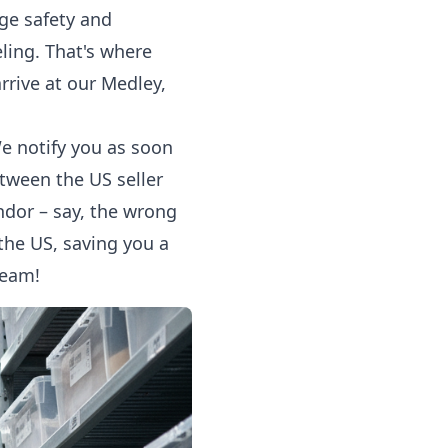
ge safety and
eling. That's where
rrive at our Medley,
We notify you as soon
etween the US seller
ndor – say, the wrong
 the US, saving you a
team!