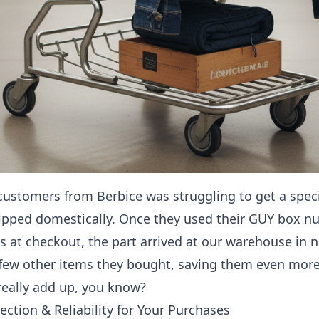
customers from Berbice was struggling to get a specif
ipped domestically. Once they used their GUY box n
s at checkout, the part arrived at our warehouse in 
 few other items they bought, saving them even more 
really add up, you know?
ection & Reliability for Your Purchases