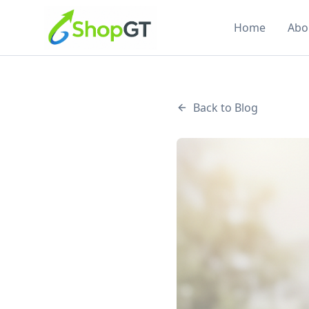
Home
Abo
Back to Blog