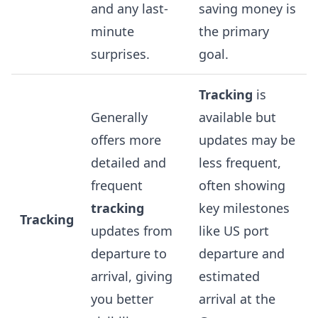
and any last-
saving money is
minute
the primary
surprises.
goal.
Tracking
is
Generally
available but
offers more
updates may be
detailed and
less frequent,
frequent
often showing
tracking
key milestones
Tracking
updates from
like US port
departure to
departure and
arrival, giving
estimated
you better
arrival at the