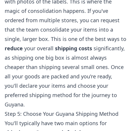
with photos of the labels. This is where the
magic of consolidation happens. If you've
ordered from multiple stores, you can request
that the team consolidate your items into a
single, larger box. This is one of the best ways to
reduce
your overall
shipping costs
significantly,
as shipping one big box is almost always
cheaper than shipping several small ones. Once
all your goods are packed and you're ready,
you'll declare your items and choose your
preferred shipping method for the journey to
Guyana.
Step 5: Choose Your Guyana Shipping Method
You'll typically have two main options for