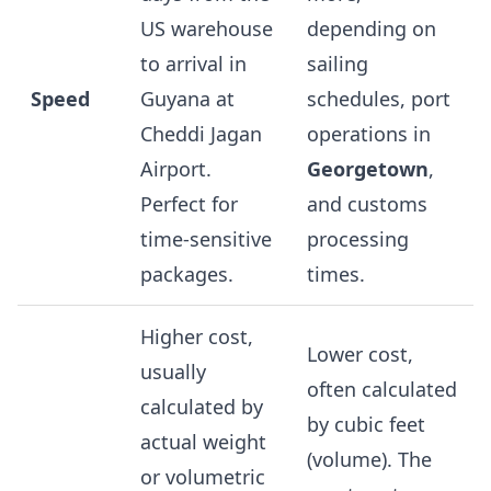
US warehouse
depending on
to arrival in
sailing
Speed
Guyana at
schedules, port
Cheddi Jagan
operations in
Airport.
Georgetown
,
Perfect for
and customs
time-sensitive
processing
packages.
times.
Higher cost,
Lower cost,
usually
often calculated
calculated by
by cubic feet
actual weight
(volume). The
or volumetric