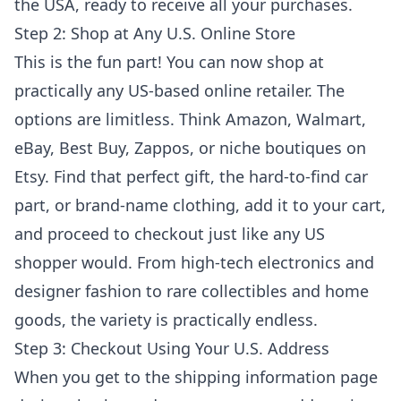
the USA, ready to receive all your purchases.
Step 2: Shop at Any U.S. Online Store
This is the fun part! You can now shop at
practically any US-based online retailer. The
options are limitless. Think Amazon, Walmart,
eBay, Best Buy, Zappos, or niche boutiques on
Etsy. Find that perfect gift, the hard-to-find car
part, or brand-name clothing, add it to your cart,
and proceed to checkout just like any US
shopper would. From high-tech electronics and
designer fashion to rare collectibles and home
goods, the variety is practically endless.
Step 3: Checkout Using Your U.S. Address
When you get to the shipping information page