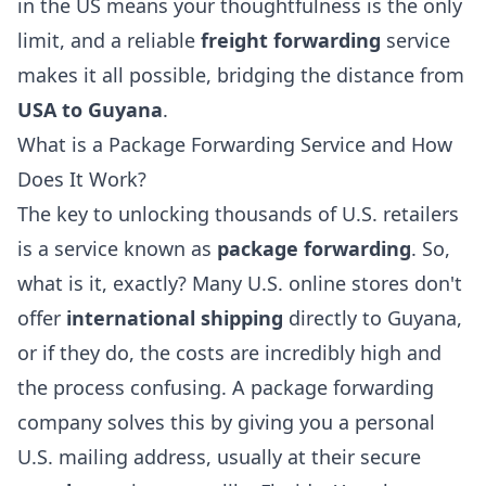
in the US means your thoughtfulness is the only
limit, and a reliable
freight forwarding
service
makes it all possible, bridging the distance from
USA to Guyana
.
What is a Package Forwarding Service and How
Does It Work?
The key to unlocking thousands of U.S. retailers
is a service known as
package forwarding
. So,
what is it, exactly? Many U.S. online stores don't
offer
international shipping
directly to Guyana,
or if they do, the costs are incredibly high and
the process confusing. A package forwarding
company solves this by giving you a personal
U.S. mailing address, usually at their secure