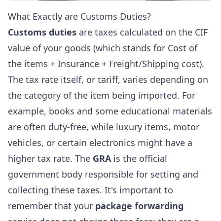
What Exactly are Customs Duties?
Customs duties
are taxes calculated on the CIF
value of your goods (which stands for Cost of
the items + Insurance + Freight/Shipping cost).
The tax rate itself, or tariff, varies depending on
the category of the item being imported. For
example, books and some educational materials
are often duty-free, while luxury items, motor
vehicles, or certain electronics might have a
higher tax rate. The
GRA
is the official
government body responsible for setting and
collecting these taxes. It's important to
remember that your
package forwarding