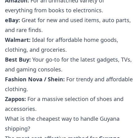
Amazon:
For an unmatched variety of
everything from books to electronics.
eBay:
Great for new and used items, auto parts,
and rare finds.
Walmart:
Ideal for affordable home goods,
clothing, and groceries.
Best Buy:
Your go-to for the latest gadgets, TVs,
and gaming consoles.
Fashion Nova / Shein:
For trendy and affordable
clothing.
Zappos:
For a massive selection of shoes and
accessories.
What is the cheapest way to handle Guyana
shipping?