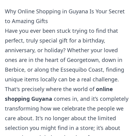
Why Online Shopping in Guyana Is Your Secret
to Amazing Gifts
Have you ever been stuck trying to find that
perfect, truly special gift for a birthday,
anniversary, or holiday? Whether your loved
ones are in the heart of Georgetown, down in
Berbice, or along the Essequibo Coast, finding
unique items locally can be a real challenge.
That's precisely where the world of
online
shopping Guyana
comes in, and it’s completely
transforming how we celebrate the people we
care about. It's no longer about the limited
selection you might find in a store; it’s about