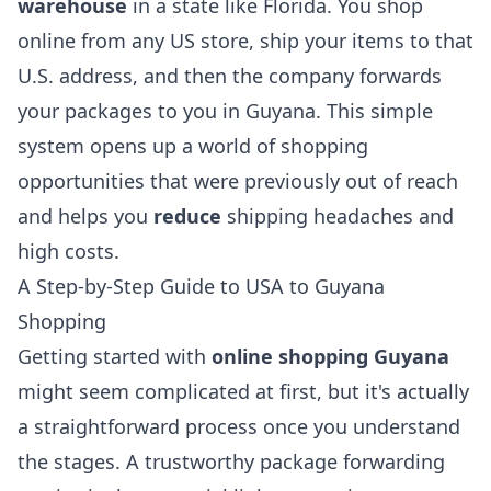
warehouse
in a state like Florida. You shop
online from any US store, ship your items to that
U.S. address, and then the company forwards
your packages to you in Guyana. This simple
system opens up a world of shopping
opportunities that were previously out of reach
and helps you
reduce
shipping headaches and
high costs.
A Step-by-Step Guide to USA to Guyana
Shopping
Getting started with
online shopping Guyana
might seem complicated at first, but it's actually
a straightforward process once you understand
the stages. A trustworthy package forwarding