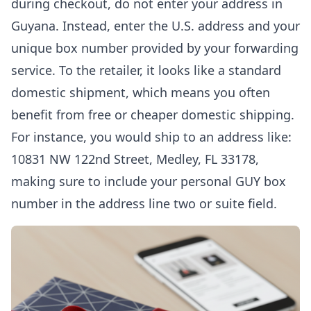
during checkout, do not enter your address in
Guyana. Instead, enter the U.S. address and your
unique box number provided by your forwarding
service. To the retailer, it looks like a standard
domestic shipment, which means you often
benefit from free or cheaper domestic shipping.
For instance, you would ship to an address like:
10831 NW 122nd Street, Medley, FL 33178,
making sure to include your personal GUY box
number in the address line two or suite field.