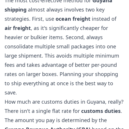
The most cost-effective method for
Guyana
shipping
almost always involves two key
strategies. First, use
ocean freight
instead of
air freight
, as it's significantly cheaper for
heavier or bulkier items. Second, always
consolidate multiple small packages into one
large shipment. This avoids multiple minimum
fees and takes advantage of better per-pound
rates on larger boxes. Planning your shopping
to ship everything at once is the best way to
save.
How much are customs duties in Guyana, really?
There isn't a single flat rate for
customs duties
.
The amount you pay is determined by the