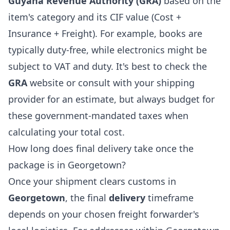
Guyana Revenue Authority (GRA)
based on the
item's category and its CIF value (Cost +
Insurance + Freight). For example, books are
typically duty-free, while electronics might be
subject to VAT and duty. It's best to check the
GRA
website or consult with your shipping
provider for an estimate, but always budget for
these government-mandated taxes when
calculating your total cost.
How long does final delivery take once the
package is in Georgetown?
Once your shipment clears customs in
Georgetown
, the final
delivery
timeframe
depends on your chosen freight forwarder's