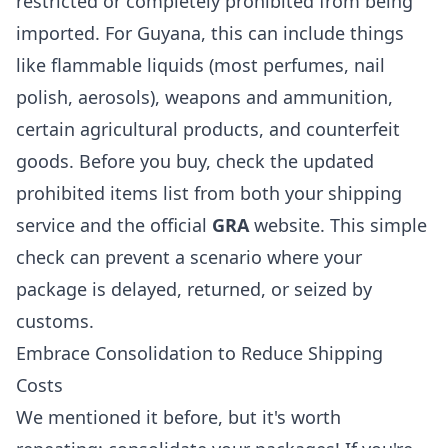
restricted or completely prohibited from being
imported. For Guyana, this can include things
like flammable liquids (most perfumes, nail
polish, aerosols), weapons and ammunition,
certain agricultural products, and counterfeit
goods. Before you buy, check the updated
prohibited items list from both your shipping
service and the official
GRA
website. This simple
check can prevent a scenario where your
package is delayed, returned, or seized by
customs.
Embrace Consolidation to Reduce Shipping
Costs
We mentioned it before, but it's worth