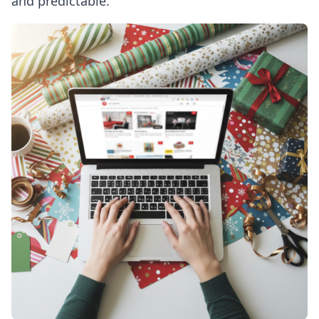
and predictable.