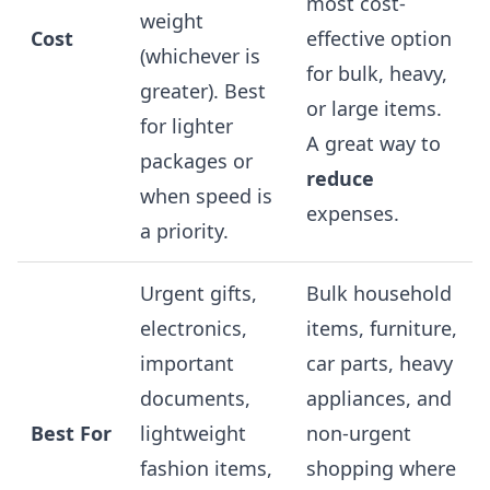
most cost-
weight
Cost
effective option
(whichever is
for bulk, heavy,
greater). Best
or large items.
for lighter
A great way to
packages or
reduce
when speed is
expenses.
a priority.
Urgent gifts,
Bulk household
electronics,
items, furniture,
important
car parts, heavy
documents,
appliances, and
Best For
lightweight
non-urgent
fashion items,
shopping where