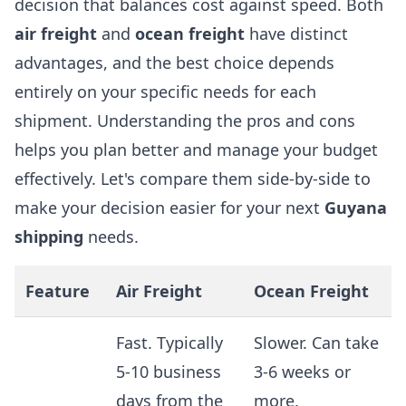
decision that balances cost against speed. Both
air freight
and
ocean freight
have distinct
advantages, and the best choice depends
entirely on your specific needs for each
shipment. Understanding the pros and cons
helps you plan better and manage your budget
effectively. Let's compare them side-by-side to
make your decision easier for your next
Guyana
shipping
needs.
Feature
Air Freight
Ocean Freight
Fast. Typically
Slower. Can take
5-10 business
3-6 weeks or
days from the
more,