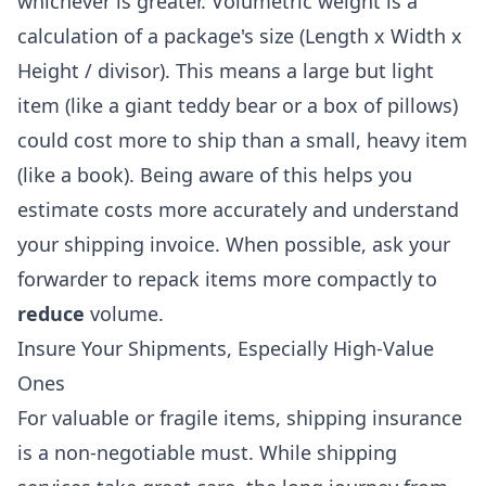
whichever is greater. Volumetric weight is a
calculation of a package's size (Length x Width x
Height / divisor). This means a large but light
item (like a giant teddy bear or a box of pillows)
could cost more to ship than a small, heavy item
(like a book). Being aware of this helps you
estimate costs more accurately and understand
your shipping invoice. When possible, ask your
forwarder to repack items more compactly to
reduce
volume.
Insure Your Shipments, Especially High-Value
Ones
For valuable or fragile items, shipping insurance
is a non-negotiable must. While shipping