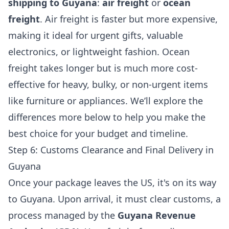
shipping to Guyana
:
air freight
or
ocean
freight
. Air freight is faster but more expensive,
making it ideal for urgent gifts, valuable
electronics, or lightweight fashion. Ocean
freight takes longer but is much more cost-
effective for heavy, bulky, or non-urgent items
like furniture or appliances. We’ll explore the
differences more below to help you make the
best choice for your budget and timeline.
Step 6: Customs Clearance and Final Delivery in
Guyana
Once your package leaves the US, it's on its way
to Guyana. Upon arrival, it must clear customs, a
process managed by the
Guyana Revenue