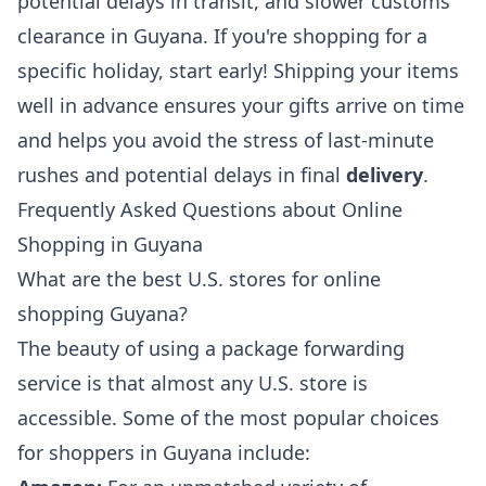
potential delays in transit, and slower customs
clearance in Guyana. If you're shopping for a
specific holiday, start early! Shipping your items
well in advance ensures your gifts arrive on time
and helps you avoid the stress of last-minute
rushes and potential delays in final
delivery
.
Frequently Asked Questions about Online
Shopping in Guyana
What are the best U.S. stores for online
shopping Guyana?
The beauty of using a package forwarding
service is that almost any U.S. store is
accessible. Some of the most popular choices
for shoppers in Guyana include: