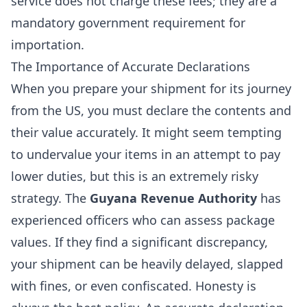
service does not charge these fees; they are a
mandatory government requirement for
importation.
The Importance of Accurate Declarations
When you prepare your shipment for its journey
from the US, you must declare the contents and
their value accurately. It might seem tempting
to undervalue your items in an attempt to pay
lower duties, but this is an extremely risky
strategy. The
Guyana Revenue Authority
has
experienced officers who can assess package
values. If they find a significant discrepancy,
your shipment can be heavily delayed, slapped
with fines, or even confiscated. Honesty is