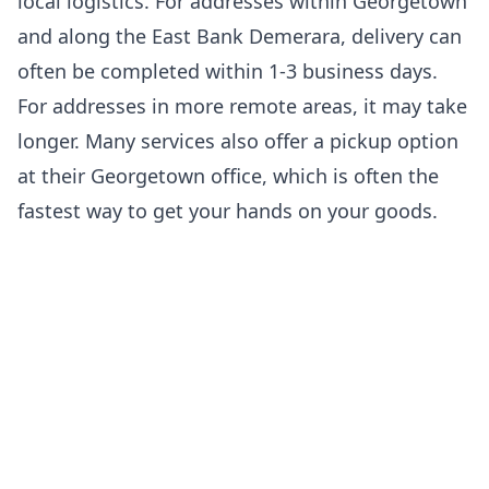
local logistics. For addresses within Georgetown
and along the East Bank Demerara, delivery can
often be completed within 1-3 business days.
For addresses in more remote areas, it may take
longer. Many services also offer a pickup option
at their Georgetown office, which is often the
fastest way to get your hands on your goods.