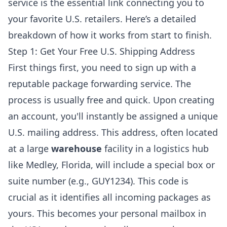
service is the essential link connecting you to
your favorite U.S. retailers. Here’s a detailed
breakdown of how it works from start to finish.
Step 1: Get Your Free U.S. Shipping Address
First things first, you need to sign up with a
reputable package forwarding service. The
process is usually free and quick. Upon creating
an account, you'll instantly be assigned a unique
U.S. mailing address. This address, often located
at a large
warehouse
facility in a logistics hub
like Medley, Florida, will include a special box or
suite number (e.g., GUY1234). This code is
crucial as it identifies all incoming packages as
yours. This becomes your personal mailbox in