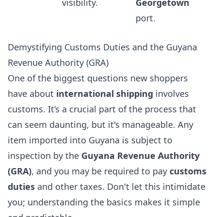
visibility.
Georgetown
port.
Demystifying Customs Duties and the Guyana
Revenue Authority (GRA)
One of the biggest questions new shoppers
have about
international shipping
involves
customs. It’s a crucial part of the process that
can seem daunting, but it's manageable. Any
item imported into Guyana is subject to
inspection by the
Guyana Revenue Authority
(GRA)
, and you may be required to pay
customs
duties
and other taxes. Don't let this intimidate
you; understanding the basics makes it simple