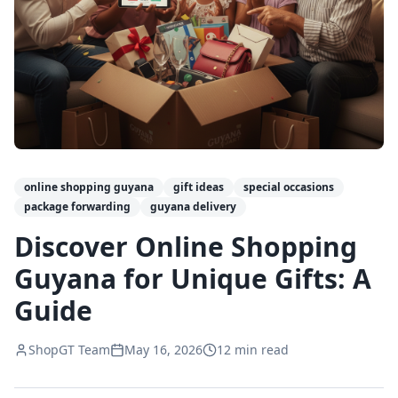
online shopping guyana
gift ideas
special occasions
package forwarding
guyana delivery
Discover Online Shopping
Guyana for Unique Gifts: A
Guide
ShopGT Team
May 16, 2026
12
min read