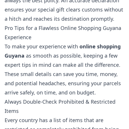
always the best policy. An accurate declaration
ensures your special gift clears customs without
a hitch and reaches its destination promptly.
Pro Tips for a Flawless Online Shopping Guyana
Experience
To make your experience with
online shopping
Guyana
as smooth as possible, keeping a few
expert tips in mind can make all the difference.
These small details can save you time, money,
and potential headaches, ensuring your parcels
arrive safely, on time, and on budget.
Always Double-Check Prohibited & Restricted
Items
Every country has a list of items that are