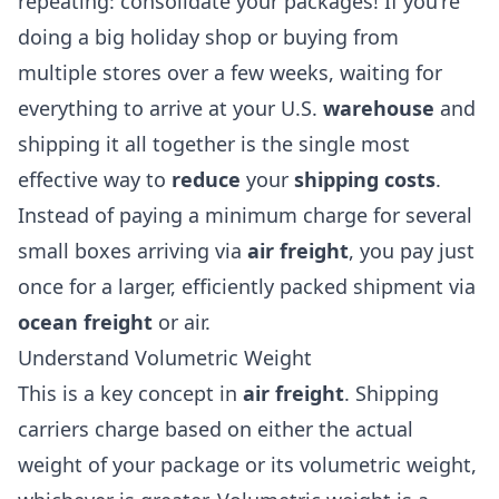
repeating: consolidate your packages! If you're
doing a big holiday shop or buying from
multiple stores over a few weeks, waiting for
everything to arrive at your U.S.
warehouse
and
shipping it all together is the single most
effective way to
reduce
your
shipping costs
.
Instead of paying a minimum charge for several
small boxes arriving via
air freight
, you pay just
once for a larger, efficiently packed shipment via
ocean freight
or air.
Understand Volumetric Weight
This is a key concept in
air freight
. Shipping
carriers charge based on either the actual
weight of your package or its volumetric weight,