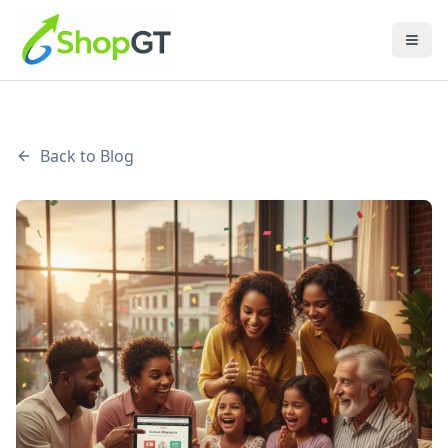
Back to Blog