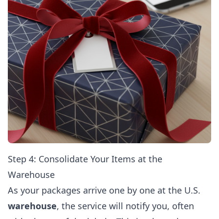
Step 4: Consolidate Your Items at the
Warehouse
As your packages arrive one by one at the U.S.
warehouse
, the service will notify you, often