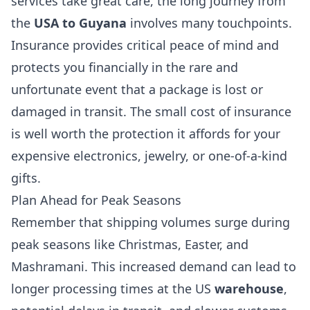
services take great care, the long journey from
the
USA to Guyana
involves many touchpoints.
Insurance provides critical peace of mind and
protects you financially in the rare and
unfortunate event that a package is lost or
damaged in transit. The small cost of insurance
is well worth the protection it affords for your
expensive electronics, jewelry, or one-of-a-kind
gifts.
Plan Ahead for Peak Seasons
Remember that shipping volumes surge during
peak seasons like Christmas, Easter, and
Mashramani. This increased demand can lead to
longer processing times at the US
warehouse
,