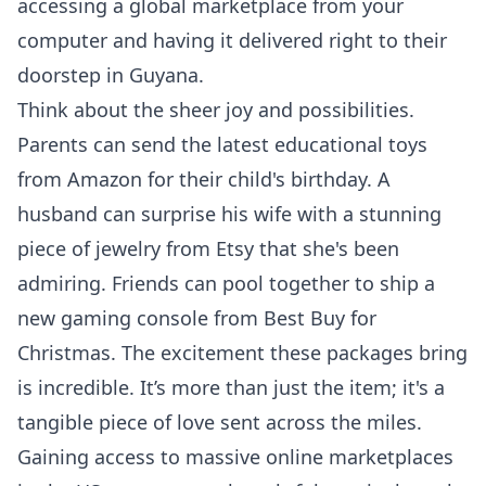
accessing a global marketplace from your
computer and having it delivered right to their
doorstep in Guyana.
Think about the sheer joy and possibilities.
Parents can send the latest educational toys
from Amazon for their child's birthday. A
husband can surprise his wife with a stunning
piece of jewelry from Etsy that she's been
admiring. Friends can pool together to ship a
new gaming console from Best Buy for
Christmas. The excitement these packages bring
is incredible. It’s more than just the item; it's a
tangible piece of love sent across the miles.
Gaining access to massive online marketplaces