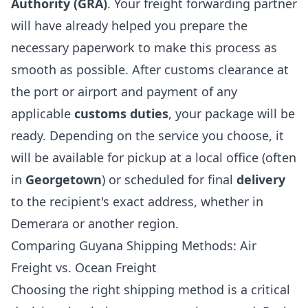
Authority (GRA)
. Your freight forwarding partner
will have already helped you prepare the
necessary paperwork to make this process as
smooth as possible. After customs clearance at
the port or airport and payment of any
applicable
customs duties
, your package will be
ready. Depending on the service you choose, it
will be available for pickup at a local office (often
in
Georgetown
) or scheduled for final
delivery
to the recipient's exact address, whether in
Demerara or another region.
Comparing Guyana Shipping Methods: Air
Freight vs. Ocean Freight
Choosing the right shipping method is a critical