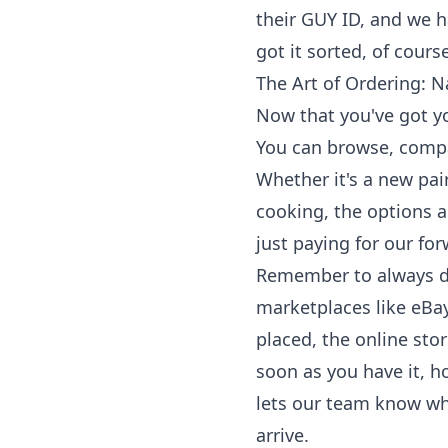
their GUY ID, and we 
got it sorted, of cour
The Art of Ordering: N
Now that you've got you
You can browse, compa
Whether it's a new pair
cooking, the options a
just paying for our fo
Remember to always do
marketplaces like eBay
placed, the online stor
soon as you have it, h
lets our team know wha
arrive.