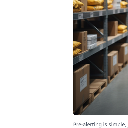
Pre-alerting is simple