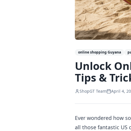
online shopping Guyana
p
Unlock On
Tips & Tric
ShopGT Team
April 4, 2
Ever wondered how som
all those fantastic US 