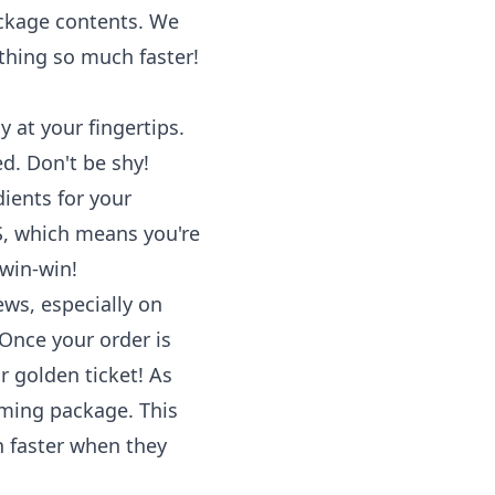
ackage contents. We
ything so much faster!
y at your fingertips.
d. Don't be shy!
dients for your
US, which means you're
 win-win!
ws, especially on
Once your order is
r golden ticket! As
oming package. This
n faster when they