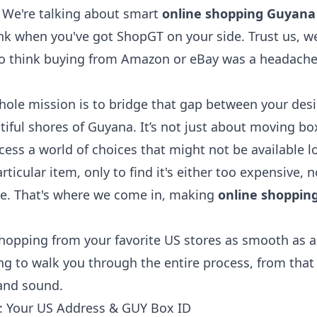
? We're talking about smart
online shopping Guyana
ink when you've got ShopGT on your side. Trust us, we 
o think buying from Amazon or eBay was a headach
ole mission is to bridge that gap between your desir
iful shores of Guyana. It’s not just about moving box
ess a world of choices that might not be available l
particular item, only to find it's either too expensive, n
re. That's where we come in, making
online shoppin
opping from your favorite US stores as smooth as a
ing to walk you through the entire process, from that i
 and sound.
s: Your US Address & GUY Box ID