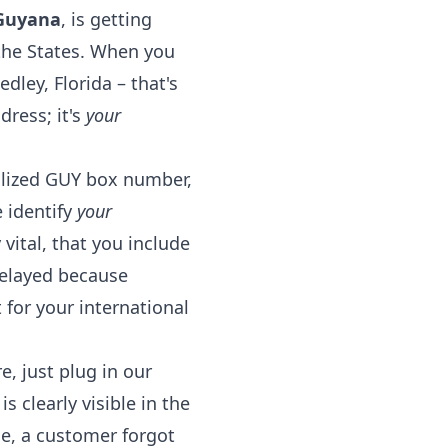
 Guyana
, is getting
 the States. When you
ley, Florida – that's
dress; it's
your
alized GUY box number,
 identify
your
vital, that you include
delayed because
 for your international
, just plug in our
clearly visible in the
me, a customer forgot