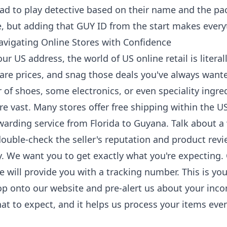
had to play detective based on their name and the p
se, but adding that GUY ID from the start makes ever
avigating Online Stores with Confidence
r US address, the world of US online retail is literall
re prices, and snag those deals you've always wante
 of shoes, some electronics, or even speciality ingre
re vast. Many stores offer free shipping within the 
rwarding service from Florida to Guyana. Talk about a
uble-check the seller's reputation and product revie
. We want you to get exactly what you're expecting. 
e will provide you with a tracking number. This is you
op onto our website and pre-alert us about your inc
t to expect, and it helps us process your items eve