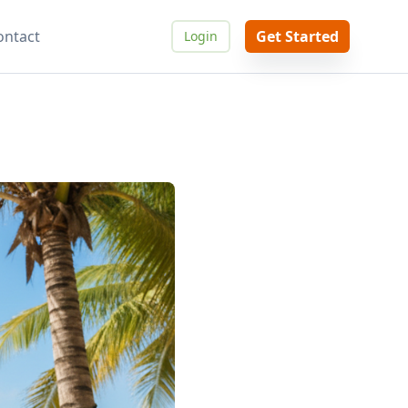
ontact
Get Started
Login