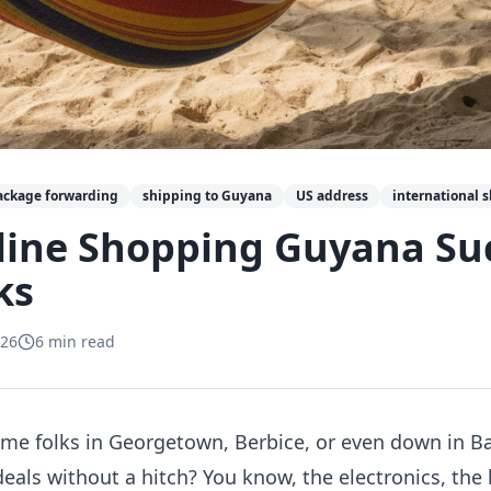
ackage forwarding
shipping to Guyana
US address
international 
line Shopping Guyana Suc
ks
026
6
min read
e folks in Georgetown, Berbice, or even down in Ba
deals without a hitch? You know, the electronics, the 