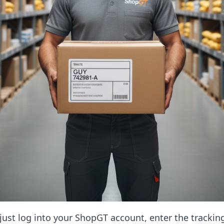
, just log into your ShopGT account, enter the tracki