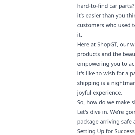
hard-to-find car parts
it’s easier than you th
customers who used t
it.
Here at ShopGT, our wh
products and the beaut
empowering you to acc
it's like to wish for a 
shipping is a nightma
joyful experience.
So, how do we make sh
Let's dive in. We’re go
package arriving safe
Setting Up for Succes