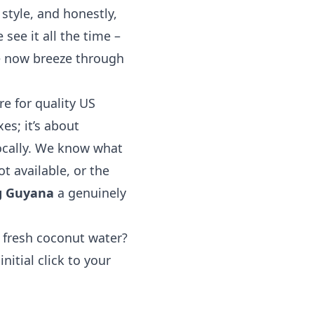
style, and honestly,
see it all the time –
e now breeze through
e for quality US
es; it’s about
ocally. We know what
ot available, or the
g Guyana
a genuinely
 fresh coconut water?
nitial click to your