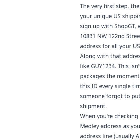
The very first step, th
your unique US shippin
sign up with ShopGT, w
10831 NW 122nd Street, 
address for all your U
Along with that addre
like GUY1234. This is
packages the moment th
this ID every single t
someone forgot to put 
shipment.
When you're checking o
Medley address as you
address line (usually 