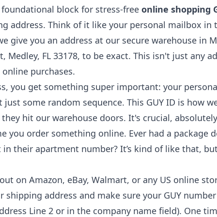
e foundational block for stress-free
online shopping
g address. Think of it like your personal mailbox in
e give you an address at our secure warehouse in Med
Medley, FL 33178, to be exact. This isn't just any ad
S online purchases.
ss, you get something super important: your person
n't just some random sequence. This GUY ID is how we
ey hit our warehouse doors. It's crucial, absolutely 
ime you order something online. Ever had a package 
in their apartment number? It’s kind of like that, but
ut on Amazon, eBay, Walmart, or any US online store
r shipping address and make sure your GUY number is 
Address Line 2 or in the company name field). One ti