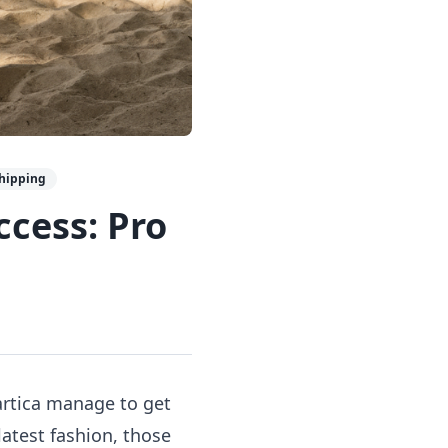
shipping
cess: Pro
rtica manage to get
latest fashion, those