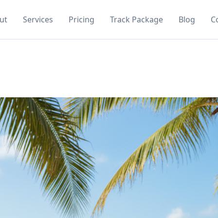
ut
Services
Pricing
Track Package
Blog
C