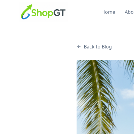
Home
Abo
Back to Blog