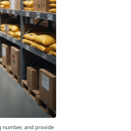
ng number, and provide