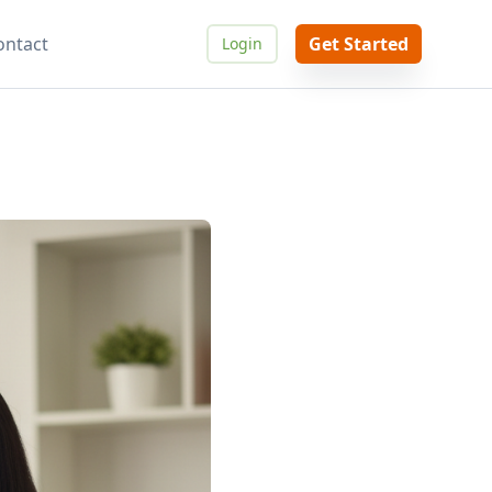
ontact
Get Started
Login