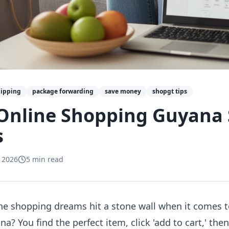
hipping
package forwarding
save money
shopgt tips
Online Shopping Guyana 
s
 2026
5
min read
line shopping dreams hit a stone wall when it comes 
? You find the perfect item, click 'add to cart,' th