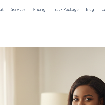
ut
Services
Pricing
Track Package
Blog
C