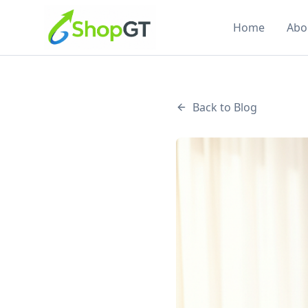
Home
Abo
Back to Blog