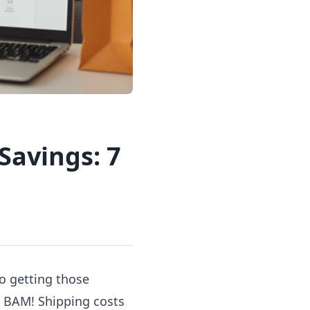
Savings: 7
to getting those
en BAM! Shipping costs