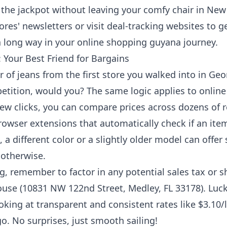
ing the jackpot without leaving your comfy chair in 
ores' newsletters or visit deal-tracking websites to get
 a long way in your
online shopping guyana
journey.
Your Best Friend for Bargains
r of jeans from the first store you walked into in G
etition, would you? The same logic applies to onlin
ew clicks, you can compare prices across dozens of re
owser extensions that automatically check if an ite
a different color or a slightly older model can offer 
 otherwise.
 remember to factor in any potential sales tax or s
use (10831 NW 122nd Street, Medley, FL 33178). Luck
ooking at transparent and consistent rates like $3.10/lb
go. No surprises, just smooth sailing!