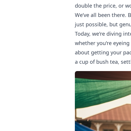
double the price, or w
We’ve all been there. 
just possible, but genu
Today, we're diving in
whether you're eyeing t
about getting your pac
a cup of bush tea, sett