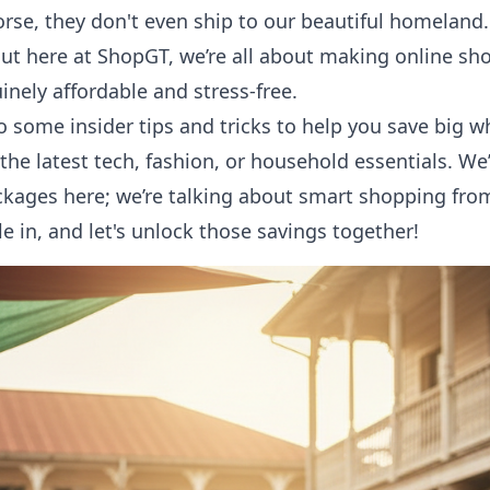
orse, they don't even ship to our beautiful homeland. 
But here at ShopGT, we’re all about making
online sh
inely affordable and stress-free.
to some insider tips and tricks to help you save big 
he latest tech, fashion, or household essentials. We’
kages here; we’re talking about smart shopping from
le in, and let's unlock those savings together!