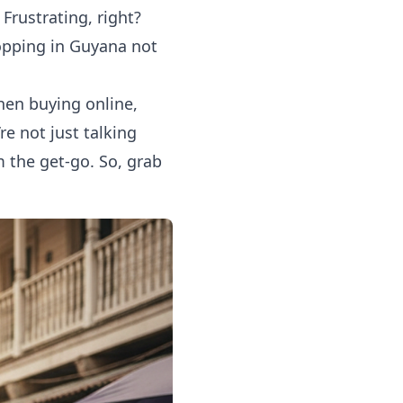
Frustrating, right?
opping in Guyana
not
when buying online,
re not just talking
 the get-go. So, grab