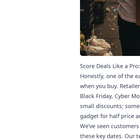
Score Deals Like a Pro
Honestly, one of the e
when you buy. Retailer
Black Friday, Cyber M
small discounts; some
gadget for half price a
We’ve seen customers 
these key dates. Our 