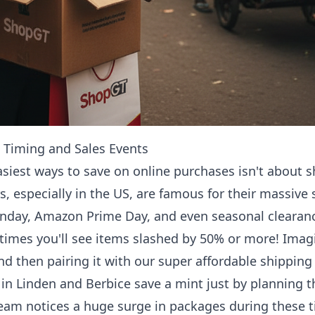
: Timing and Sales Events
asiest ways to save on online purchases isn't about sh
s, especially in the US, are famous for their massive 
onday, Amazon Prime Day, and even seasonal clearance
times you'll see items slashed by 50% or more! Imag
nd then pairing it with our super affordable shipping 
in Linden and Berbice save a mint just by planning 
team notices a huge surge in packages during these 