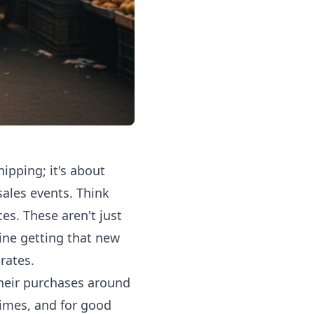
ipping; it's about
sales events. Think
s. These aren't just
ine getting that new
rates.
their purchases around
times, and for good