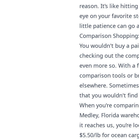
reason. It’s like hitt
eye on your favorite st
little patience can go
Comparison Shopping: 
You wouldn't buy a pai
checking out the comp
even more so. With a f
comparison tools or br
elsewhere. Sometimes, 
that you wouldn't find
When you're comparing,
Medley, Florida wareho
it reaches us, you’re l
$5.50/lb for ocean car