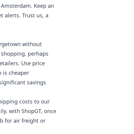
New Amsterdam. Keep an
 alerts. Trust us, a
eorgetown without
e shopping, perhaps
tailers. Use price
m is cheaper
significant savings
hipping costs to our
ily, with ShopGT, once
 for air freight or