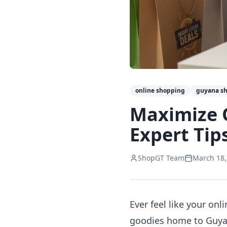
online shopping
guyana s
Maximize 
Expert Tip
ShopGT Team
March 18,
Ever feel like your on
goodies home to Guyana