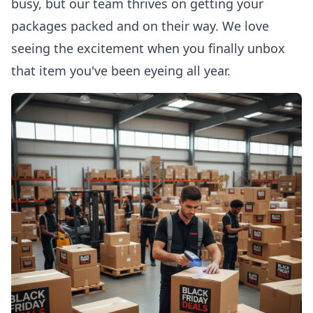
busy, but our team thrives on getting your
packages packed and on their way. We love
seeing the excitement when you finally unbox
that item you've been eyeing all year.