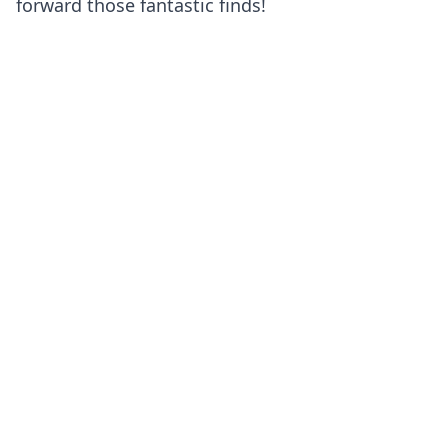
forward those fantastic finds!