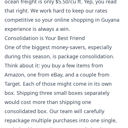
ocean freight is only $5.50/cu ft. Yep, you read
that right. We work hard to keep our rates
competitive so your online shopping in Guyana
experience is always a win.
Consolidation is Your Best Friend
One of the biggest money-savers, especially
during this season, is package consolidation.
Think about it: you buy a few items from
Amazon, one from eBay, and a couple from
Target. Each of those might come in its own
box. Shipping three small boxes separately
would cost more than shipping one
consolidated box. Our team will carefully
repackage multiple purchases into one single,