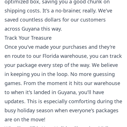
optimized box, saving you a good chunk on
shipping costs. It's a no-brainer, really. We've
saved countless dollars for our customers
across Guyana this way.
Track Your Treasure
Once you've made your purchases and they're
en route to our Florida warehouse, you can
track
your package
every step of the way. We believe
in keeping you in the loop. No more guessing
games. From the moment it hits our warehouse
to when it's landed in Guyana, you'll have
updates. This is especially comforting during the
busy holiday season when everyone's packages
are on the move!