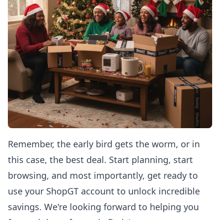
Remember, the early bird gets the worm, or in
this case, the best deal. Start planning, start
browsing, and most importantly, get ready to
use your ShopGT account to unlock incredible
savings. We're looking forward to helping you