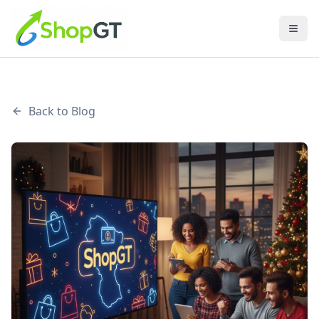
Back to Blog