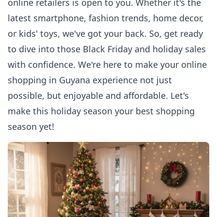
online retailers is open to you. Whether it's the
latest smartphone, fashion trends, home decor,
or kids' toys, we've got your back. So, get ready
to dive into those Black Friday and holiday sales
with confidence. We're here to make your
online
shopping in Guyana
experience not just
possible, but enjoyable and affordable. Let's
make this holiday season your best shopping
season yet!