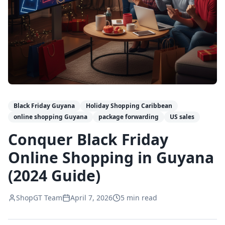
Black Friday Guyana
Holiday Shopping Caribbean
online shopping Guyana
package forwarding
US sales
Conquer Black Friday
Online Shopping in Guyana
(2024 Guide)
ShopGT Team
April 7, 2026
5
min read