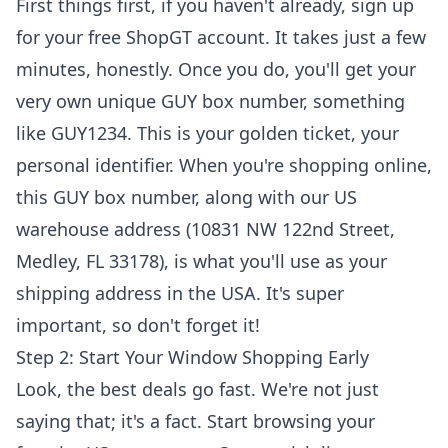
First things first, if you haven't already, sign up
for your free ShopGT account. It takes just a few
minutes, honestly. Once you do, you'll get your
very own unique GUY box number, something
like GUY1234. This is your golden ticket, your
personal identifier. When you're shopping online,
this GUY box number, along with our US
warehouse address (10831 NW 122nd Street,
Medley, FL 33178), is what you'll use as your
shipping address in the USA. It's super
important, so don't forget it!
Step 2: Start Your Window Shopping Early
Look, the best deals go fast. We're not just
saying that; it's a fact. Start browsing your