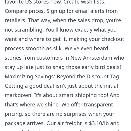
favorite US stores now. Create wish lists.
Compare prices. Sign up for email alerts from
retailers. That way, when the sales drop, you're
not scrambling. You'll know exactly what you
want and where to get it, making your checkout
process smooth as silk. We've even heard
stories from customers in New Amsterdam who
stay up late just to snag those early bird deals!
Maximizing Savings: Beyond the Discount Tag
Getting a good deal isn't just about the initial
markdown. It's about smart shipping too! And
that's where we shine. We offer transparent
pricing, so there are no surprises when your
package arrives. Our air freight is $3.10/lb and