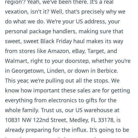
region'? Yeah, we've been there. It's a real
vexation, isn't it? Well, that's precisely why we
do what we do. We're your US address, your
personal package handlers, making sure that
sweet, sweet Black Friday haul makes its way
from stores like Amazon, eBay, Target, and
Walmart, right to your doorstep, whether you're
in Georgetown, Linden, or down in Berbice.
This year, we're pulling out all the stops. We
know how important these sales are for getting
everything from electronics to gifts for the
whole family. Trust us, our US warehouse at
10831 NW 122nd Street, Medley, FL 33178, is
already preparing for the influx. It's going to be