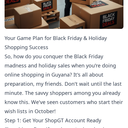
Your Game Plan for Black Friday & Holiday
Shopping Success
So, how do you conquer the Black Friday
madness and holiday sales when you're doing
online shopping in Guyana
? It's all about
preparation, my friends. Don't wait until the last
minute. The savvy shoppers among you already
know this. We've seen customers who start their
wish lists in October!
Step 1: Get Your ShopGT Account Ready