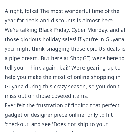
Alright, folks! The most wonderful time of the
year for deals and discounts is almost here.
We're talking Black Friday, Cyber Monday, and all
those glorious holiday sales! If you're in Guyana,
you might think snagging those epic US deals is
a pipe dream. But here at ShopGT, we're here to
tell you, 'Think again, bai!' We're gearing up to
help you make the most of
online shopping in
Guyana
during this crazy season, so you don't
miss out on those coveted items.
Ever felt the frustration of finding that perfect
gadget or designer piece online, only to hit
'checkout' and see 'Does not ship to your