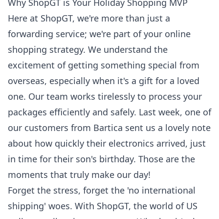
Why ShopGT is Your Holiday Shopping MVP
Here at ShopGT, we're more than just a
forwarding service; we're part of your online
shopping strategy. We understand the
excitement of getting something special from
overseas, especially when it's a gift for a loved
one. Our team works tirelessly to process your
packages efficiently and safely. Last week, one of
our customers from Bartica sent us a lovely note
about how quickly their electronics arrived, just
in time for their son's birthday. Those are the
moments that truly make our day!
Forget the stress, forget the 'no international
shipping' woes. With ShopGT, the world of US