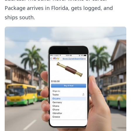
Package arrives in Florida, gets logged, and
ships south.