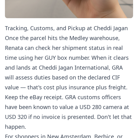
Tracking, Customs, and Pickup at Cheddi Jagan
Once the parcel hits the Medley warehouse,
Renata can
check her shipment status in real
time
using her GUY box number. When it clears
and lands at Cheddi Jagan International, GRA
will assess duties based on the declared CIF
value — that's cost plus insurance plus freight.
Keep the eBay receipt. GRA customs officers
have been known to value a USD 280 camera at
USD 320 if no invoice is presented. Don't let that
happen.
For shoppers in New Amsterdam, Berbice, or