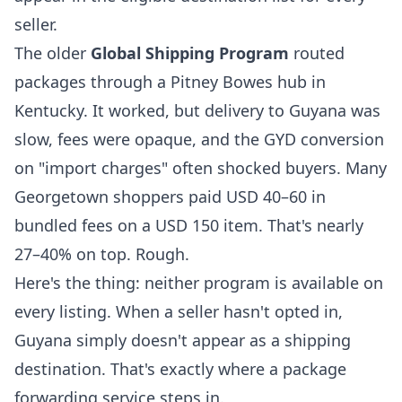
seller.
The older
Global Shipping Program
routed
packages through a Pitney Bowes hub in
Kentucky. It worked, but delivery to Guyana was
slow, fees were opaque, and the GYD conversion
on "import charges" often shocked buyers. Many
Georgetown shoppers paid USD 40–60 in
bundled fees on a USD 150 item. That's nearly
27–40% on top. Rough.
Here's the thing: neither program is available on
every listing. When a seller hasn't opted in,
Guyana simply doesn't appear as a shipping
destination. That's exactly where a
package
forwarding service
steps in.