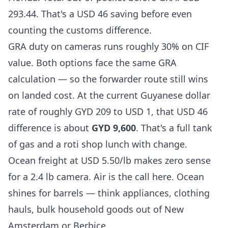
293.44. That's a USD 46 saving before even
counting the customs difference.
GRA duty on cameras runs roughly 30% on CIF
value. Both options face the same GRA
calculation — so the forwarder route still wins
on landed cost. At the current Guyanese dollar
rate of roughly GYD 209 to USD 1, that USD 46
difference is about
GYD 9,600
. That's a full tank
of gas and a roti shop lunch with change.
Ocean freight at USD 5.50/lb makes zero sense
for a 2.4 lb camera. Air is the call here. Ocean
shines for barrels — think appliances, clothing
hauls, bulk household goods out of New
Amsterdam or Berbice.