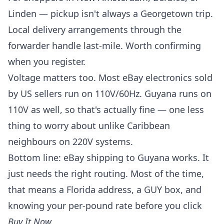
Linden — pickup isn't always a Georgetown trip.
Local delivery arrangements through the
forwarder handle last-mile. Worth confirming
when you register.
Voltage matters too. Most eBay electronics sold
by US sellers run on 110V/60Hz. Guyana runs on
110V as well, so that's actually fine — one less
thing to worry about unlike Caribbean
neighbours on 220V systems.
Bottom line: eBay shipping to Guyana works. It
just needs the right routing. Most of the time,
that means a Florida address, a GUY box, and
knowing your per-pound rate before you click
Buy It Now.