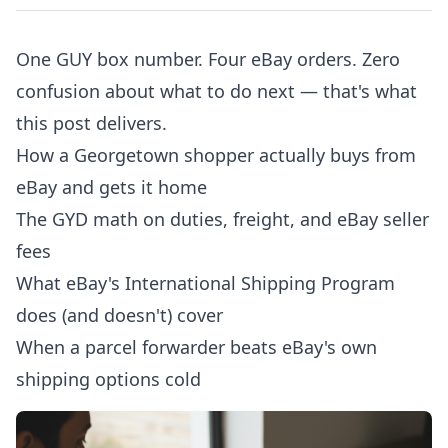
One GUY box number. Four eBay orders. Zero
confusion about what to do next — that's what
this post delivers.
How a Georgetown shopper actually buys from
eBay and gets it home
The GYD math on duties, freight, and eBay seller
fees
What eBay's International Shipping Program
does (and doesn't) cover
When a parcel forwarder beats eBay's own
shipping options cold