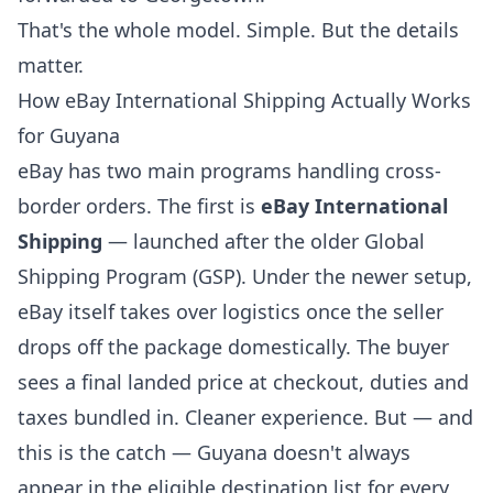
That's the whole model. Simple. But the details
matter.
How eBay International Shipping Actually Works
for Guyana
eBay has two main programs handling cross-
border orders. The first is
eBay International
Shipping
— launched after the older Global
Shipping Program (GSP). Under the newer setup,
eBay itself takes over logistics once the seller
drops off the package domestically. The buyer
sees a final landed price at checkout, duties and
taxes bundled in. Cleaner experience. But — and
this is the catch — Guyana doesn't always
appear in the eligible destination list for every