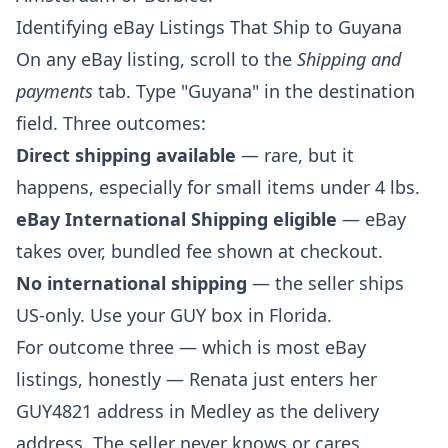
Identifying eBay Listings That Ship to Guyana
On any eBay listing, scroll to the
Shipping and
payments
tab. Type "Guyana" in the destination
field. Three outcomes:
Direct shipping available
— rare, but it
happens, especially for small items under 4 lbs.
eBay International Shipping eligible
— eBay
takes over, bundled fee shown at checkout.
No international shipping
— the seller ships
US-only. Use your GUY box in Florida.
For outcome three — which is most eBay
listings, honestly — Renata just enters her
GUY4821 address in Medley as the delivery
address. The seller never knows or cares.