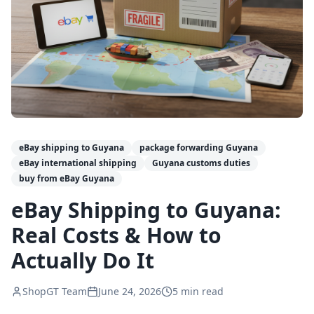
eBay shipping to Guyana
package forwarding Guyana
eBay international shipping
Guyana customs duties
buy from eBay Guyana
eBay Shipping to Guyana:
Real Costs & How to
Actually Do It
ShopGT Team
June 24, 2026
5
min read