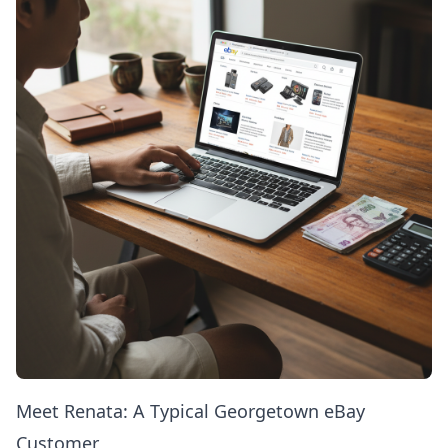
Meet Renata: A Typical Georgetown eBay
Customer