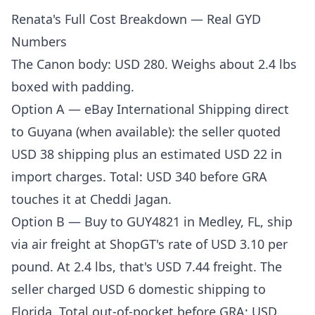
Renata's Full Cost Breakdown — Real GYD
Numbers
The Canon body: USD 280. Weighs about 2.4 lbs
boxed with padding.
Option A — eBay International Shipping direct
to Guyana (when available): the seller quoted
USD 38 shipping plus an estimated USD 22 in
import charges. Total: USD 340 before GRA
touches it at Cheddi Jagan.
Option B — Buy to GUY4821 in Medley, FL, ship
via air freight at
ShopGT's rate of USD 3.10 per
pound
. At 2.4 lbs, that's USD 7.44 freight. The
seller charged USD 6 domestic shipping to
Florida. Total out-of-pocket before GRA: USD