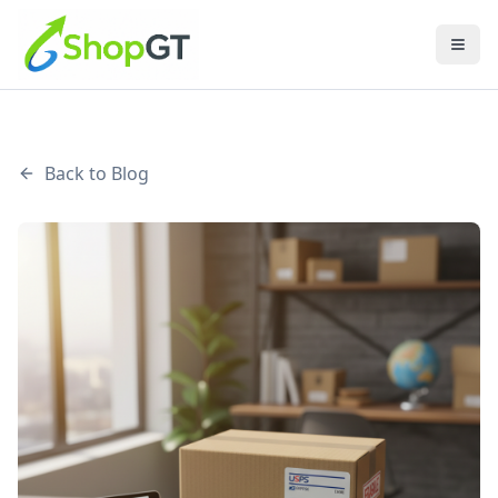
Back to Blog