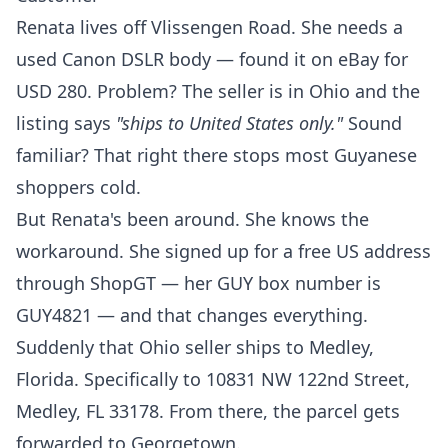
Renata lives off Vlissengen Road. She needs a
used Canon DSLR body — found it on eBay for
USD 280. Problem? The seller is in Ohio and the
listing says
"ships to United States only."
Sound
familiar? That right there stops most Guyanese
shoppers cold.
But Renata's been around. She knows the
workaround. She
signed up for a free US address
through ShopGT
— her GUY box number is
GUY4821 — and that changes everything.
Suddenly that Ohio seller ships to Medley,
Florida. Specifically to 10831 NW 122nd Street,
Medley, FL 33178. From there, the parcel gets
forwarded to Georgetown.