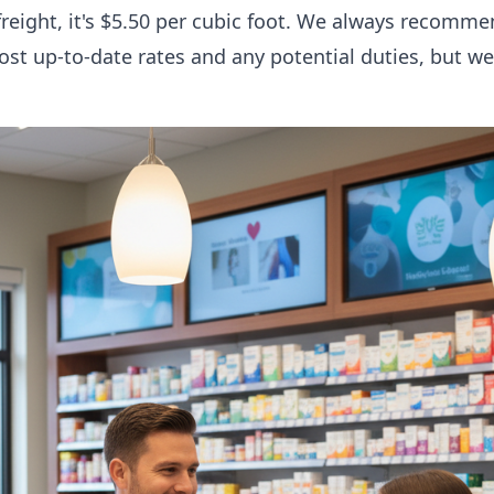
freight, it's $5.50 per cubic foot. We always recomm
ost up-to-date rates and any potential duties, but w