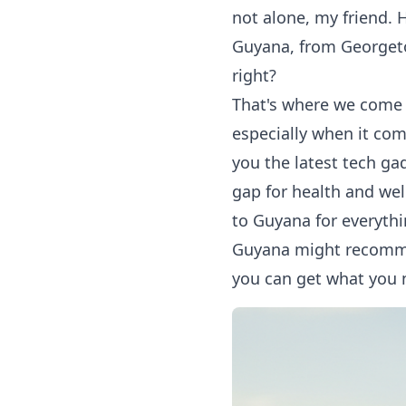
not alone, my friend. H
Guyana, from Georgetow
right?
That's where we come i
especially when it com
you the latest tech ga
gap for health and wel
to Guyana
for everythi
Guyana might recommen
you can get what you n