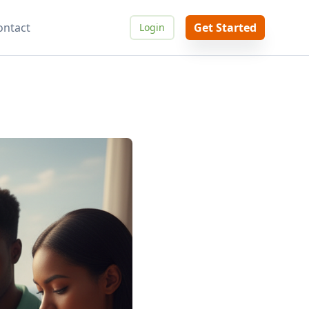
ontact
Get Started
Login