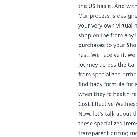
the US has it. And wit
Our process is designe
your very own virtual
shop online from any U
purchases to your Sh
rest. We receive it, we
journey across the Car
from specialized orth
find baby formula for 
when they're health-re
Cost-Effective Wellne
Now, let's talk about t
these specialized item
transparent pricing mo