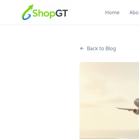
Home
Abo
Back to Blog