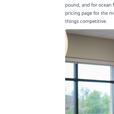
pound, and for ocean 
pricing page
for the m
things competitive.