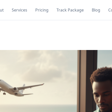
ut
Services
Pricing
Track Package
Blog
C