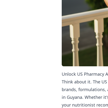
Unlock US Pharmacy Ac
Think about it. The US
brands, formulations, 
in Guyana. Whether it'
your nutritionist rec