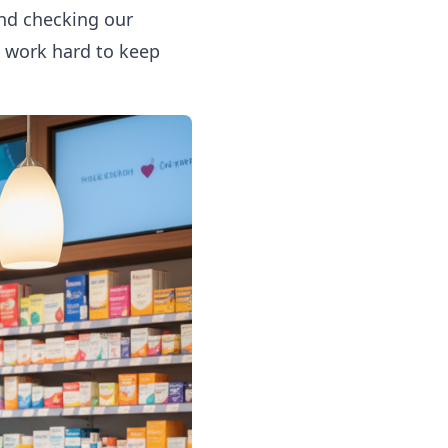
end checking
our
e work hard to keep