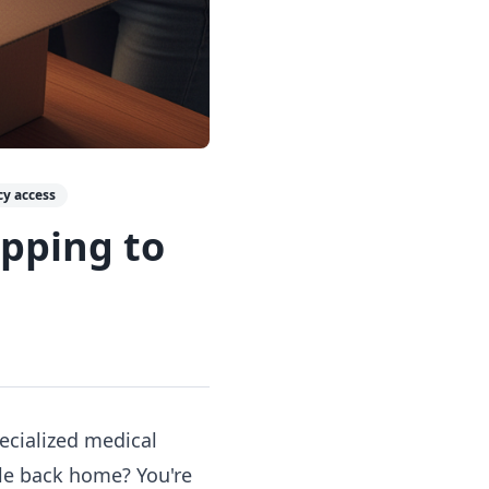
y access
ipping to
pecialized medical
ble back home? You're