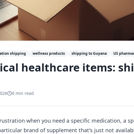
ation shipping
wellness products
shipping to Guyana
US pharmac
tical healthcare items: sh
2026
6
min read
 frustration when you need a specific medication, a s
 particular brand of supplement that's just not availa