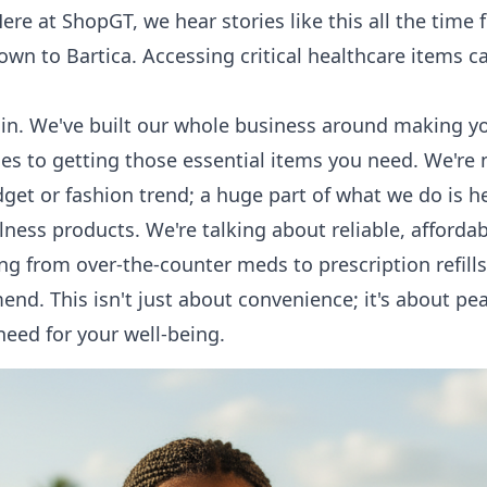
ere at ShopGT, we hear stories like this all the time 
n to Bartica. Accessing critical healthcare items c
n. We've built our whole business around making your
es to getting those essential items you need. We're 
dget or fashion trend; a huge part of what we do is h
lness products. We're talking about reliable, afforda
ng from over-the-counter meds to prescription refills
d. This isn't just about convenience; it's about pe
eed for your well-being.