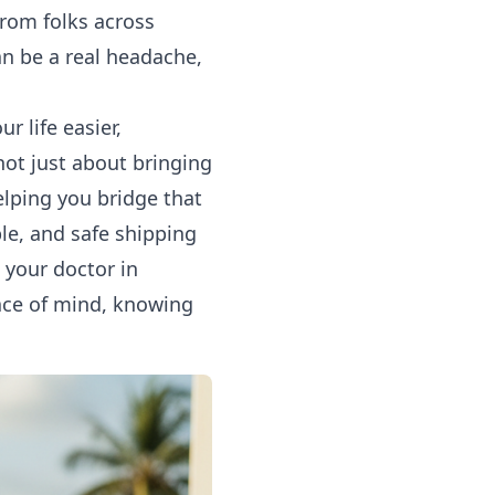
from folks across
an be a real headache,
 life easier,
not just about bringing
elping you bridge that
ble, and safe
shipping
 your doctor in
ace of mind, knowing