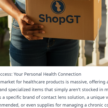
cess: Your Personal Health Connection
 market for healthcare products is massive, offering a
and specialized items that simply aren't stocked in 
s a specific brand of contact lens solution, a unique
ommended, or even supplies for managing a chronic c