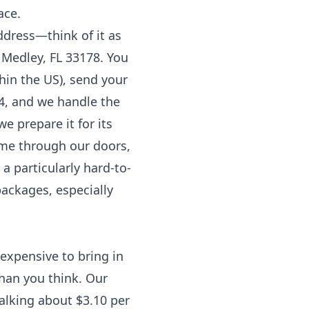
ace.
ddress—think of it as
 Medley, FL 33178. You
hin the US), send your
4, and we handle the
we prepare it for its
ome through our doors,
 particularly hard-to-
packages, especially
 expensive to bring in
than you think. Our
talking about $3.10 per