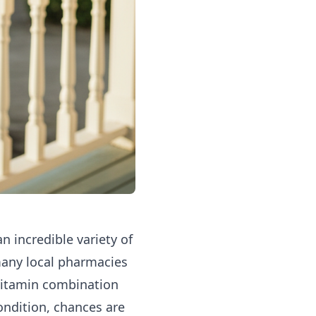
n incredible variety of
many local pharmacies
 vitamin combination
ondition, chances are