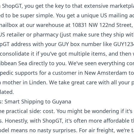
h ShopGT, you get the key to that extensive marketpl
d to be super simple. You get a unique US mailing a
 mailbox at our warehouse at 10831 NW 122nd Street,
S retailer or pharmacy (just make sure they ship wit
opGT address with your GUY box number like GUY123
 consolidate it if you've got multiple items, and then 
ibbean Sea directly to you. We've seen everything c
opedic supports for a customer in New Amsterdam to a
a mother in Linden. We take great care with all your 
lated.
ss: Smart Shipping to Guyana
he practical side: cost. You might be wondering if it's
s. Honestly, with ShopGT, it's often more affordable 
del means no nasty surprises. For air freight, we're 