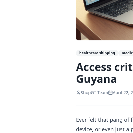
healthcare shipping
medic
Access cri
Guyana
ShopGT Team
April 22, 
Ever felt that pang of
device, or even just a