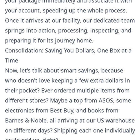
your package immediately and associate it with
your account, speeding up the whole process.
Once it arrives at our facility, our dedicated team
springs into action, processing, inspecting, and
preparing it for its journey home.
Consolidation: Saving You Dollars, One Box at a
Time
Now, let's talk about smart savings, because
who doesn't love keeping a few extra dollars in
their pocket? Ever ordered multiple items from
different stores? Maybe a top from ASOS, some
electronics from Best Buy, and books from
Barnes & Noble, all arriving at our US warehouse
on different days? Shipping each one individually