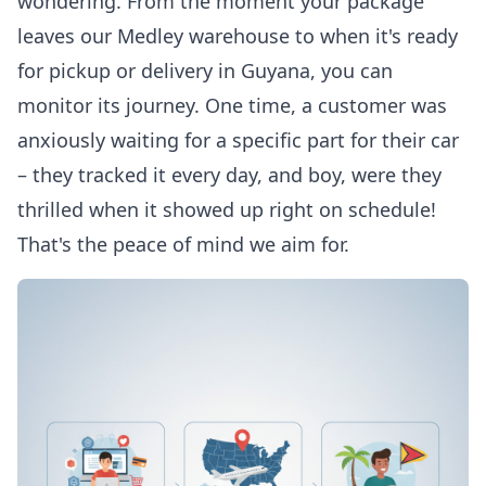
wondering. From the moment your package
leaves our Medley warehouse to when it's ready
for pickup or delivery in Guyana, you can
monitor its journey. One time, a customer was
anxiously waiting for a specific part for their car
– they tracked it every day, and boy, were they
thrilled when it showed up right on schedule!
That's the peace of mind we aim for.