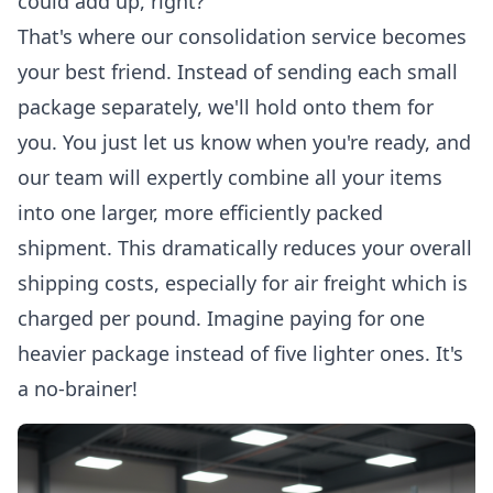
could add up, right?
That's where our consolidation service becomes
your best friend. Instead of sending each small
package separately, we'll hold onto them for
you. You just let us know when you're ready, and
our team will expertly combine all your items
into one larger, more efficiently packed
shipment. This dramatically reduces your overall
shipping costs, especially for air freight which is
charged per pound. Imagine paying for one
heavier package instead of five lighter ones. It's
a no-brainer!