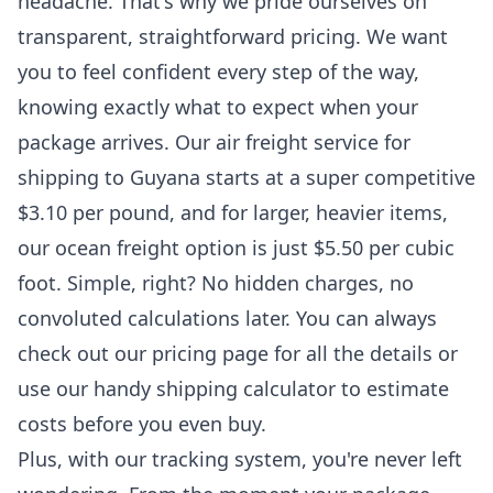
headache. That's why we pride ourselves on
transparent, straightforward pricing. We want
you to feel confident every step of the way,
knowing exactly what to expect when your
package arrives. Our air freight service for
shipping to Guyana
starts at a super competitive
$3.10 per pound, and for larger, heavier items,
our ocean freight option is just $5.50 per cubic
foot. Simple, right? No hidden charges, no
convoluted calculations later. You can always
check out
our pricing page
for all the details or
use our handy shipping calculator to estimate
costs before you even buy.
Plus, with our
tracking system
, you're never left