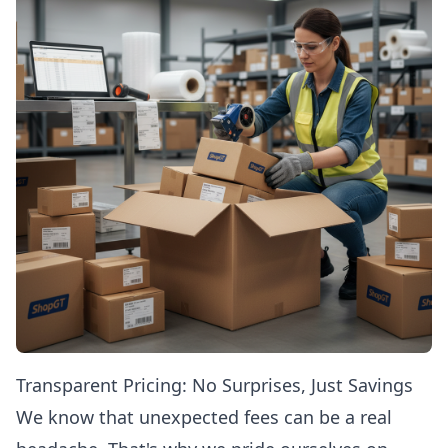
Transparent Pricing: No Surprises, Just Savings
We know that unexpected fees can be a real