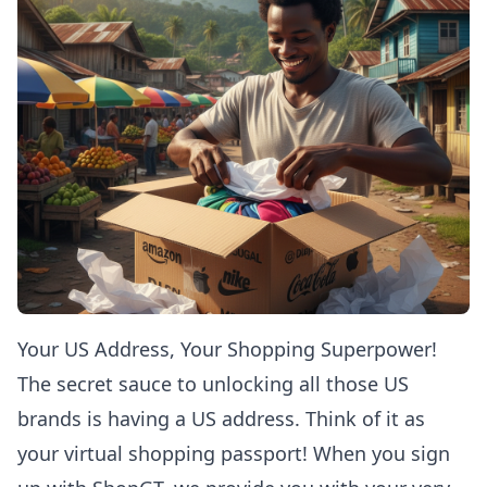
Your US Address, Your Shopping Superpower!
The secret sauce to unlocking all those US
brands is having a US address. Think of it as
your virtual shopping passport! When you sign