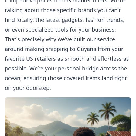
competitive prices the US market offers. We're
talking about those specific brands you can't
find locally, the latest gadgets, fashion trends,
or even specialized tools for your business.
That's precisely why we've built our service
around making
shipping to Guyana
from your
favorite US retailers as smooth and effortless as
possible. We’re your personal bridge across the
ocean, ensuring those coveted items land right
on your doorstep.