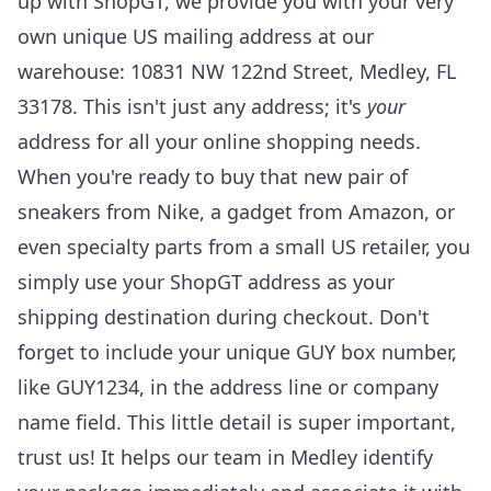
up with ShopGT, we provide you with your very
own unique US mailing address at our
warehouse: 10831 NW 122nd Street, Medley, FL
33178. This isn't just any address; it's
your
address for all your online shopping needs.
When you're ready to buy that new pair of
sneakers from Nike, a gadget from Amazon, or
even specialty parts from a small US retailer, you
simply use your ShopGT address as your
shipping destination during checkout. Don't
forget to include your unique GUY box number,
like GUY1234, in the address line or company
name field. This little detail is super important,
trust us! It helps our team in Medley identify