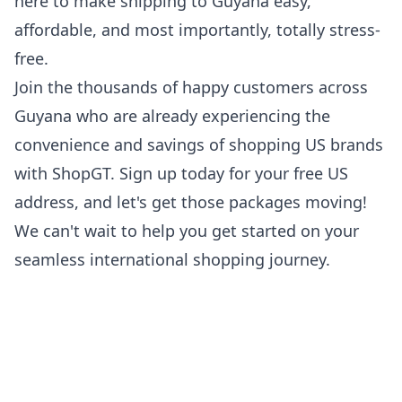
here to make
shipping to Guyana
easy,
affordable, and most importantly, totally stress-
free.
Join the thousands of happy customers across
Guyana who are already experiencing the
convenience and savings of shopping US brands
with ShopGT. Sign up today for your free US
address, and let's get those packages moving!
We can't wait to help you get started on your
seamless international shopping journey.