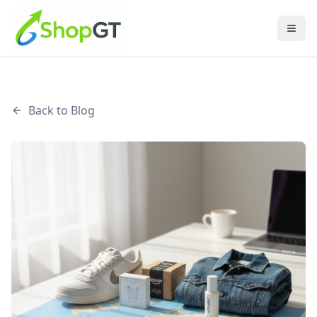
Back to Blog