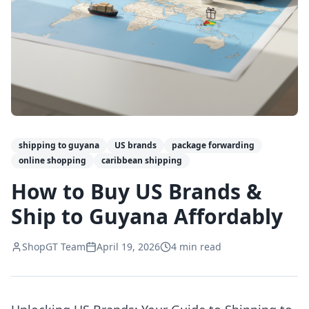
shipping to guyana
US brands
package forwarding
online shopping
caribbean shipping
How to Buy US Brands &
Ship to Guyana Affordably
ShopGT Team
April 19, 2026
4
min read