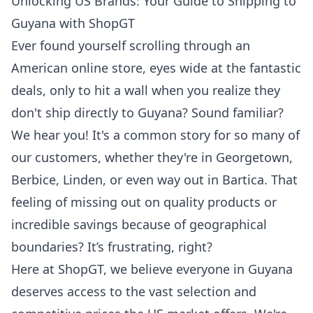
Unlocking US Brands: Your Guide to Shipping to
Guyana with ShopGT
Ever found yourself scrolling through an
American online store, eyes wide at the fantastic
deals, only to hit a wall when you realize they
don't ship directly to Guyana? Sound familiar?
We hear you! It's a common story for so many of
our customers, whether they're in Georgetown,
Berbice, Linden, or even way out in Bartica. That
feeling of missing out on quality products or
incredible savings because of geographical
boundaries? It’s frustrating, right?
Here at ShopGT, we believe everyone in Guyana
deserves access to the vast selection and