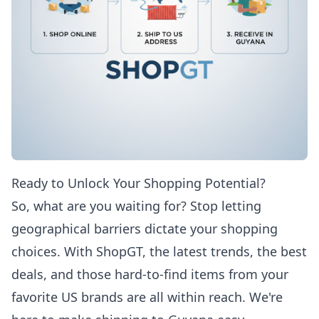
Ready to Unlock Your Shopping Potential?
So, what are you waiting for? Stop letting
geographical barriers dictate your shopping
choices. With ShopGT, the latest trends, the best
deals, and those hard-to-find items from your
favorite US brands are all within reach. We're