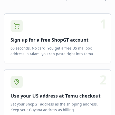
1
Sign up for a free ShopGT account
60 seconds. No card. You get a free US mailbox
address in Miami you can paste right into Temu.
2
Use your US address at Temu checkout
Set your ShopGT address as the shipping address.
Keep your Guyana address as billing.