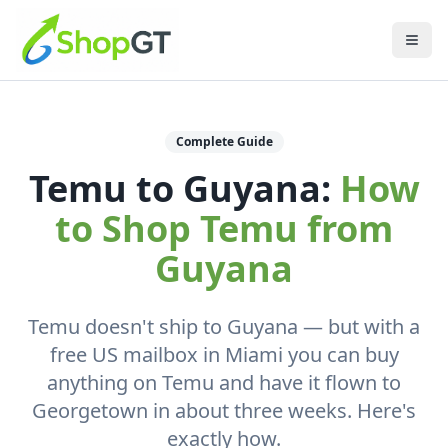
Complete Guide
Temu to Guyana:
How
to Shop Temu from
Guyana
Temu doesn't ship to Guyana — but with a
free US mailbox in Miami you can buy
anything on Temu and have it flown to
Georgetown in about three weeks. Here's
exactly how.