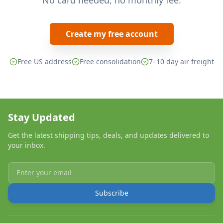
No card needed, no monthly fee.
Create my free account
Free US address
Free consolidation
7–10 day air freight
Stay Updated
Get the latest shipping tips, deals, and updates delivered to
your inbox.
Subscribe