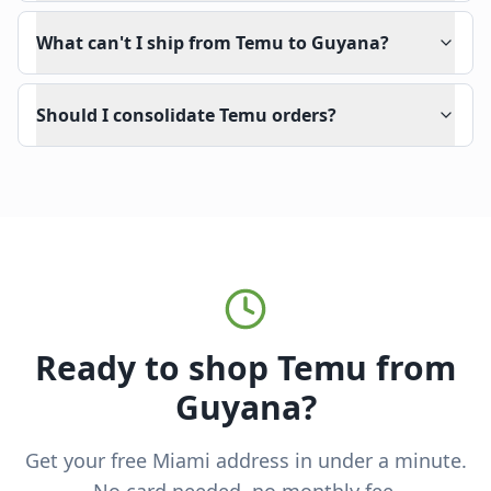
What can't I ship from Temu to Guyana?
Should I consolidate Temu orders?
Ready to shop Temu from
Guyana?
Get your free Miami address in under a minute.