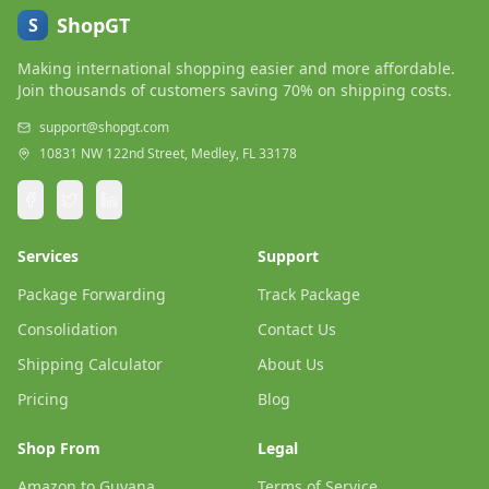
ShopGT
S
Making international shopping easier and more affordable.
Join thousands of customers saving 70% on shipping costs.
support@shopgt.com
10831 NW 122nd Street, Medley, FL 33178
Services
Support
Package Forwarding
Track Package
Consolidation
Contact Us
Shipping Calculator
About Us
Pricing
Blog
Shop From
Legal
Amazon to Guyana
Terms of Service