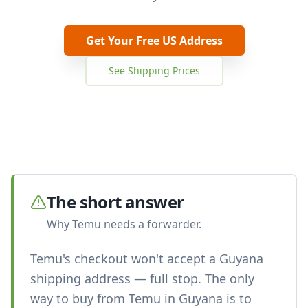
Get Your Free US Address
See Shipping Prices
The short answer
Why Temu needs a forwarder.
Temu's checkout won't accept a Guyana
shipping address — full stop. The only
way to buy from Temu in Guyana is to