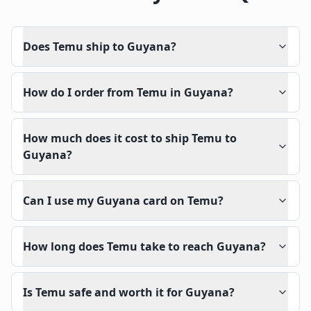
Does Temu ship to Guyana?
How do I order from Temu in Guyana?
How much does it cost to ship Temu to
Guyana?
Can I use my Guyana card on Temu?
How long does Temu take to reach Guyana?
Is Temu safe and worth it for Guyana?