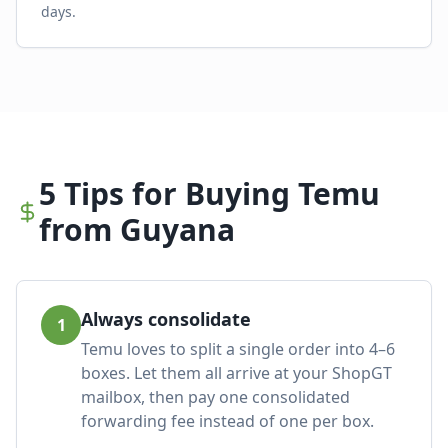
days.
5 Tips for Buying Temu
from Guyana
Always consolidate
1
Temu loves to split a single order into 4–6
boxes. Let them all arrive at your ShopGT
mailbox, then pay one consolidated
forwarding fee instead of one per box.