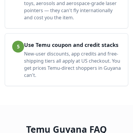
toys, aerosols and aerospace-grade laser
pointers — they can't fly internationally
and cost you the item.
Use Temu coupon and credit stacks
5
New-user discounts, app credits and free-
shipping tiers all apply at US checkout. You
get prices Temu-direct shoppers in Guyana
can't.
Temu Guyana FAQ