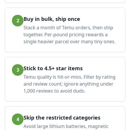
Buy in bulk, ship once
2
Stack a month of Temu orders, then ship
together. Per-pound pricing rewards a
single heavier parcel over many tiny ones.
Stick to 4.5+ star items
3
Temu quality is hit-or-miss. Filter by rating
and review count; ignore anything under
1,000 reviews to avoid duds.
Skip the restricted categories
4
Avoid large lithium batteries, magnetic