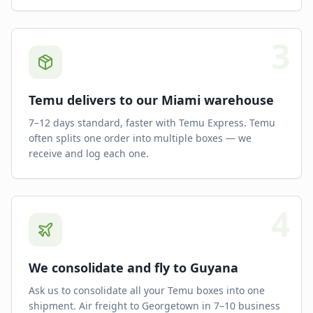
3
Temu delivers to our Miami warehouse
7–12 days standard, faster with Temu Express. Temu
often splits one order into multiple boxes — we
receive and log each one.
4
We consolidate and fly to Guyana
Ask us to consolidate all your Temu boxes into one
shipment. Air freight to Georgetown in 7–10 business