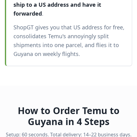
ship to a US address and have it
forwarded
.
ShopGT gives you that US address for free,
consolidates Temu's annoyingly split
shipments into one parcel, and flies it to
Guyana on weekly flights.
How to Order Temu to
Guyana in 4 Steps
Setup: 60 seconds. Total delivery: 14–22 business days.