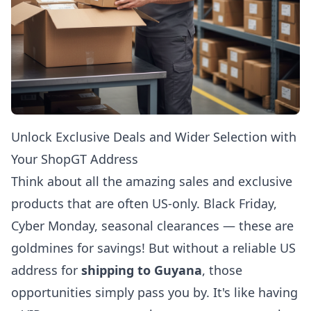
Unlock Exclusive Deals and Wider Selection with
Your ShopGT Address
Think about all the amazing sales and exclusive
products that are often US-only. Black Friday,
Cyber Monday, seasonal clearances — these are
goldmines for savings! But without a reliable US
address for
shipping to Guyana
, those
opportunities simply pass you by. It's like having