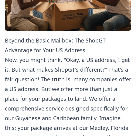
Beyond the Basic Mailbox: The ShopGT
Advantage for Your US Address
Now, you might think, "Okay, a US address, I get
it. But what makes ShopGT's different?" That's a
fair question! The truth is, many companies offer
a US address. But we offer more than just a
place for your packages to land. We offer a
comprehensive service designed specifically for
our Guyanese and Caribbean family. Imagine
this: your package arrives at our Medley, Florida