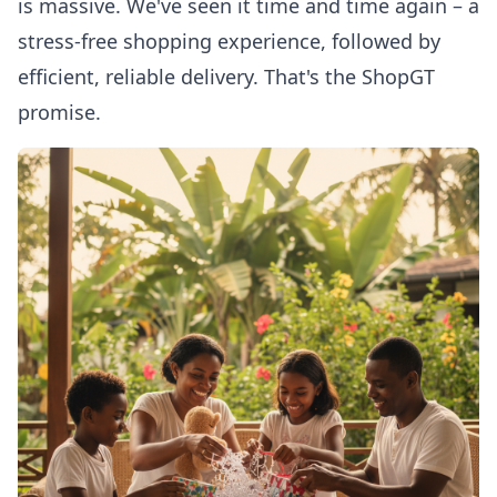
is massive. We've seen it time and time again – a
stress-free shopping experience, followed by
efficient, reliable delivery. That's the ShopGT
promise.