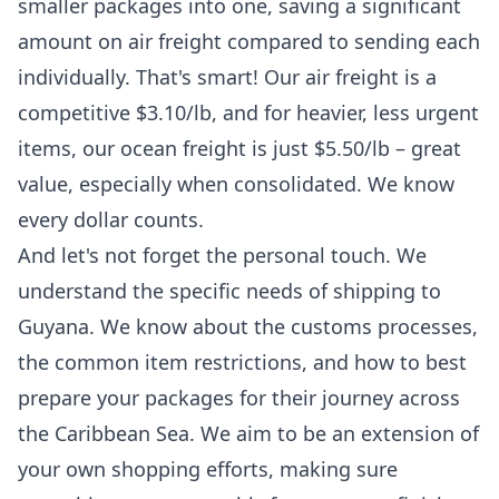
smaller packages into one, saving a significant
amount on air freight compared to sending each
individually. That's smart! Our air freight is a
competitive $3.10/lb, and for heavier, less urgent
items, our ocean freight is just $5.50/lb – great
value, especially when consolidated. We know
every dollar counts.
And let's not forget the personal touch. We
understand the specific needs of
shipping to
Guyana
. We know about the customs processes,
the common item restrictions, and how to best
prepare your packages for their journey across
the Caribbean Sea. We aim to be an extension of
your own shopping efforts, making sure