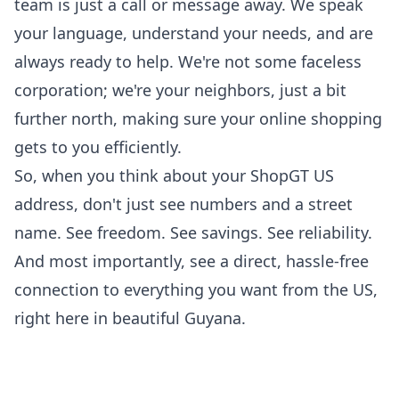
team is just a call or message away. We speak
your language, understand your needs, and are
always ready to help. We're not some faceless
corporation; we're your neighbors, just a bit
further north, making sure your online shopping
gets to you efficiently.
So, when you think about your ShopGT US
address, don't just see numbers and a street
name. See freedom. See savings. See reliability.
And most importantly, see a direct, hassle-free
connection to everything you want from the US,
right here in beautiful Guyana.