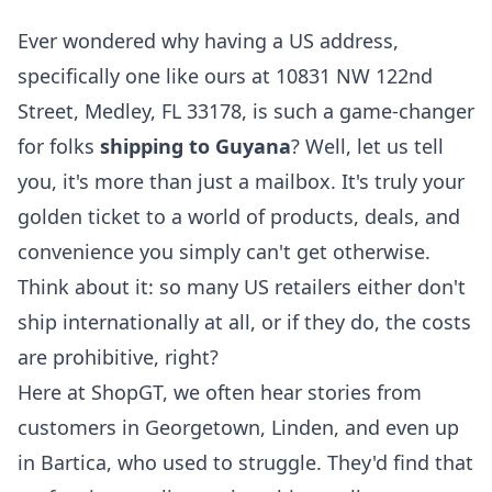
Ever wondered why having a US address,
specifically one like ours at 10831 NW 122nd
Street, Medley, FL 33178, is such a game-changer
for folks
shipping to Guyana
? Well, let us tell
you, it's more than just a mailbox. It's truly your
golden ticket to a world of products, deals, and
convenience you simply can't get otherwise.
Think about it: so many US retailers either don't
ship internationally at all, or if they do, the costs
are prohibitive, right?
Here at ShopGT, we often hear stories from
customers in Georgetown, Linden, and even up
in Bartica, who used to struggle. They'd find that