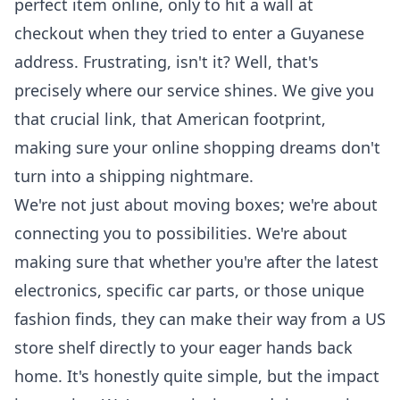
perfect item online, only to hit a wall at
checkout when they tried to enter a Guyanese
address. Frustrating, isn't it? Well, that's
precisely where our service shines. We give you
that crucial link, that American footprint,
making sure your online shopping dreams don't
turn into a shipping nightmare.
We're not just about moving boxes; we're about
connecting you to possibilities. We're about
making sure that whether you're after the latest
electronics, specific car parts, or those unique
fashion finds, they can make their way from a US
store shelf directly to your eager hands back
home. It's honestly quite simple, but the impact