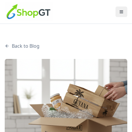
Back to Blog