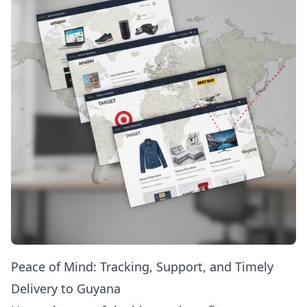
Peace of Mind: Tracking, Support, and Timely
Delivery to Guyana