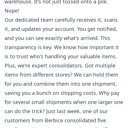
warehouse. It's not just tossed onto a pile.
Nope!
Our dedicated team carefully receives it, scans
it, and updates your account. You get notified,
and you can see exactly what's arrived. This
transparency is key. We know how important it
is to trust who's handling your valuable items.
Plus, we're expert consolidators. Got multiple
items from different stores? We can hold them
for you and combine them into one shipment,
saving you a bunch on
shipping costs
. Why pay
for several small shipments when one larger one
can do the trick? Just last week, one of our
customers from Berbice consolidated five