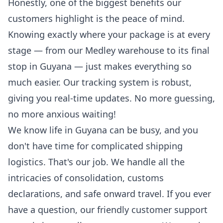
Honestly, one of the biggest benefits our
customers highlight is the peace of mind.
Knowing exactly where your package is at every
stage — from our Medley warehouse to its final
stop in Guyana — just makes everything so
much easier. Our
tracking system
is robust,
giving you real-time updates. No more guessing,
no more anxious waiting!
We know life in Guyana can be busy, and you
don't have time for complicated shipping
logistics. That's our job. We handle all the
intricacies of consolidation, customs
declarations, and safe onward travel. If you ever
have a question, our friendly customer support