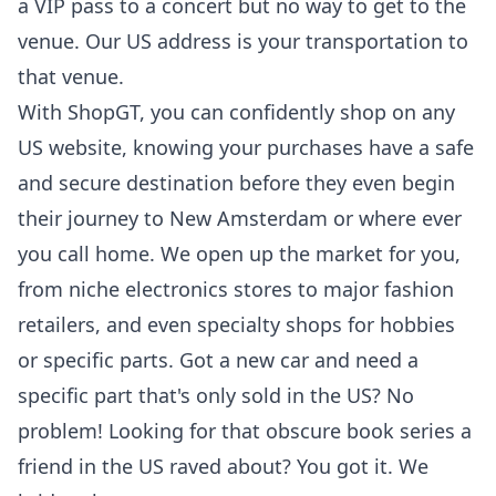
a VIP pass to a concert but no way to get to the
venue. Our US address is your transportation to
that venue.
With ShopGT, you can confidently shop on any
US website, knowing your purchases have a safe
and secure destination before they even begin
their journey to New Amsterdam or where ever
you call home. We open up the market for you,
from niche electronics stores to major fashion
retailers, and even specialty shops for hobbies
or specific parts. Got a new car and need a
specific part that's only sold in the US? No
problem! Looking for that obscure book series a
friend in the US raved about? You got it. We