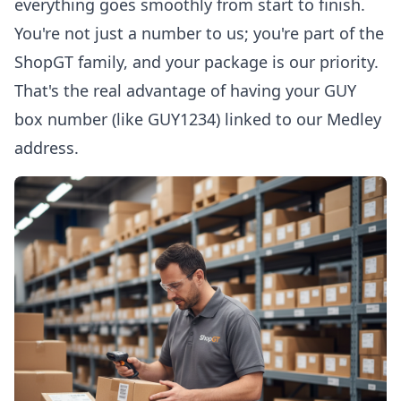
everything goes smoothly from start to finish.
You're not just a number to us; you're part of the
ShopGT family, and your package is our priority.
That's the real advantage of having your GUY
box number (like GUY1234) linked to our Medley
address.