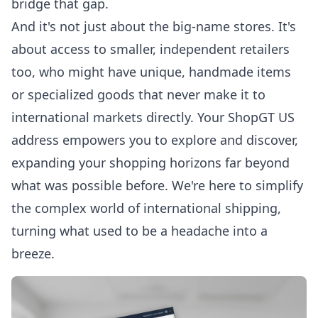
bridge that gap.
And it's not just about the big-name stores. It's
about access to smaller, independent retailers
too, who might have unique, handmade items
or specialized goods that never make it to
international markets directly. Your ShopGT US
address empowers you to explore and discover,
expanding your shopping horizons far beyond
what was possible before. We're here to simplify
the complex world of international shipping,
turning what used to be a headache into a
breeze.