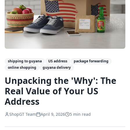
shipping to guyana
US address
package forwarding
online shopping
guyana delivery
Unpacking the 'Why': The
Real Value of Your US
Address
ShopGT Team
April 9, 2026
5
min read