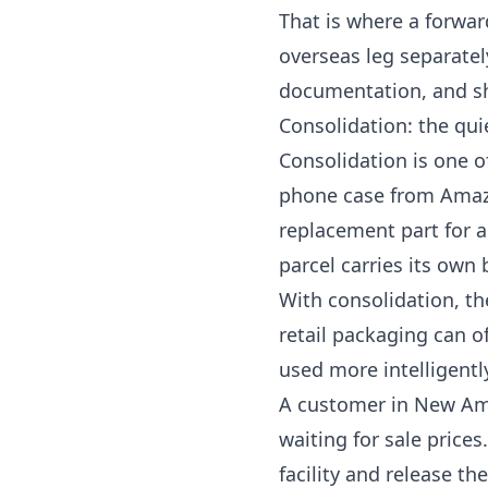
That is where a forwar
overseas leg separatel
documentation, and sh
Consolidation: the qui
Consolidation is one 
phone case from Amazo
replacement part for 
parcel carries its own
With consolidation, th
retail packaging can o
used more intelligentl
A customer in New Ams
waiting for sale prices
facility and release the