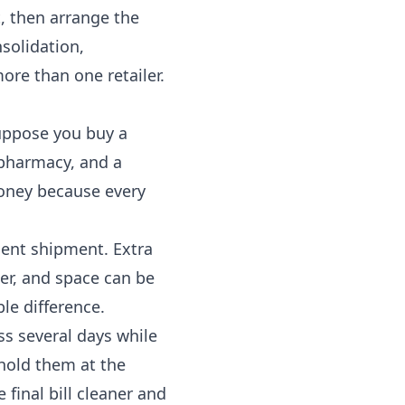
t, then arrange the
solidation,
re than one retailer.
Suppose you buy a
pharmacy, and a
money because every
ient shipment. Extra
er, and space can be
le difference.
s several days while
 hold them at the
 final bill cleaner and