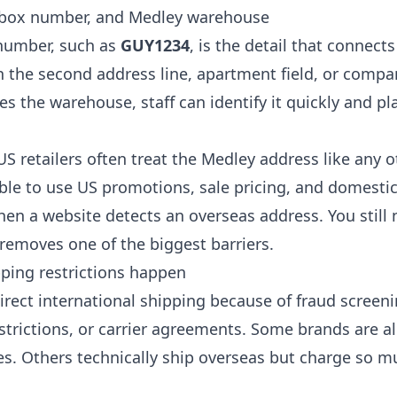
 box number, and Medley warehouse
number, such as
GUY1234
, is the detail that connect
in the second address line, apartment field, or compa
s the warehouse, staff can identify it quickly and pl
S retailers often treat the Medley address like any 
ble to use US promotions, sale pricing, and domesti
hen a website detects an overseas address. You still 
 removes one of the biggest barriers.
pping restrictions happen
irect international shipping because of fraud screeni
trictions, or carrier agreements. Some brands are al
es. Others technically ship overseas but charge so m