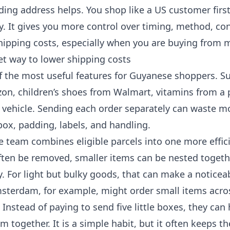
ding address helps. You shop like a US customer firs
y. It gives you more control over timing, method, con
ipping costs, especially when you are buying from mo
et way to lower shipping costs
of the most useful features for Guyanese shoppers. 
n, children’s shoes from Walmart, vitamins from a 
a vehicle. Sending each order separately can waste 
 box, padding, labels, and handling.
e team combines eligible parcels into one more effic
ften be removed, smaller items can be nested togeth
y. For light but bulky goods, that can make a noticeab
terdam, for example, might order small items acros
. Instead of paying to send five little boxes, they can
m together. It is a simple habit, but it often keeps the