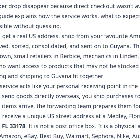
aker drop disappear because direct checkout wasn’t a
 guide explains how the service works, what to expect
sible without guessing.
u get a real US address, shop from your favourite Ame
ived, sorted, consolidated, and sent on to Guyana. 
town, small retailers in Berbice, mechanics in Linden
o want access to products that may not be stocked l
g and shipping to Guyana fit together
ervice acts like your personal receiving point in the
o send goods directly overseas, you ship purchases t
e items arrive, the forwarding team prepares them fo
receive a unique US street address at a Medley, Flori
 FL 33178
. It is not a post office box. It is a physica
s Amazon, eBay, Best Buy, Walmart, Sephora, Nike, 