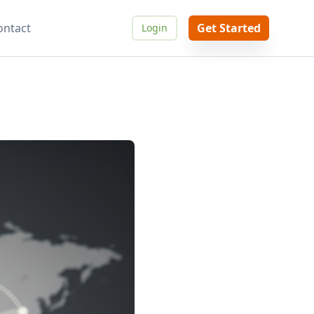
ontact
Get Started
Login