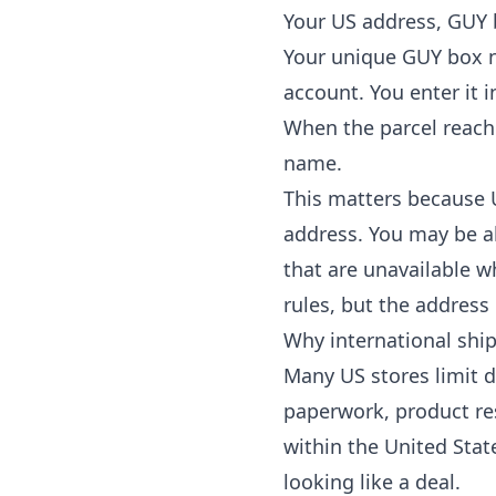
Your US address, GUY
Your unique GUY box 
account. You enter it 
When the parcel reache
name.
This matters because U
address. You may be a
that are unavailable w
rules, but the address
Why international shi
Many US stores limit d
paperwork, product res
within the United Stat
looking like a deal.