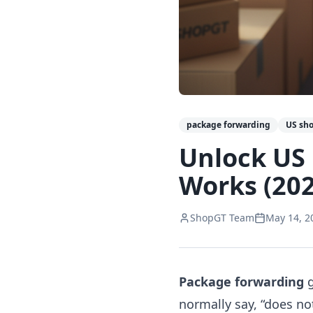
package forwarding
US sh
Unlock US
Works (202
ShopGT Team
May 14, 2
Package forwarding
g
normally say, “does no