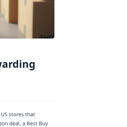
warding
 US stores that
zon deal, a Best Buy