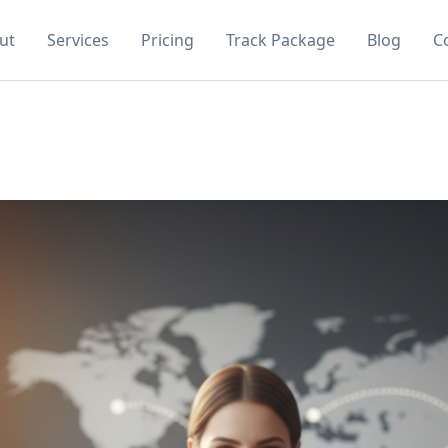
ut
Services
Pricing
Track Package
Blog
C