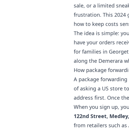
sale, or a limited sne
frustration. This 2024
how to keep costs sen
The idea is simple: yo
have your orders rece
for families in George
along the Demerara wh
How package forwardin
A package forwarding s
of asking a US store t
address first. Once th
When you sign up, you 
122nd Street, Medley,
from retailers such a