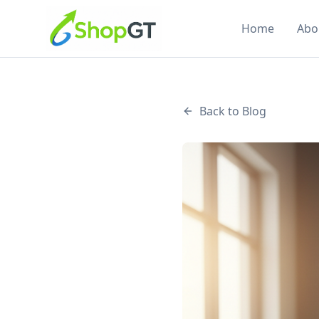
Home
Abo
Back to Blog