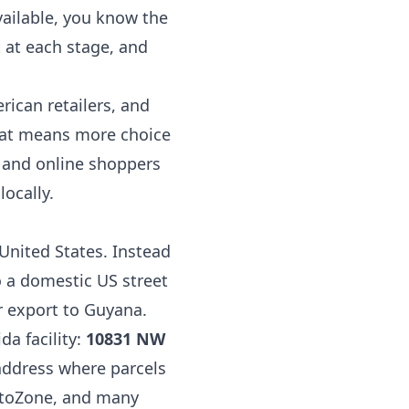
vailable, you know the
 at each stage, and
rican retailers, and
That means more choice
, and online shoppers
ocally.
 United States. Instead
o a domestic US street
r export to Guyana.
da facility:
10831 NW
l address where parcels
AutoZone, and many