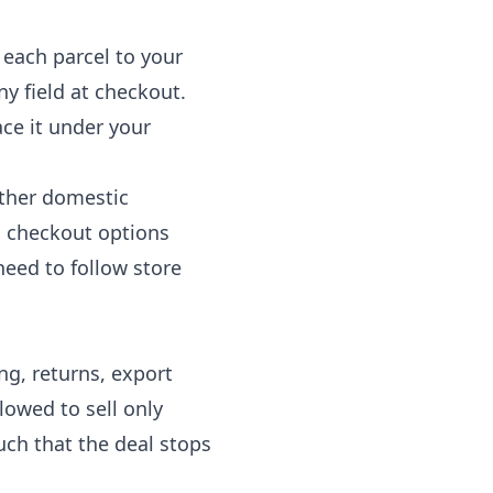
s each parcel to your
ny field at checkout.
ace it under your
other domestic
c checkout options
need to follow store
ng, returns, export
lowed to sell only
uch that the deal stops