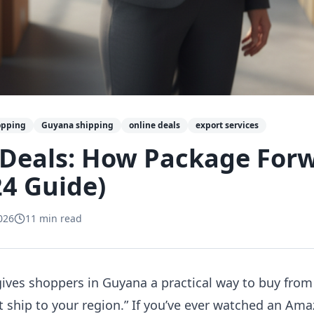
opping
Guyana shipping
online deals
export services
 Deals: How Package For
4 Guide)
026
11
min read
ives shoppers in Guyana a practical way to buy from
t ship to your region.” If you’ve ever watched an Ama