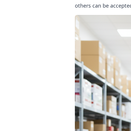
others can be accepte