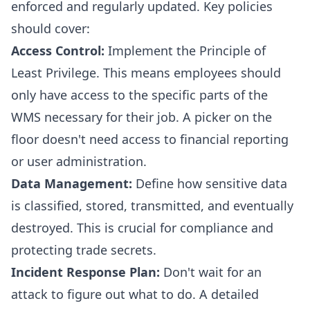
enforced and regularly updated. Key policies
should cover:
Access Control:
Implement the Principle of
Least Privilege. This means employees should
only have access to the specific parts of the
WMS necessary for their job. A picker on the
floor doesn't need access to financial reporting
or user administration.
Data Management:
Define how sensitive data
is classified, stored, transmitted, and eventually
destroyed. This is crucial for compliance and
protecting trade secrets.
Incident Response Plan:
Don't wait for an
attack to figure out what to do. A detailed