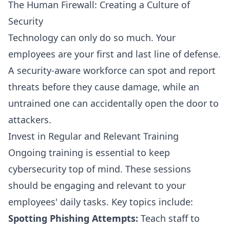
The Human Firewall: Creating a Culture of
Security
Technology can only do so much. Your
employees are your first and last line of defense.
A security-aware workforce can spot and report
threats before they cause damage, while an
untrained one can accidentally open the door to
attackers.
Invest in Regular and Relevant Training
Ongoing training is essential to keep
cybersecurity top of mind. These sessions
should be engaging and relevant to your
employees' daily tasks. Key topics include:
Spotting Phishing Attempts:
Teach staff to