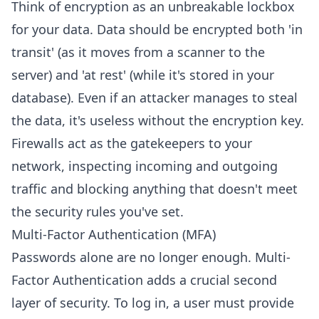
Think of encryption as an unbreakable lockbox
for your data. Data should be encrypted both 'in
transit' (as it moves from a scanner to the
server) and 'at rest' (while it's stored in your
database). Even if an attacker manages to steal
the data, it's useless without the encryption key.
Firewalls act as the gatekeepers to your
network, inspecting incoming and outgoing
traffic and blocking anything that doesn't meet
the security rules you've set.
Multi-Factor Authentication (MFA)
Passwords alone are no longer enough. Multi-
Factor Authentication adds a crucial second
layer of security. To log in, a user must provide