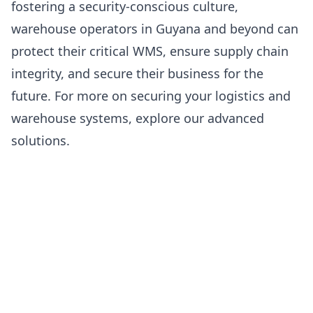
fostering a security-conscious culture,
warehouse operators in Guyana and beyond can
protect their critical WMS, ensure supply chain
integrity, and secure their business for the
future. For more on securing your logistics and
warehouse systems, explore our
advanced
solutions
.