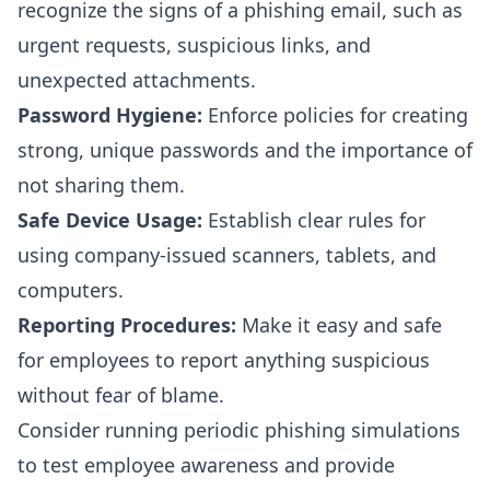
recognize the signs of a phishing email, such as
urgent requests, suspicious links, and
unexpected attachments.
Password Hygiene:
Enforce policies for creating
strong, unique passwords and the importance of
not sharing them.
Safe Device Usage:
Establish clear rules for
using company-issued scanners, tablets, and
computers.
Reporting Procedures:
Make it easy and safe
for employees to report anything suspicious
without fear of blame.
Consider running periodic phishing simulations
to test employee awareness and provide