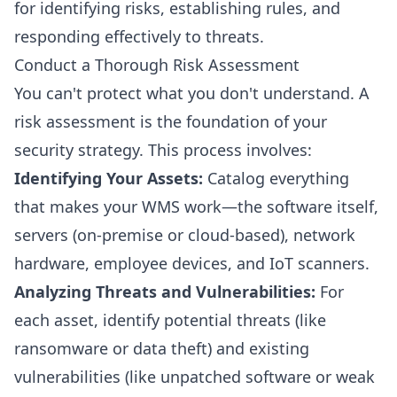
for identifying risks, establishing rules, and
responding effectively to threats.
Conduct a Thorough Risk Assessment
You can't protect what you don't understand. A
risk assessment is the foundation of your
security strategy. This process involves:
Identifying Your Assets:
Catalog everything
that makes your WMS work—the software itself,
servers (on-premise or cloud-based), network
hardware, employee devices, and IoT scanners.
Analyzing Threats and Vulnerabilities:
For
each asset, identify potential threats (like
ransomware or data theft) and existing
vulnerabilities (like unpatched software or weak