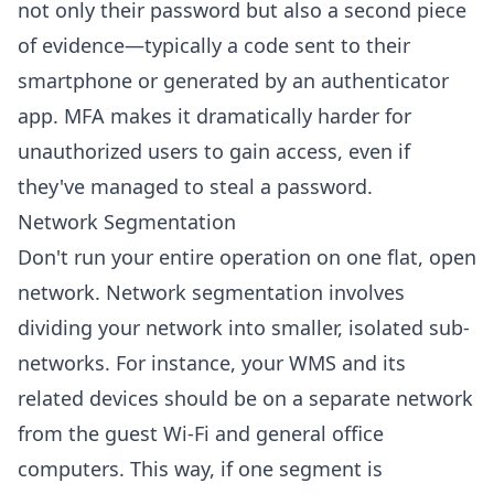
not only their password but also a second piece
of evidence—typically a code sent to their
smartphone or generated by an authenticator
app. MFA makes it dramatically harder for
unauthorized users to gain access, even if
they've managed to steal a password.
Network Segmentation
Don't run your entire operation on one flat, open
network. Network segmentation involves
dividing your network into smaller, isolated sub-
networks. For instance, your WMS and its
related devices should be on a separate network
from the guest Wi-Fi and general office
computers. This way, if one segment is