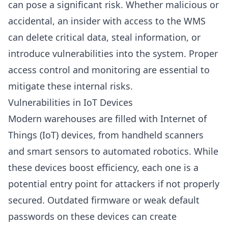
can pose a significant risk. Whether malicious or
accidental, an insider with access to the WMS
can delete critical data, steal information, or
introduce vulnerabilities into the system. Proper
access control and monitoring are essential to
mitigate these internal risks.
Vulnerabilities in IoT Devices
Modern warehouses are filled with Internet of
Things (IoT) devices, from handheld scanners
and smart sensors to automated robotics. While
these devices boost efficiency, each one is a
potential entry point for attackers if not properly
secured. Outdated firmware or weak default
passwords on these devices can create