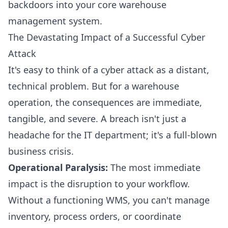
backdoors into your core warehouse
management system.
The Devastating Impact of a Successful Cyber
Attack
It's easy to think of a cyber attack as a distant,
technical problem. But for a warehouse
operation, the consequences are immediate,
tangible, and severe. A breach isn't just a
headache for the IT department; it's a full-blown
business crisis.
Operational Paralysis:
The most immediate
impact is the disruption to your workflow.
Without a functioning WMS, you can't manage
inventory, process orders, or coordinate