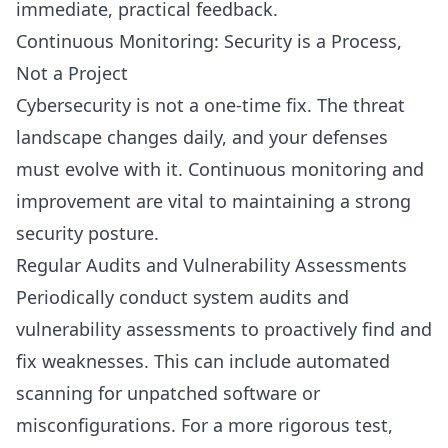
immediate, practical feedback.
Continuous Monitoring: Security is a Process,
Not a Project
Cybersecurity is not a one-time fix. The threat
landscape changes daily, and your defenses
must evolve with it. Continuous monitoring and
improvement are vital to maintaining a strong
security posture.
Regular Audits and Vulnerability Assessments
Periodically conduct system audits and
vulnerability assessments to proactively find and
fix weaknesses. This can include automated
scanning for unpatched software or
misconfigurations. For a more rigorous test,