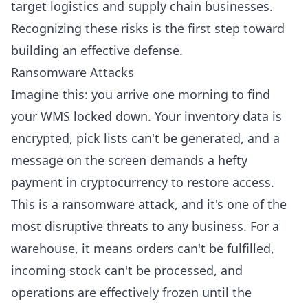
target logistics and supply chain businesses.
Recognizing these risks is the first step toward
building an effective defense.
Ransomware Attacks
Imagine this: you arrive one morning to find
your WMS locked down. Your inventory data is
encrypted, pick lists can't be generated, and a
message on the screen demands a hefty
payment in cryptocurrency to restore access.
This is a ransomware attack, and it's one of the
most disruptive threats to any business. For a
warehouse, it means orders can't be fulfilled,
incoming stock can't be processed, and
operations are effectively frozen until the