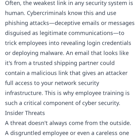
Often, the weakest link in any security system is
human. Cybercriminals know this and use
phishing attacks—deceptive emails or messages
disguised as legitimate communications—to
trick employees into revealing login credentials
or deploying malware. An email that looks like
it's from a trusted shipping partner could
contain a malicious link that gives an attacker
full access to your network security
infrastructure. This is why employee training is
such a critical component of cyber security.
Insider Threats
A threat doesn't always come from the outside.
A disgruntled employee or even a careless one