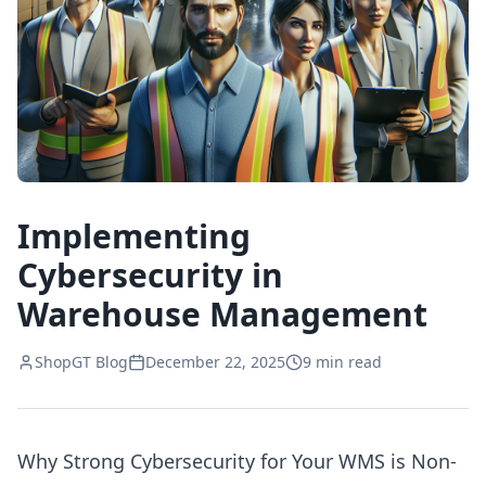
Implementing
Cybersecurity in
Warehouse Management
ShopGT Blog
December 22, 2025
9
min read
Why Strong Cybersecurity for Your WMS is Non-