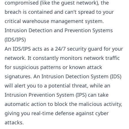
compromised (like the guest network), the
breach is contained and can't spread to your
critical warehouse management system.
Intrusion Detection and Prevention Systems
(IDS/IPS)
An IDS/IPS acts as a 24/7 security guard for your
network. It constantly monitors network traffic
for suspicious patterns or known attack
signatures. An Intrusion Detection System (IDS)
will alert you to a potential threat, while an
Intrusion Prevention System (IPS) can take
automatic action to block the malicious activity,
giving you real-time defense against cyber
attacks.