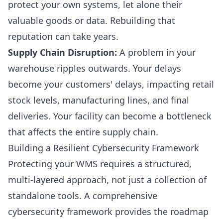
protect your own systems, let alone their
valuable goods or data. Rebuilding that
reputation can take years.
Supply Chain Disruption:
A problem in your
warehouse ripples outwards. Your delays
become your customers' delays, impacting retail
stock levels, manufacturing lines, and final
deliveries. Your facility can become a bottleneck
that affects the entire supply chain.
Building a Resilient Cybersecurity Framework
Protecting your WMS requires a structured,
multi-layered approach, not just a collection of
standalone tools. A comprehensive
cybersecurity framework provides the roadmap