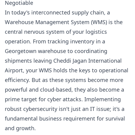
Negotiable
In today's interconnected supply chain, a
Warehouse Management System (WMS) is the
central nervous system of your logistics
operation. From tracking inventory in a
Georgetown warehouse to coordinating
shipments leaving Cheddi Jagan International
Airport, your WMS holds the keys to operational
efficiency. But as these systems become more
powerful and cloud-based, they also become a
prime target for cyber attacks. Implementing
robust cybersecurity isn't just an IT issue; it's a
fundamental business requirement for survival
and growth.