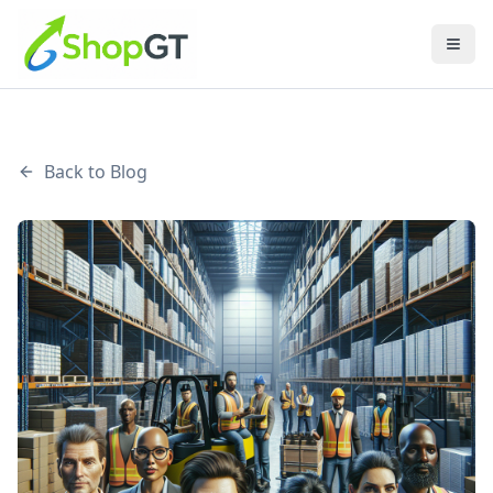
Back to Blog