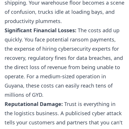
shipping. Your warehouse floor becomes a scene
of confusion, trucks idle at loading bays, and
productivity plummets.
Significant Financial Losses:
The costs add up
quickly. You face potential ransom payments,
the expense of hiring cybersecurity experts for
recovery, regulatory fines for data breaches, and
the direct loss of revenue from being unable to
operate. For a medium-sized operation in
Guyana, these costs can easily reach tens of
millions of GYD.
Reputational Damage:
Trust is everything in
the logistics business. A publicised cyber attack
tells your customers and partners that you can't