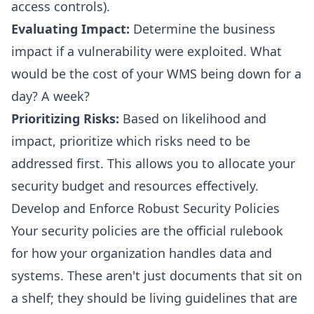
access controls).
Evaluating Impact:
Determine the business
impact if a vulnerability were exploited. What
would be the cost of your WMS being down for a
day? A week?
Prioritizing Risks:
Based on likelihood and
impact, prioritize which risks need to be
addressed first. This allows you to allocate your
security budget and resources effectively.
Develop and Enforce Robust Security Policies
Your security policies are the official rulebook
for how your organization handles data and
systems. These aren't just documents that sit on
a shelf; they should be living guidelines that are