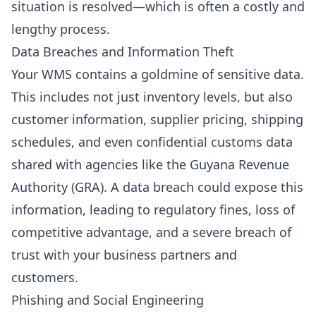
situation is resolved—which is often a costly and
lengthy process.
Data Breaches and Information Theft
Your WMS contains a goldmine of sensitive data.
This includes not just inventory levels, but also
customer information, supplier pricing, shipping
schedules, and even confidential customs data
shared with agencies like the Guyana Revenue
Authority (GRA). A data breach could expose this
information, leading to regulatory fines, loss of
competitive advantage, and a severe breach of
trust with your business partners and
customers.
Phishing and Social Engineering