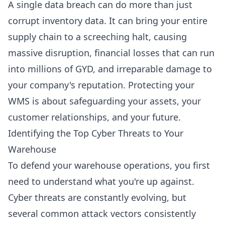
A single data breach can do more than just
corrupt inventory data. It can bring your entire
supply chain to a screeching halt, causing
massive disruption, financial losses that can run
into millions of GYD, and irreparable damage to
your company's reputation. Protecting your
WMS is about safeguarding your assets, your
customer relationships, and your future.
Identifying the Top Cyber Threats to Your
Warehouse
To defend your warehouse operations, you first
need to understand what you're up against.
Cyber threats are constantly evolving, but
several common attack vectors consistently