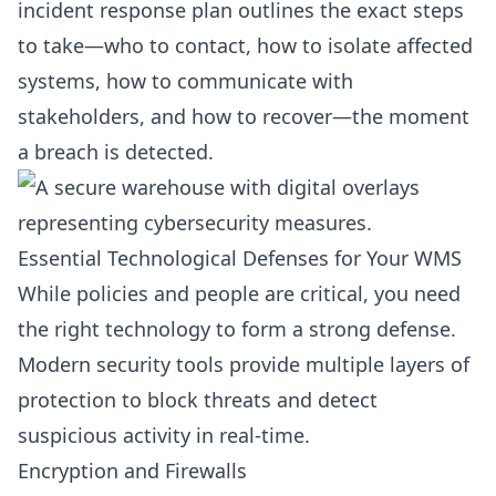
incident response plan outlines the exact steps
to take—who to contact, how to isolate affected
systems, how to communicate with
stakeholders, and how to recover—the moment
a breach is detected.
Essential Technological Defenses for Your WMS
While policies and people are critical, you need
the right technology to form a strong defense.
Modern security tools provide multiple layers of
protection to block threats and detect
suspicious activity in real-time.
Encryption and Firewalls