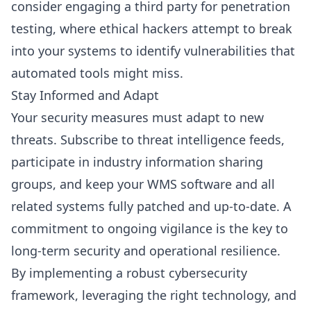
consider engaging a third party for penetration
testing, where ethical hackers attempt to break
into your systems to identify vulnerabilities that
automated tools might miss.
Stay Informed and Adapt
Your security measures must adapt to new
threats. Subscribe to threat intelligence feeds,
participate in industry information sharing
groups, and keep your WMS software and all
related systems fully patched and up-to-date. A
commitment to ongoing vigilance is the key to
long-term security and operational resilience.
By implementing a robust cybersecurity
framework, leveraging the right technology, and