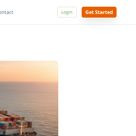
ontact
Get Started
Login