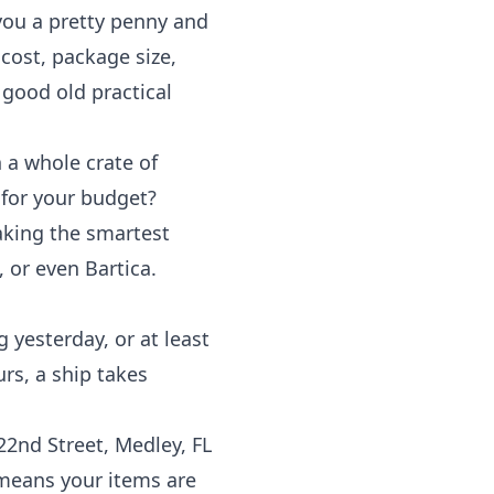
 you a pretty penny and
 cost, package size,
 good old practical
 a whole crate of
 for your budget?
aking the smartest
 or even Bartica.
g yesterday, or at least
urs, a ship takes
2nd Street, Medley, FL
 means your items are