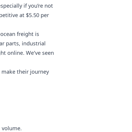
pecially if you’re not
etitive at $5.50 per
ocean freight is
ar parts, industrial
ht online. We've seen
n make their journey
c volume.