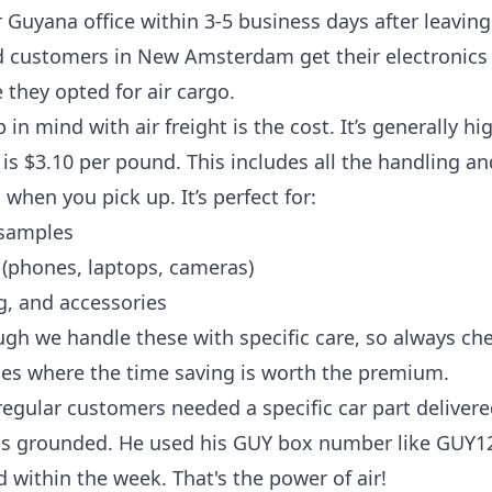
 Guyana office within 3-5 business days after leaving 
d customers in New Amsterdam get their electronics 
 they opted for air cargo.
in mind with air freight is the cost. It’s generally h
e is $3.10 per pound. This includes all the handling 
when you pick up. It’s perfect for:
samples
 (phones, laptops, cameras)
g, and accessories
gh we handle these with specific care, so always chec
ges where the time saving is worth the premium.
regular customers needed a specific car part deliver
as grounded. He used his GUY box number like GUY123
d within the week. That's the power of air!