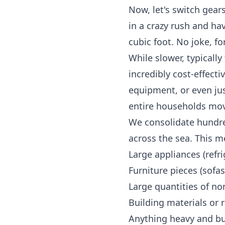
Now, let's switch gears
in a crazy rush and ha
cubic foot. No joke, fo
While slower, typicall
incredibly cost-effecti
equipment, or even ju
entire households mov
We consolidate hundred
across the sea. This me
Large appliances (refr
Furniture pieces (sofas
Large quantities of n
Building materials or 
Anything heavy and bu