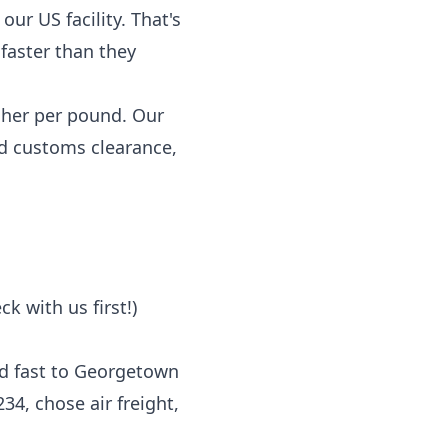
our US facility. That's
faster than they
igher per pound. Our
and customs clearance,
k with us first!)
ed fast to Georgetown
4, chose air freight,