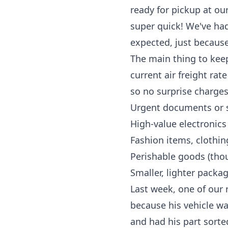
ready for pickup at our
super quick! We've ha
expected, just because
The main thing to keep 
current air freight rat
so no surprise charges 
Urgent documents or 
High-value electronics
Fashion items, clothin
Perishable goods (thou
Smaller, lighter packa
Last week, one of our 
because his vehicle w
and had his part sorte