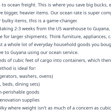
 to ocean freight. This is where you save big bucks, es
ve bigger, heavier items. Our ocean rate is super comp
r bulky items, this is a game-changer.
y taking 2-3 weeks from the US warehouse to Guyana, 
ve for larger shipments. Think furniture, appliances, c
st a whole lot of everyday household goods you boug
e to Guyana using our ocean service.
s of cubic feet of cargo into containers, which the
thod is ideal for:
igerators, washers, ovens)
, beds, dining sets)
on-perishable goods
renovation supplies
lky where weight isn't as much of a concern as cubi