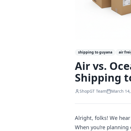
shipping to guyana
air fre
Air vs. Oc
Shipping t
ShopGT Team
March 14,
Alright, folks! We hear 
When you’re planning