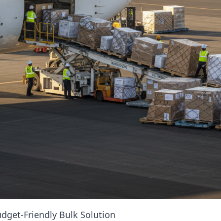
dget-Friendly Bulk Solution