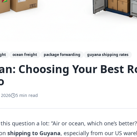
ight
ocean freight
package forwarding
guyana shipping rates
ean: Choosing Your Best R
o
 2026
5
min read
this question a lot: “Air or ocean, which one’s better?” 
 on
shipping to Guyana
, especially from our US war