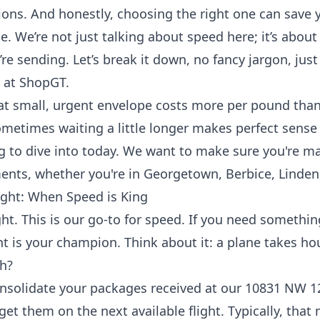
tions. And honestly, choosing the right one can save
. We’re not just talking about speed here; it’s about
re sending. Let’s break it down, no fancy jargon, just
 at ShopGT.
t small, urgent envelope costs more per pound than
metimes waiting a little longer makes perfect sense
g to dive into today. We want to make sure you're m
ents, whether you're in Georgetown, Berbice, Linden,
ight: When Speed is King
eight. This is our go-to for speed. If you need somethin
ght is your champion. Think about it: a plane takes ho
h?
nsolidate your packages received at our 10831 NW 12
t them on the next available flight. Typically, that