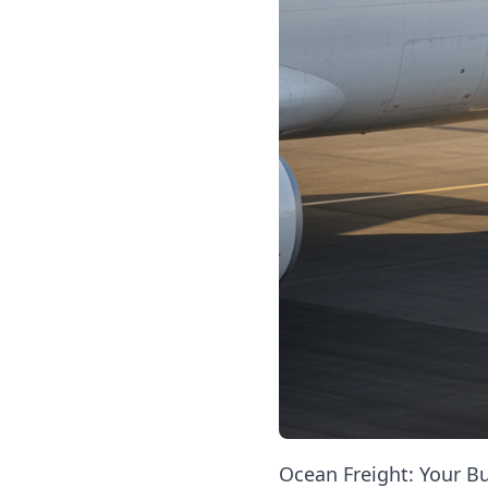
Ocean Freight: Your Bu