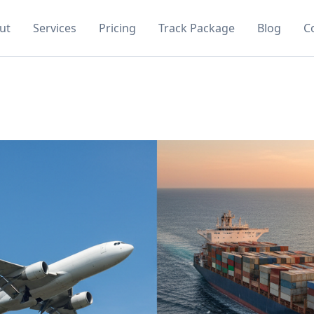
ut
Services
Pricing
Track Package
Blog
C