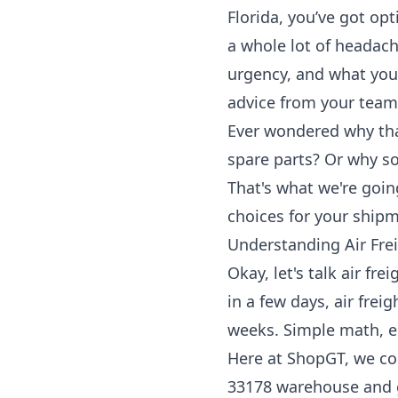
Florida, you’ve got op
a whole lot of headache
urgency, and what you’
advice from your team
Ever wondered why tha
spare parts? Or why so
That's what we're goin
choices for your shipm
Understanding Air Fre
Okay, let's talk air fr
in a few days, air frei
weeks. Simple math, e
Here at ShopGT, we co
33178 warehouse and ge