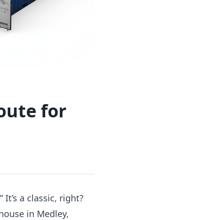
oute for
It’s a classic, right?
ehouse in Medley,