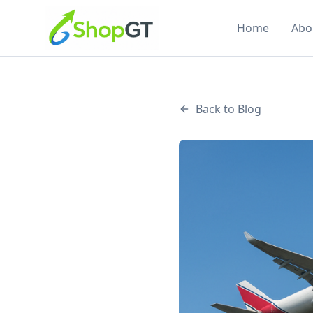
Home
Abo
Back to Blog